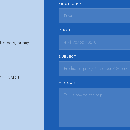
FIRST NAME
PHONE
lk orders, or any
SUBJECT
TAMILNADU
MESSAGE