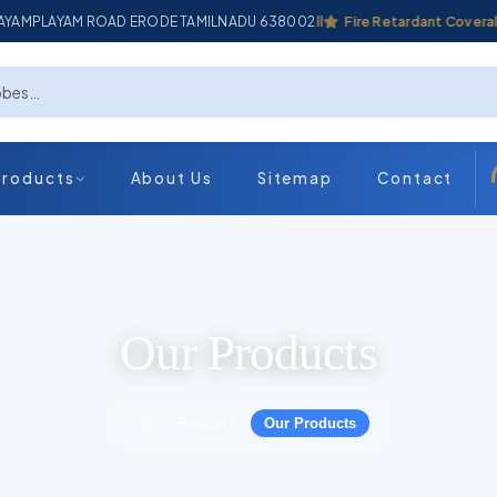
ADAYAMPLAYAM ROAD ERODE TAMILNADU 638002
Industrial Coverall
Fire Retardant Coverall
Products
About Us
Sitemap
Contact
Our Products
Products
Our Products
›
›