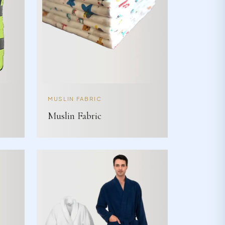
MUSLIN FABRIC
Muslin Fabric