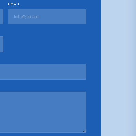
EMAIL