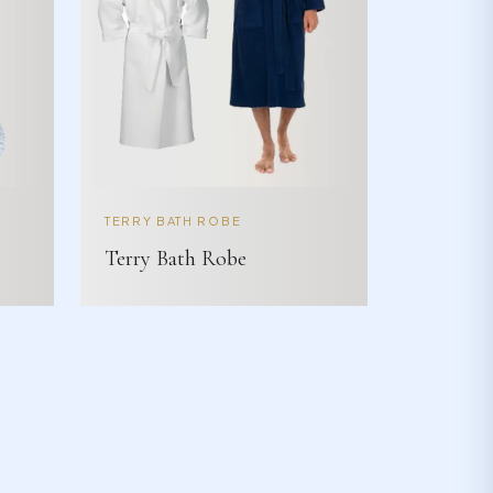
TERRY BATH ROBE
Terry Bath Robe