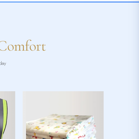
 Comfort
yday