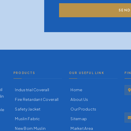
SEND
PRODUCTS
OUR USEFUL LINK
FI
nd
Industrial Coverall
Home
lin
Fire Retardant Coverall
About Us
Safety Jacket
Our Products
ble
Muslin Fabric
Sitemap
New Born Muslin
Market Area