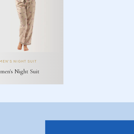
EN'S NIGHT SUIT
en's Night Suit