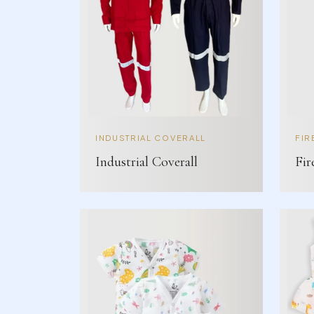
INDUSTRIAL COVERALL
FIR
Industrial Coverall
Fir