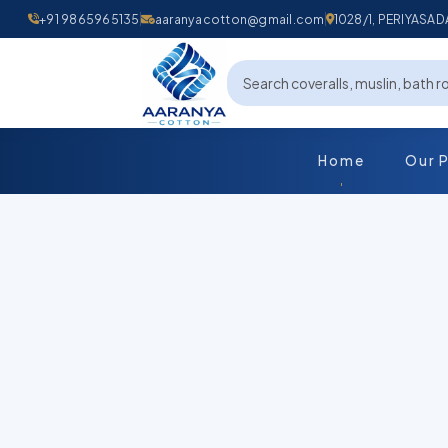
+91 9865965135
aaranyacotton@gmail.com
1028/1, PERIYAS
Home
Our 