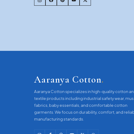
Aaranya Cotton
.
Aaranya Cotton specializes in high-quality cotton a
textile products including industrial safety wear, mus
fabrics, baby essentials, and comfortable cotton
garments. We focus on durability, comfort, and relia
manufacturing standards.