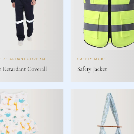
E RETARDANT COVERALL
SAFETY JACKET
e Retardant Coverall
Safety Jacket