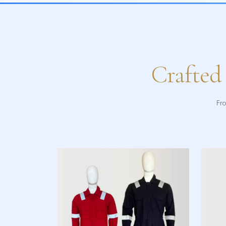
Crafted
Fro