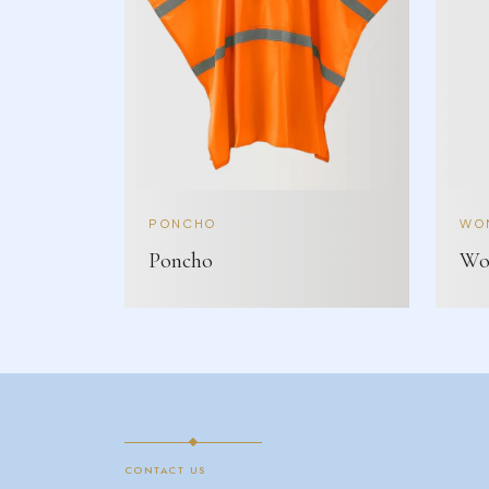
PONCHO
WOM
Poncho
Wom
CONTACT US