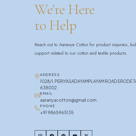
We're Here
to Help
Reach out to Aaranya Cotton for product inquiries, bu
support related to our cotton and textile products.
ADDRESS
1028/1, PERIYASADAYAMPLAYAM ROAD ERODE 
638002
EMAIL
aaranyacotton@gmail.com
PHONE
+91 9865965135