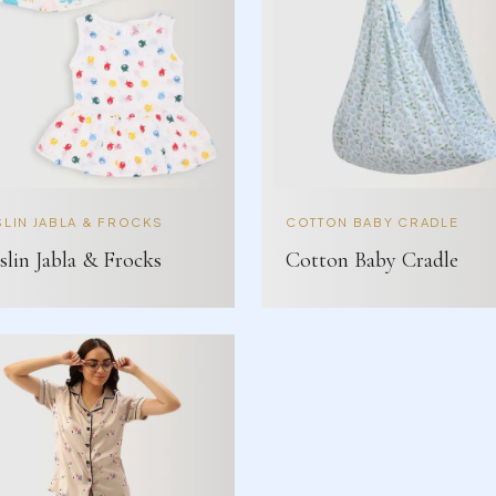
LIN JABLA & FROCKS
COTTON BABY CRADLE
lin Jabla & Frocks
Cotton Baby Cradle