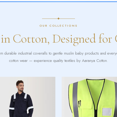
OUR COLLECTIONS
 in Cotton, Designed for
m durable industrial coveralls to gentle muslin baby products and ever
cotton wear — experience quality textiles by Aaranya Cotton.