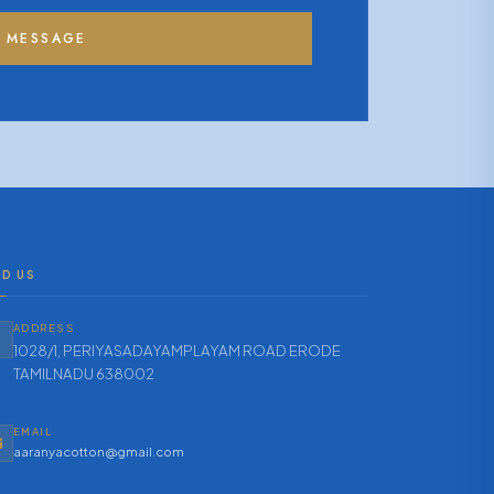
 MESSAGE
ND US
ADDRESS
1028/1, PERIYASADAYAMPLAYAM ROAD ERODE
TAMILNADU 638002
EMAIL
aaranyacotton@gmail.com