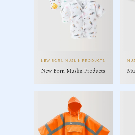
NEW BORN MUSLIN PRODUCTS
MUS
New Born Muslin Products
Mus