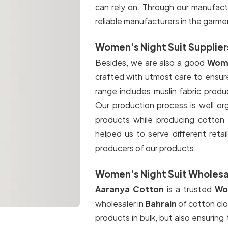
can rely on. Through our manufact
reliable manufacturers in the garme
Women's Night Suit Suppliers
Besides, we are also a good
Wome
crafted with utmost care to ensure
range includes muslin fabric prod
Our production process is well or
products while producing cotton c
helped us to serve different retail
producers of our products.
Women's Night Suit Wholesal
Aaranya Cotton
is a trusted
Wom
wholesaler in
Bahrain
of cotton clo
products in bulk, but also ensuring