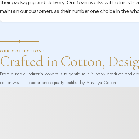
their packaging and delivery. Our team works with utmost ca
maintain our customers as their number one choice in the wh
OUR COLLECTIONS
Crafted in Cotton, Desi
From durable industrial coveralls to gentle muslin baby products and e
cotton wear — experience quality textiles by Aaranya Cotton.