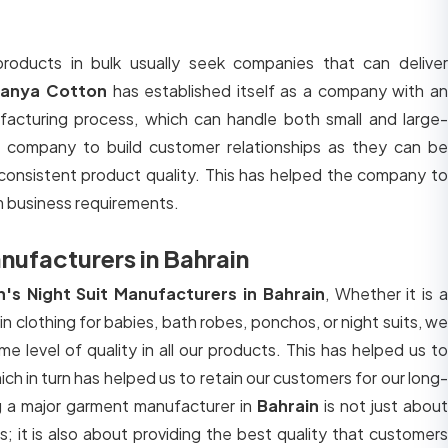
roducts in bulk usually seek companies that can deliver
ranya Cotton
has established itself as a company with a
facturing process, which can handle both small and large-
e company to build customer relationships as they can be
consistent product quality. This has helped the company to
m business requirements.
ufacturers in Bahrain
s Night Suit Manufacturers in Bahrain
, Whether it is 
lin clothing for babies, bath robes, ponchos, or night suits, we
e level of quality in all our products. This has helped us to
ich in turn has helped us to retain our customers for our long-
g a major garment manufacturer in
Bahrain
is not just about
s; it is also about providing the best quality that customers