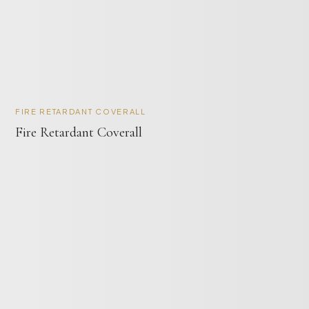
FIRE RETARDANT COVERALL
Fire Retardant Coverall