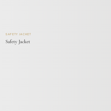
SAFETY JACKET
Safety Jacket