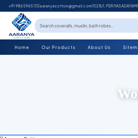
+91 9865965135
aaranyacotton@gmail.com
1028/1, PERIYASADAYA
Home
Our Products
About Us
Site
Wom