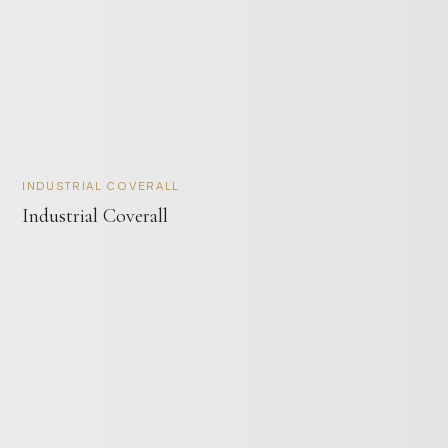
INDUSTRIAL COVERALL
Industrial Coverall