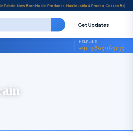
bric
New Born Muslin Products
Muslin Jabla & Frocks
Cotton Baby Cradl
Get Updates
HELPLINE
+91 9865965135
rain