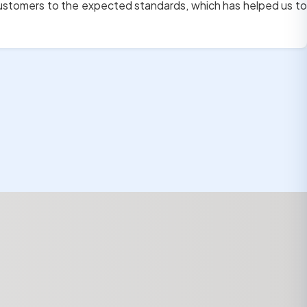
customers to the expected standards, which has helped us to