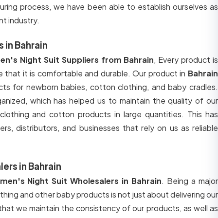
uring process, we have been able to establish ourselves as
nt industry.
 in Bahrain
n's Night Suit Suppliers from Bahrain
, Every product i
 that it is comfortable and durable. Our product in
Bahrain
ucts for newborn babies, cotton clothing, and baby cradles.
ganized, which has helped us to maintain the quality of our
lothing and cotton products in large quantities. This has
ers, distributors, and businesses that rely on us as reliable
ers in Bahrain
en's Night Suit Wholesalers in Bahrain
. Being a majo
thing and other baby products is not just about delivering ou
 that we maintain the consistency of our products, as well as