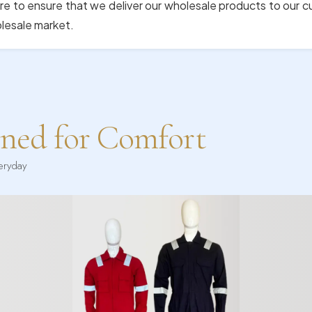
re to ensure that we deliver our wholesale products to our 
olesale market.
gned for Comfort
veryday