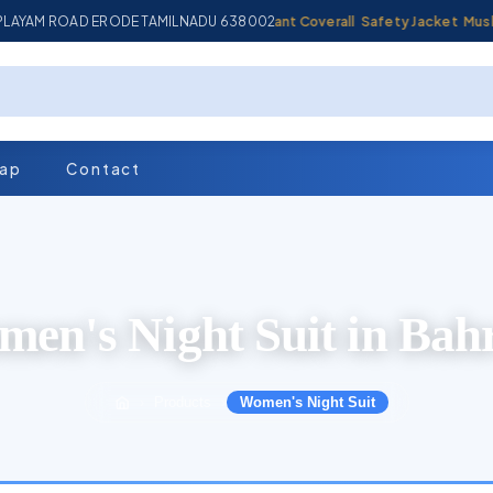
MPLAYAM ROAD ERODE TAMILNADU 638002
Industrial Coverall
Fire Retardant Coverall
Safety Jacket
Muslin Fa
map
Contact
en's Night Suit in Bah
Products
Women's Night Suit
›
›