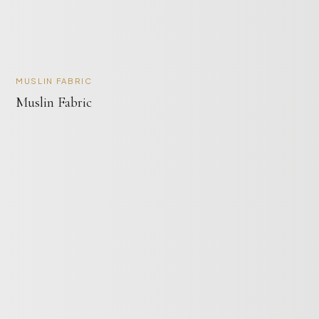
MUSLIN FABRIC
Muslin Fabric