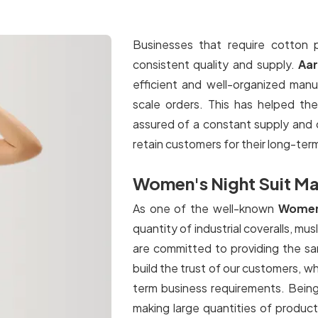
Businesses that require cotton p
consistent quality and supply.
Aa
efficient and well-organized manu
scale orders. This has helped th
assured of a constant supply and 
retain customers for their long-ter
Women's Night Suit Man
As one of the well-known
Women'
quantity of industrial coveralls, mus
are committed to providing the sam
build the trust of our customers, wh
term business requirements. Bein
making large quantities of product