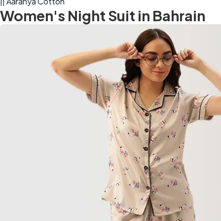
|| Aaranya Cotton
Women's Night Suit in Bahrain