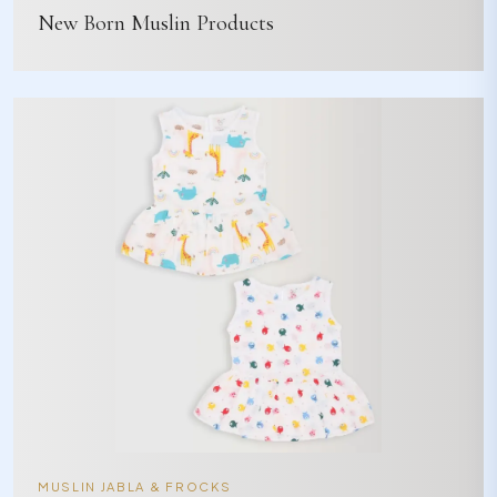
New Born Muslin Products
MUSLIN JABLA & FROCKS