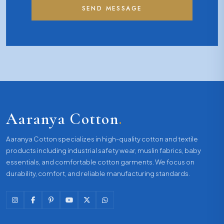
SEND MESSAGE
Aaranya Cotton
.
Aaranya Cotton specializes in high-quality cotton and textile
products including industrial safety wear, muslin fabrics, baby
essentials, and comfortable cotton garments. We focus on
durability, comfort, and reliable manufacturing standards.