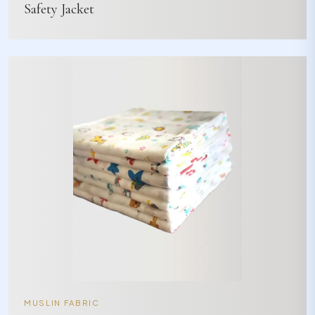
Safety Jacket
MUSLIN FABRIC