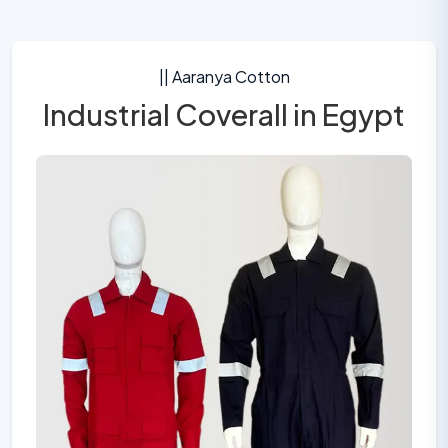
|| Aaranya Cotton
Industrial Coverall in Egypt