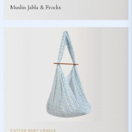
Muslin Jabla & Frocks
COTTON BABY CRADLE