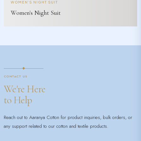
WOMEN'S NIGHT SUIT
Women's Night Suit
CONTACT US
We're Here
to Help
Reach out to Aaranya Cotton for product inquiries, bulk orders, or
any support related to our cotton and textile products.