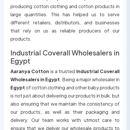
producing cotton clothing and cotton products in
large quantities. This has helped us to serve
different retailers, distributors, and businesses
that rely on us as reliable producers of our
products.
Industrial Coverall Wholesalers in
Egypt
Aaranya Cotton
is a trusted
Industrial Coverall
Wholesalers in Egypt
. Being a major wholesaler in
Egypt
of cotton clothing and other baby products
is not just about delivering our products in bulk, but
also ensuring that we maintain the consistency of
our products, as well as their packaging and
delivery. Our team works with utmost care to
ensure that we deliver our wholesale products to