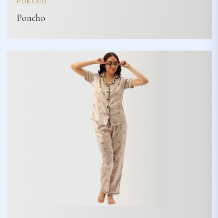
PONCHO
Poncho