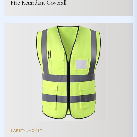
Fire Retardant Coverall
SAFETY JACKET