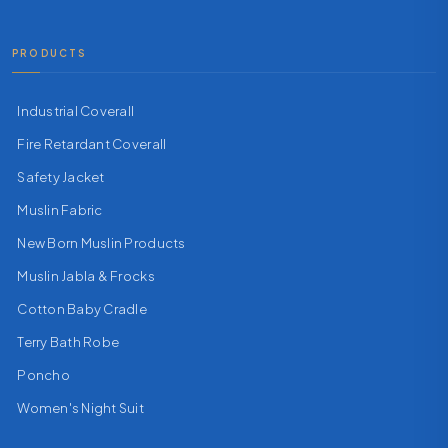
PRODUCTS
Industrial Coverall
Fire Retardant Coverall
Safety Jacket
Muslin Fabric
New Born Muslin Products
Muslin Jabla & Frocks
Cotton Baby Cradle
Terry Bath Robe
Poncho
Women's Night Suit