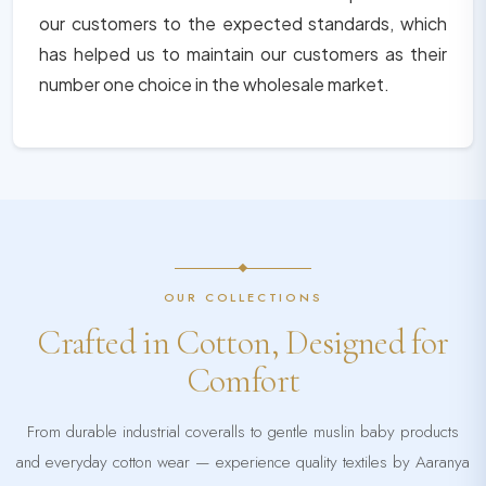
our customers to the expected standards, which
has helped us to maintain our customers as their
number one choice in the wholesale market.
OUR COLLECTIONS
Crafted in Cotton, Designed for
Comfort
From durable industrial coveralls to gentle muslin baby products
and everyday cotton wear — experience quality textiles by Aaranya