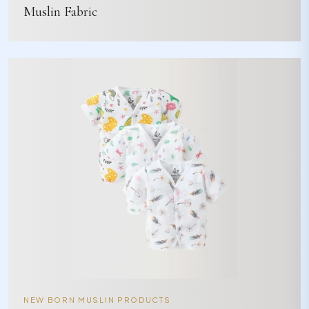
Muslin Fabric
NEW BORN MUSLIN PRODUCTS