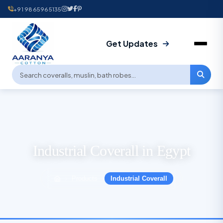
+91 9865965135
Get Updates
Industrial Coverall in Egypt
Products
Industrial Coverall
›
›