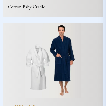
Cotton Baby Cradle
TERRY BATH ROBE