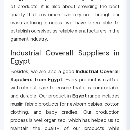
of products; it is also about providing the best
quality that customers can rely on. Through our
manufacturing process, we have been able to
establish ourselves as reliable manufacturers in the
garment industry.
Industrial Coverall Suppliers in
Egypt
Besides, we are also a good
Industrial Coverall
Suppliers from Egypt
, Every product is crafted
with utmost care to ensure that it is comfortable
and durable. Our product in
Egypt
range includes
muslin fabric products for newborn babies, cotton
clothing, and baby cradles. Our production
process is well organized, which has helped us to
maintain the quality of our products while