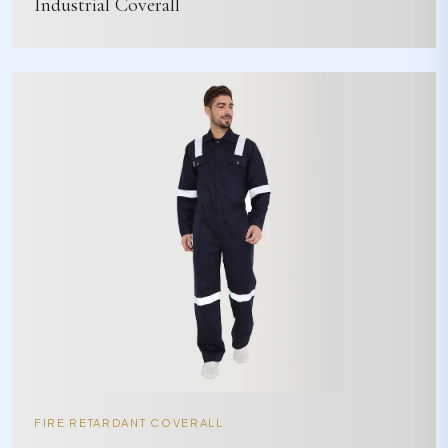
Industrial Coverall
FIRE RETARDANT COVERALL