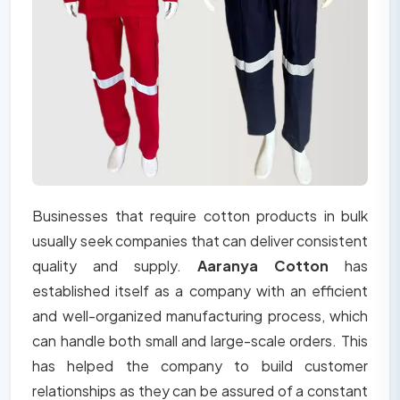
Businesses that require cotton products in bulk
usually seek companies that can deliver consistent
quality and supply.
Aaranya Cotton
has
established itself as a company with an efficient
and well-organized manufacturing process, which
can handle both small and large-scale orders. This
has helped the company to build customer
relationships as they can be assured of a constant