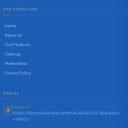
OUR USEFUL LINK
Home
About Us
Our Products
Sitemap
Market Area
Privacy Policy
FIND US
ADDRESS
1028/1, PERIYASADAYAMPLAYAM ROAD ERODE TAMILNADU
638002