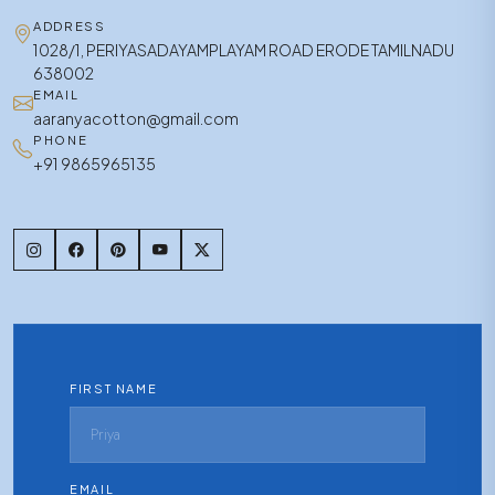
ADDRESS
1028/1, PERIYASADAYAMPLAYAM ROAD ERODE TAMILNADU
638002
EMAIL
aaranyacotton@gmail.com
PHONE
+91 9865965135
FIRST NAME
EMAIL