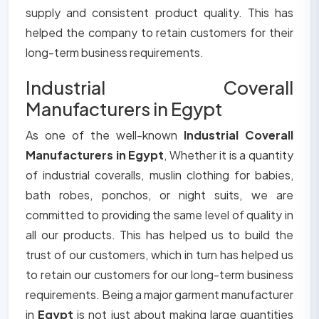
supply and consistent product quality. This has
helped the company to retain customers for their
long-term business requirements.
Industrial Coverall
Manufacturers in Egypt
As one of the well-known
Industrial Coverall
Manufacturers in Egypt
, Whether it is a quantity
of industrial coveralls, muslin clothing for babies,
bath robes, ponchos, or night suits, we are
committed to providing the same level of quality in
all our products. This has helped us to build the
trust of our customers, which in turn has helped us
to retain our customers for our long-term business
requirements. Being a major garment manufacturer
in
Egypt
is not just about making large quantities