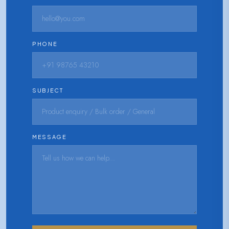
PHONE
SUBJECT
MESSAGE