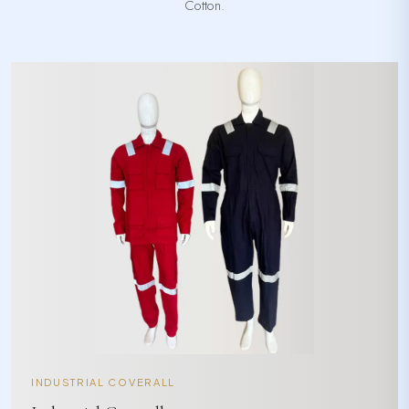
Cotton.
INDUSTRIAL COVERALL