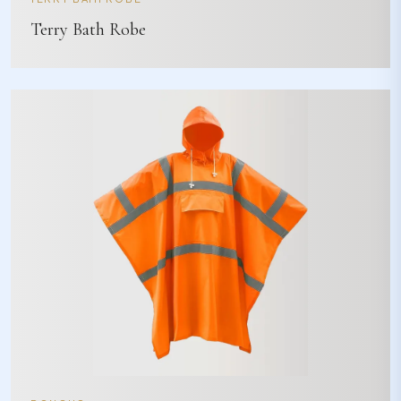
Terry Bath Robe