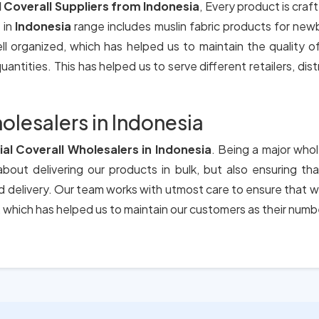
l Coverall Suppliers from Indonesia
, Every product is craf
 in
Indonesia
range includes muslin fabric products for new
ll organized, which has helped us to maintain the quality 
antities. This has helped us to serve different retailers, dis
olesalers in Indonesia
ial Coverall Wholesalers in Indonesia
. Being a major whol
bout delivering our products in bulk, but also ensuring t
nd delivery. Our team works with utmost care to ensure that w
which has helped us to maintain our customers as their numb