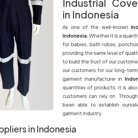
Industrial Cove
in Indonesia
As one of the well-known
In
Indonesia
, Whether it is a quanti
for babies, bath robes, ponchos
providing the same level of qualit
to build the trust of our customer
our customers for our long-term
garment manufacturer in
Indo
quantities of products; it is als
customers can rely on. Throug
been able to establish oursel
garment industry.
ppliers in Indonesia