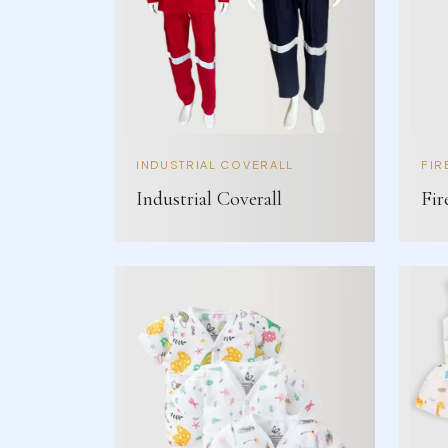
INDUSTRIAL COVERALL
FIR
Industrial Coverall
Fir