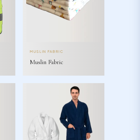
MUSLIN FABRIC
Muslin Fabric