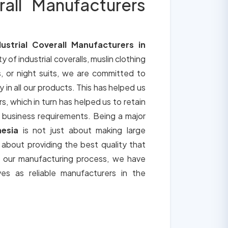
rall Manufacturers
dustrial Coverall Manufacturers in
ty of industrial coveralls, muslin clothing
, or night suits, we are committed to
y in all our products. This has helped us
s, which in turn has helped us to retain
 business requirements. Being a major
nesia
is not just about making large
o about providing the best quality that
h our manufacturing process, we have
ves as reliable manufacturers in the