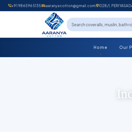
+91 9865965135
aaranyacotton@gmail.com
1028/1, PERIYAS
Home
Our 
In