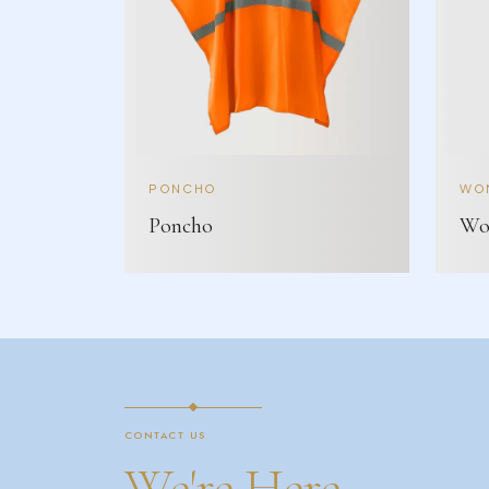
PONCHO
WOM
Poncho
Wom
CONTACT US
We're Here