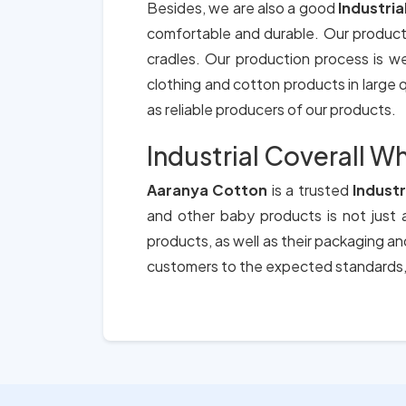
Besides, we are also a good
Industria
comfortable and durable. Our product
cradles. Our production process is we
clothing and cotton products in large qu
as reliable producers of our products.
Industrial Coverall Wh
Aaranya Cotton
is a trusted
Industr
and other baby products is not just a
products, as well as their packaging a
customers to the expected standards, 