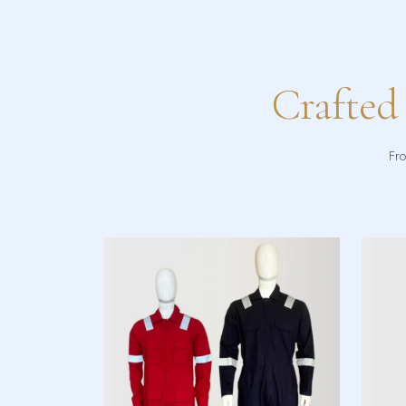
Crafted
Fro