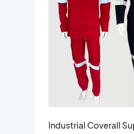
Industrial Coverall Su