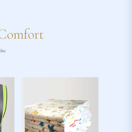
 Comfort
yday