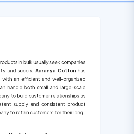
roducts in bulk usually seek companies
lity and supply.
Aaranya Cotton
has
 with an efficient and well-organized
an handle both small and large-scale
any to build customer relationships as
tant supply and consistent product
any to retain customers for their long-