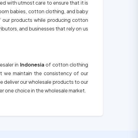
ted with utmost care to ensure that it is
born babies, cotton clothing, and baby
of our products while producing cotton
tributors, and businesses that rely on us
esaler in
Indonesia
of cotton clothing
hat we maintain the consistency of our
e deliver our wholesale products to our
er one choice in the wholesale market.