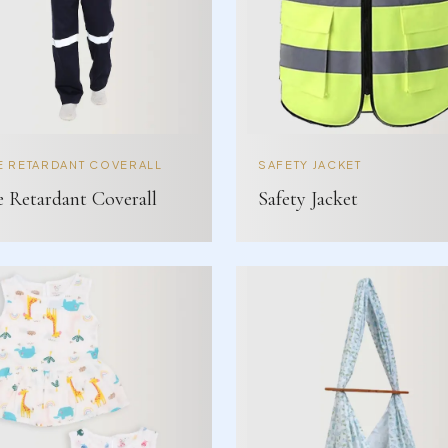
E RETARDANT COVERALL
SAFETY JACKET
e Retardant Coverall
Safety Jacket