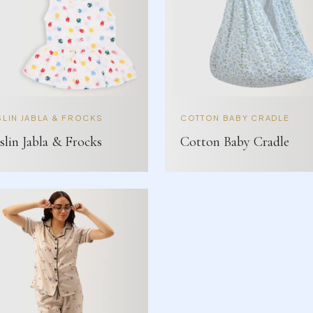
LIN JABLA & FROCKS
COTTON BABY CRADLE
lin Jabla & Frocks
Cotton Baby Cradle