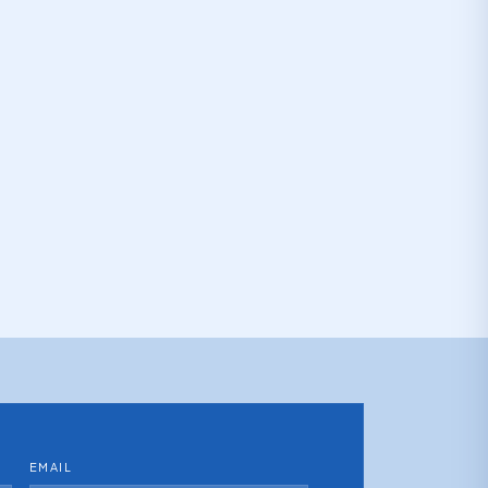
EMAIL