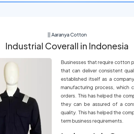
|| Aaranya Cotton
Industrial Coverall in Indonesia
Businesses that require cotton p
that can deliver consistent qua
established itself as a company
manufacturing process, which c
orders. This has helped the comp
they can be assured of a cons
quality. This has helped the comp
term business requirements.