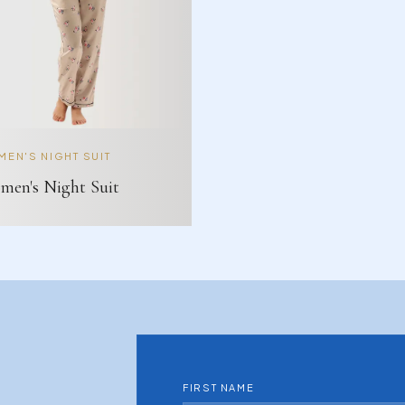
EN'S NIGHT SUIT
en's Night Suit
FIRST NAME