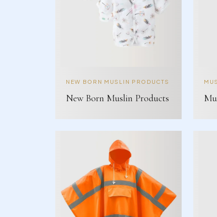
NEW BORN MUSLIN PRODUCTS
MUS
New Born Muslin Products
Mus