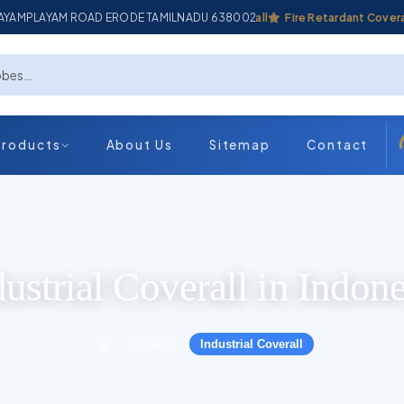
ADAYAMPLAYAM ROAD ERODE TAMILNADU 638002
Industrial Coverall
Fire Retardant Coverall
Products
About Us
Sitemap
Contact
dustrial Coverall in Indone
Products
Industrial Coverall
›
›