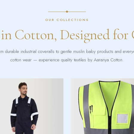
OUR COLLECTIONS
 in Cotton, Designed for
m durable industrial coveralls to gentle muslin baby products and ever
cotton wear — experience quality textiles by Aaranya Cotton.