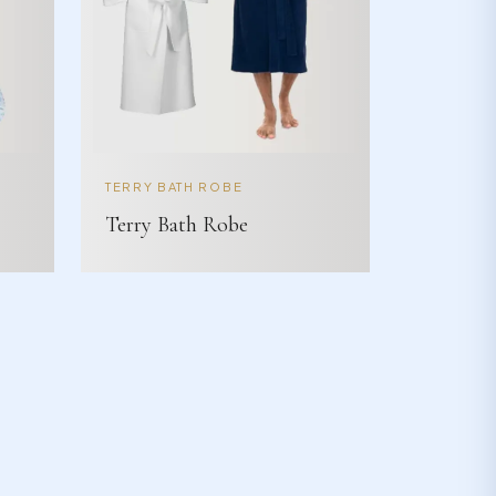
TERRY BATH ROBE
Terry Bath Robe