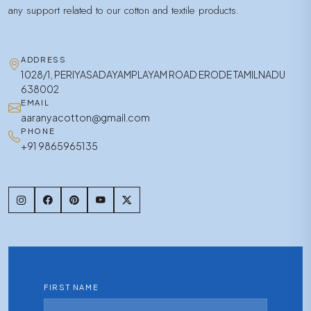
any support related to our cotton and textile products.
ADDRESS
1028/1, PERIYASADAYAMPLAYAM ROAD ERODE TAMILNADU
638002
EMAIL
aaranyacotton@gmail.com
PHONE
+91 9865965135
FIRST NAME