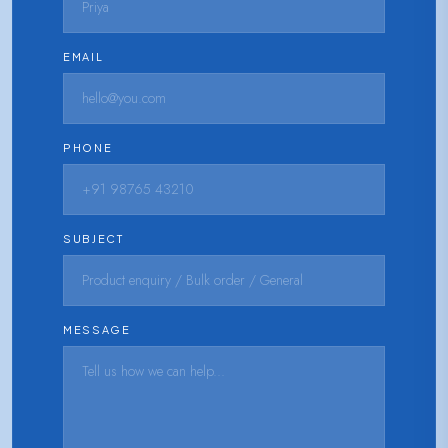
EMAIL
PHONE
SUBJECT
MESSAGE