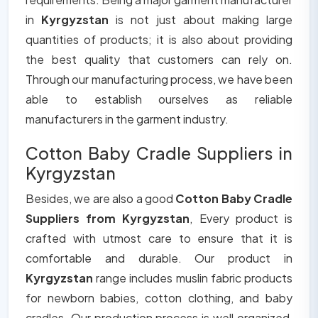
in
Kyrgyzstan
is not just about making large
quantities of products; it is also about providing
the best quality that customers can rely on.
Through our manufacturing process, we have been
able to establish ourselves as reliable
manufacturers in the garment industry.
Cotton Baby Cradle Suppliers in
Kyrgyzstan
Besides, we are also a good
Cotton Baby Cradle
Suppliers from Kyrgyzstan
, Every product is
crafted with utmost care to ensure that it is
comfortable and durable. Our product in
Kyrgyzstan
range includes muslin fabric products
for newborn babies, cotton clothing, and baby
cradles. Our production process is well organized,