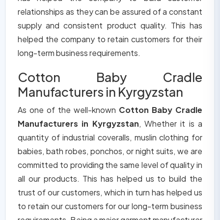
relationships as they can be assured of a constant
supply and consistent product quality. This has
helped the company to retain customers for their
long-term business requirements.
Cotton Baby Cradle
Manufacturers in Kyrgyzstan
As one of the well-known
Cotton Baby Cradle
Manufacturers in Kyrgyzstan
, Whether it is a
quantity of industrial coveralls, muslin clothing for
babies, bath robes, ponchos, or night suits, we are
committed to providing the same level of quality in
all our products. This has helped us to build the
trust of our customers, which in turn has helped us
to retain our customers for our long-term business
requirements. Being a major garment manufacturer