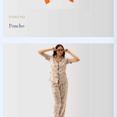
PONCHO
Poncho