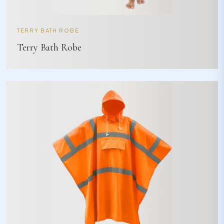
TERRY BATH ROBE
Terry Bath Robe