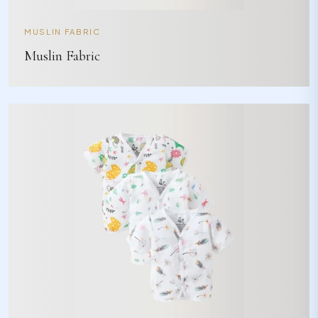
MUSLIN FABRIC
Muslin Fabric