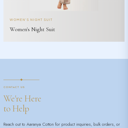
WOMEN'S NIGHT SUIT
Women's Night Suit
CONTACT US
We're Here
to Help
Reach out to Aaranya Cotton for product inquiries, bulk orders, or