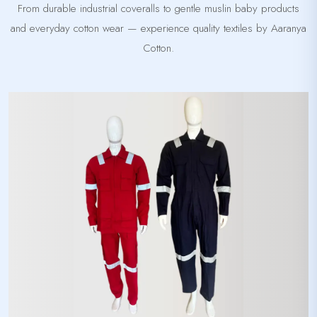
From durable industrial coveralls to gentle muslin baby products
and everyday cotton wear — experience quality textiles by Aaranya
Cotton.