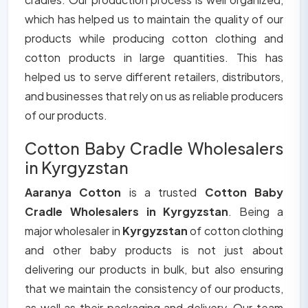
which has helped us to maintain the quality of our
products while producing cotton clothing and
cotton products in large quantities. This has
helped us to serve different retailers, distributors,
and businesses that rely on us as reliable producers
of our products.
Cotton Baby Cradle Wholesalers
in Kyrgyzstan
Aaranya Cotton
is a trusted
Cotton Baby
Cradle Wholesalers in Kyrgyzstan
. Being a
major wholesaler in
Kyrgyzstan
of cotton clothing
and other baby products is not just about
delivering our products in bulk, but also ensuring
that we maintain the consistency of our products,
as well as their packaging and delivery. Our team