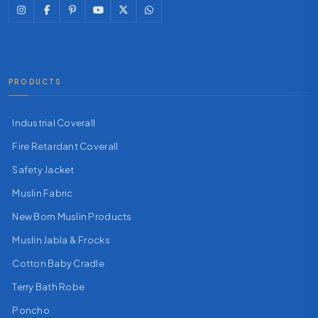
PRODUCTS
Industrial Coverall
Fire Retardant Coverall
Safety Jacket
Muslin Fabric
New Born Muslin Products
Muslin Jabla & Frocks
Cotton Baby Cradle
Terry Bath Robe
Poncho