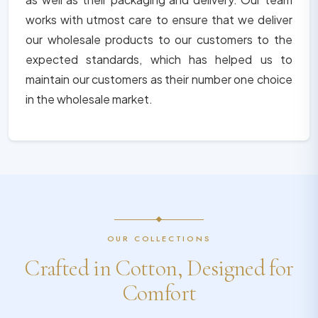
works with utmost care to ensure that we deliver
our wholesale products to our customers to the
expected standards, which has helped us to
maintain our customers as their number one choice
in the wholesale market.
OUR COLLECTIONS
Crafted in Cotton, Designed for
Comfort