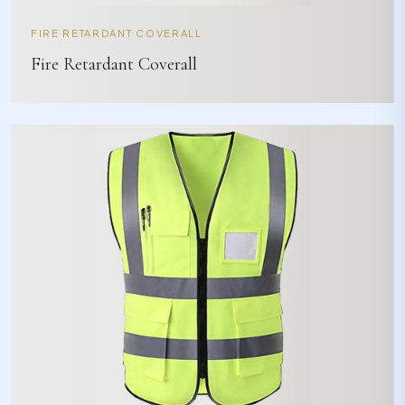
FIRE RETARDANT COVERALL
Fire Retardant Coverall