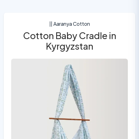
|| Aaranya Cotton
Cotton Baby Cradle in
Kyrgyzstan