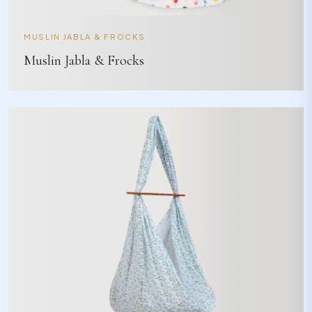
MUSLIN JABLA & FROCKS
Muslin Jabla & Frocks