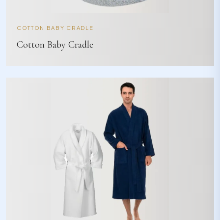
COTTON BABY CRADLE
Cotton Baby Cradle