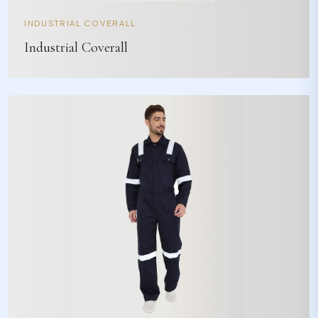
INDUSTRIAL COVERALL
Industrial Coverall