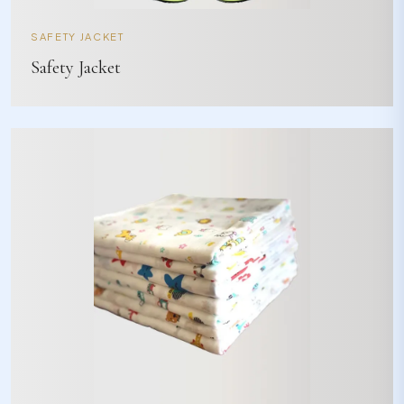
SAFETY JACKET
Safety Jacket