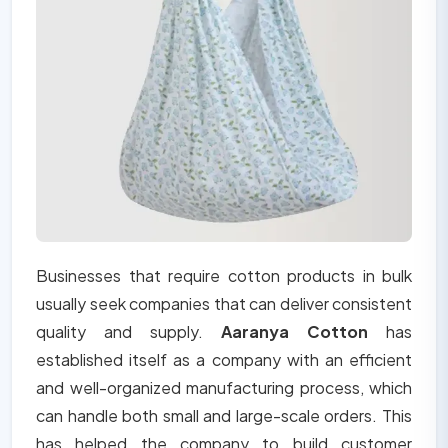
Businesses that require cotton products in bulk
usually seek companies that can deliver consistent
quality and supply.
Aaranya Cotton
has
established itself as a company with an efficient
and well-organized manufacturing process, which
can handle both small and large-scale orders. This
has helped the company to build customer