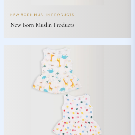
NEW BORN MUSLIN PRODUCTS
New Born Muslin Products