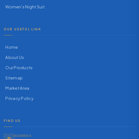
Women's Night Suit
OUR USEFUL LINK
Home
About Us
Our Products
Sitemap
Market Area
Privacy Policy
FIND US
ADDRESS