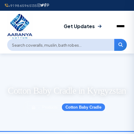
+91 9865965135
Get Updates
Cotton Baby Cradle in Kyrgyzstan
Products
Cotton Baby Cradle
›
›