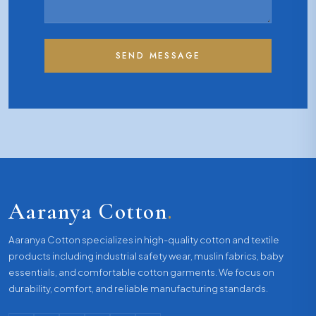
SEND MESSAGE
Aaranya Cotton
.
Aaranya Cotton specializes in high-quality cotton and textile
products including industrial safety wear, muslin fabrics, baby
essentials, and comfortable cotton garments. We focus on
durability, comfort, and reliable manufacturing standards.