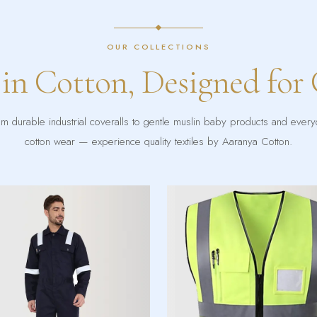
OUR COLLECTIONS
 in Cotton, Designed for
m durable industrial coveralls to gentle muslin baby products and ever
cotton wear — experience quality textiles by Aaranya Cotton.