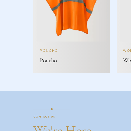
PONCHO
WOM
Poncho
Wom
CONTACT US
We're Here