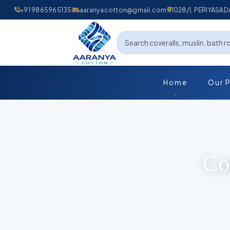
+91 9865965135
aaranyacotton@gmail.com
1028/1, PERIYAS
Home
Our 
Co