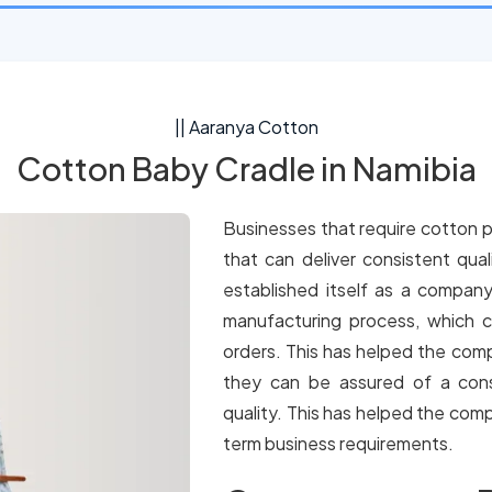
|| Aaranya Cotton
Cotton Baby Cradle in Namibia
Businesses that require cotton p
that can deliver consistent qua
established itself as a company
manufacturing process, which c
orders. This has helped the comp
they can be assured of a cons
quality. This has helped the comp
term business requirements.