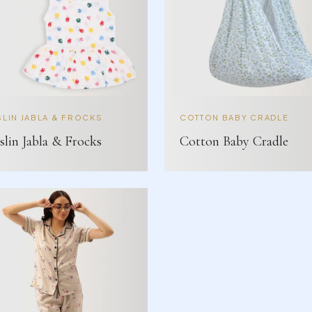
LIN JABLA & FROCKS
COTTON BABY CRADLE
lin Jabla & Frocks
Cotton Baby Cradle