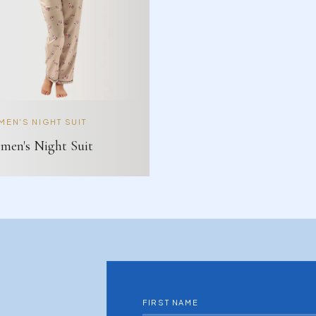
EN'S NIGHT SUIT
en's Night Suit
FIRST NAME