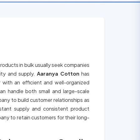
roducts in bulk usually seek companies
lity and supply.
Aaranya Cotton
has
 with an efficient and well-organized
an handle both small and large-scale
any to build customer relationships as
tant supply and consistent product
any to retain customers for their long-