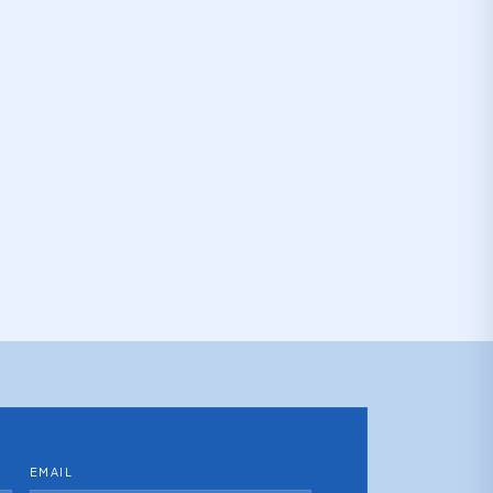
EMAIL