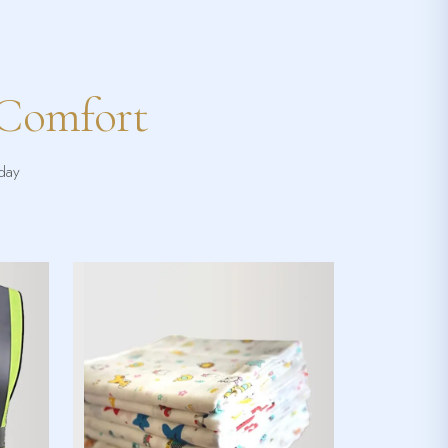
 Comfort
yday