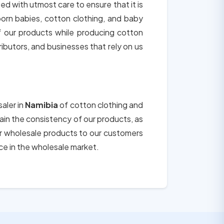
ted with utmost care to ensure that it is
born babies, cotton clothing, and baby
of our products while producing cotton
tributors, and businesses that rely on us
aler in
Namibia
of cotton clothing and
tain the consistency of our products, as
ur wholesale products to our customers
ce in the wholesale market.