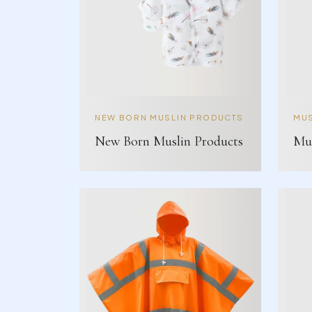
NEW BORN MUSLIN PRODUCTS
MUS
New Born Muslin Products
Mus