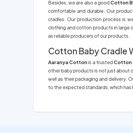
Besides, we are also a good
Cotton B
comfortable and durable. Our produc
cradles. Our production process is we
clothing and cotton products in large qu
as reliable producers of our products.
Cotton Baby Cradle W
Aaranya Cotton
is a trusted
Cotton 
other baby products is not just about d
well as their packaging and delivery.
to the expected standards, which has h