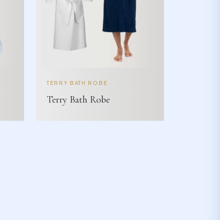
TERRY BATH ROBE
Terry Bath Robe