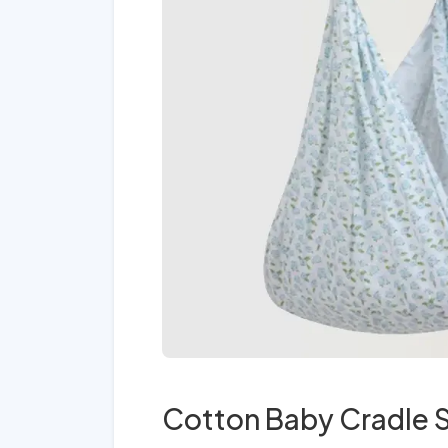
Cotton Baby Cradle S