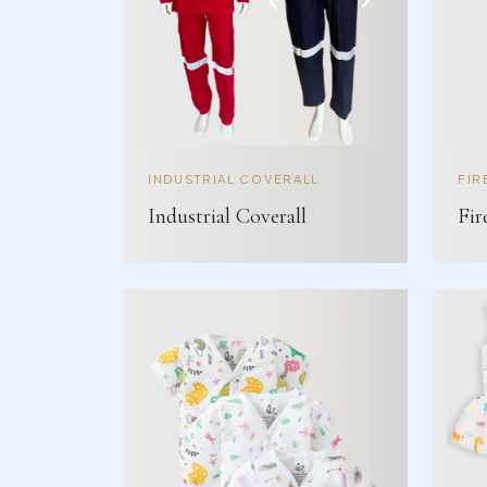
INDUSTRIAL COVERALL
FIR
Industrial Coverall
Fir