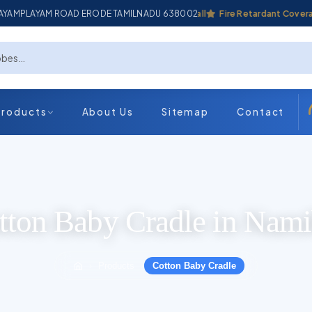
ADAYAMPLAYAM ROAD ERODE TAMILNADU 638002
Industrial Coverall
Fire Retardant Coverall
Products
About Us
Sitemap
Contact
tton Baby Cradle in Nami
Products
Cotton Baby Cradle
›
›