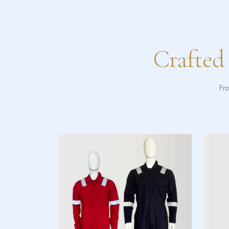
Crafted
Fro