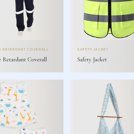
E RETARDANT COVERALL
SAFETY JACKET
e Retardant Coverall
Safety Jacket