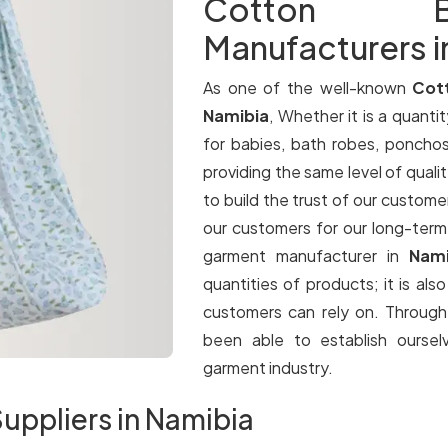
Cotton B
Manufacturers i
As one of the well-known
Cot
Namibia
, Whether it is a quantit
for babies, bath robes, ponchos
providing the same level of qualit
to build the trust of our customer
our customers for our long-term
garment manufacturer in
Nam
quantities of products; it is als
customers can rely on. Throug
been able to establish oursel
garment industry.
uppliers in Namibia