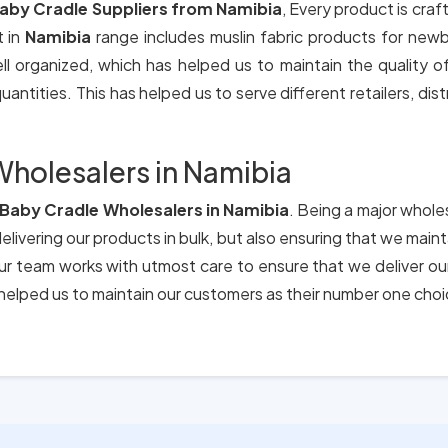
aby Cradle Suppliers from Namibia
, Every product is craf
t in
Namibia
range includes muslin fabric products for new
ll organized, which has helped us to maintain the quality 
antities. This has helped us to serve different retailers, dis
holesalers in Namibia
Baby Cradle Wholesalers in Namibia
. Being a major wholes
elivering our products in bulk, but also ensuring that we main
 Our team works with utmost care to ensure that we deliver o
elped us to maintain our customers as their number one choi