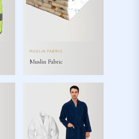
MUSLIN FABRIC
Muslin Fabric