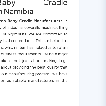
aby Cradle
n Namibia
ton Baby Cradle Manufacturers in
y of industrial coveralls, muslin clothing
, or night suits, we are committed to
y in all our products. This has helped us
s, which in turn has helped us to retain
 business requirements. Being a major
ibia
is not just about making large
o about providing the best quality that
h our manufacturing process, we have
ves as reliable manufacturers in the