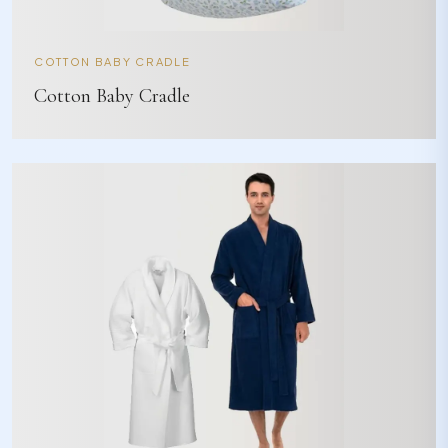
COTTON BABY CRADLE
Cotton Baby Cradle