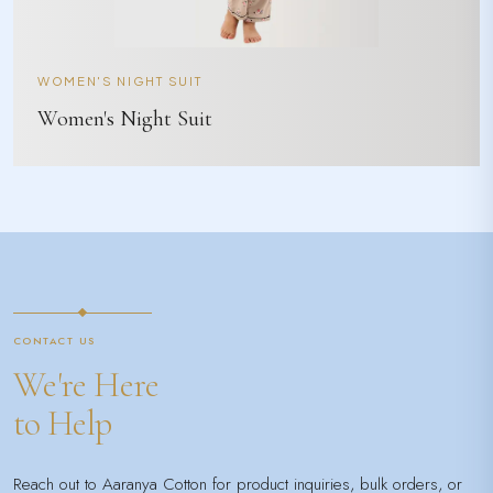
WOMEN'S NIGHT SUIT
Women's Night Suit
CONTACT US
We're Here
to Help
Reach out to Aaranya Cotton for product inquiries, bulk orders, or