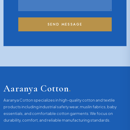
SEND MESSAGE
Aaranya Cotton
.
Aaranya Cotton specializes in high-quality cotton and textile
products including industrial safety wear, muslin fabrics, baby
essentials, and comfortable cotton garments. We focus on
durability, comfort, and reliable manufacturing standards.