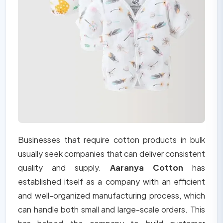
Businesses that require cotton products in bulk
usually seek companies that can deliver consistent
quality and supply.
Aaranya Cotton
has
established itself as a company with an efficient
and well-organized manufacturing process, which
can handle both small and large-scale orders. This