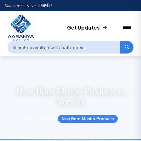
+91 9865965135
Get Updates
New Born Muslin Products in
Norway
Products
New Born Muslin Products
›
›