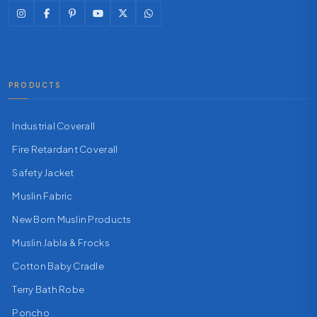
PRODUCTS
Industrial Coverall
Fire Retardant Coverall
Safety Jacket
Muslin Fabric
New Born Muslin Products
Muslin Jabla & Frocks
Cotton Baby Cradle
Terry Bath Robe
Poncho