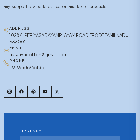
any support related to our cotton and textile products.
ADDRESS
1028/1, PERIYASADAYAMPLAYAM ROAD ERODE TAMILNADU
638002
EMAIL
aaranyacotton@gmail.com
PHONE
+91 9865965135
FIRST NAME