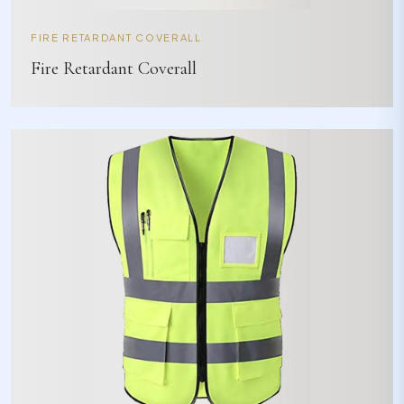
FIRE RETARDANT COVERALL
Fire Retardant Coverall