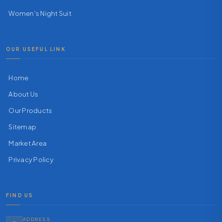
Women's Night Suit
OUR USEFUL LINK
Home
About Us
Our Products
Sitemap
Market Area
Privacy Policy
FIND US
ADDRESS