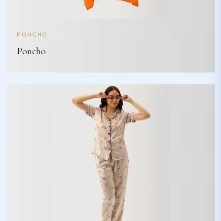
PONCHO
Poncho