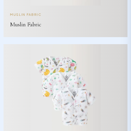
MUSLIN FABRIC
Muslin Fabric