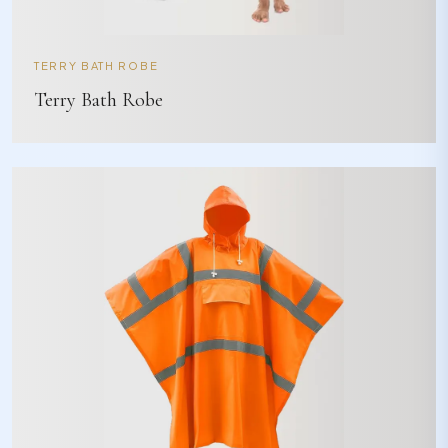
TERRY BATH ROBE
Terry Bath Robe