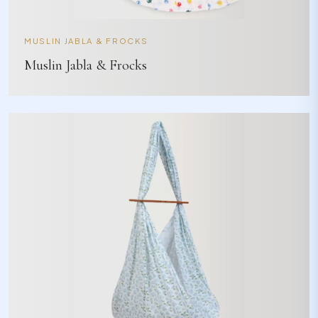
MUSLIN JABLA & FROCKS
Muslin Jabla & Frocks