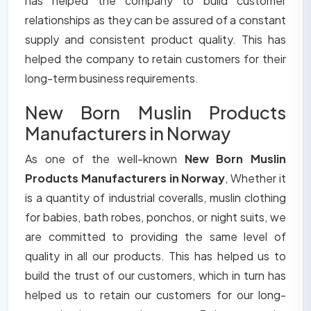
has helped the company to build customer
relationships as they can be assured of a constant
supply and consistent product quality. This has
helped the company to retain customers for their
long-term business requirements.
New Born Muslin Products
Manufacturers in Norway
As one of the well-known
New Born Muslin
Products Manufacturers in Norway
, Whether it
is a quantity of industrial coveralls, muslin clothing
for babies, bath robes, ponchos, or night suits, we
are committed to providing the same level of
quality in all our products. This has helped us to
build the trust of our customers, which in turn has
helped us to retain our customers for our long-