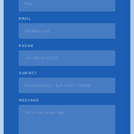
EMAIL
PHONE
SUBJECT
MESSAGE