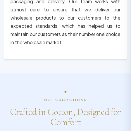
packaging and delivery. Our team works with
utmost care to ensure that we deliver our
wholesale products to our customers to the
expected standards, which has helped us to
maintain our customers as their number one choice
in the wholesale market.
OUR COLLECTIONS
Crafted in Cotton, Designed for
Comfort