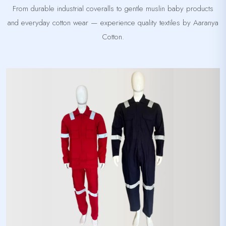
From durable industrial coveralls to gentle muslin baby products
and everyday cotton wear — experience quality textiles by Aaranya
Cotton.