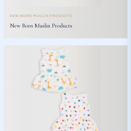
NEW BORN MUSLIN PRODUCTS
New Born Muslin Products