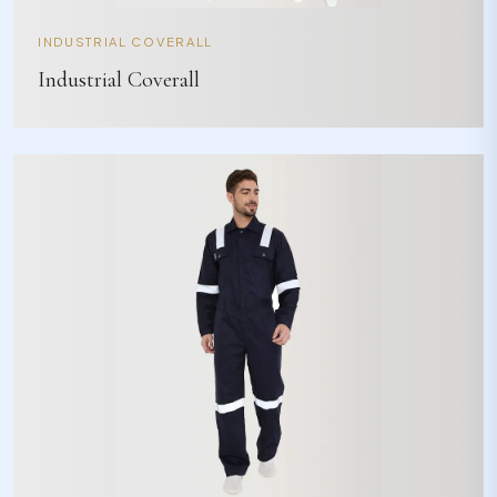
INDUSTRIAL COVERALL
Industrial Coverall