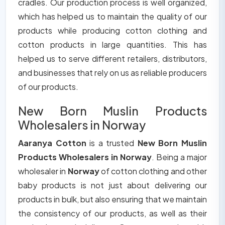
cradles. Our production process is well organized,
which has helped us to maintain the quality of our
products while producing cotton clothing and
cotton products in large quantities. This has
helped us to serve different retailers, distributors,
and businesses that rely on us as reliable producers
of our products.
New Born Muslin Products
Wholesalers in Norway
Aaranya Cotton
is a trusted
New Born Muslin
Products Wholesalers in Norway
. Being a major
wholesaler in
Norway
of cotton clothing and other
baby products is not just about delivering our
products in bulk, but also ensuring that we maintain
the consistency of our products, as well as their