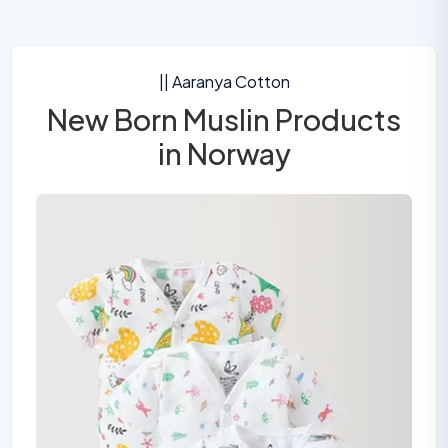
|| Aaranya Cotton
New Born Muslin Products
in Norway