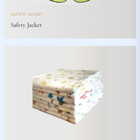
SAFETY JACKET
Safety Jacket