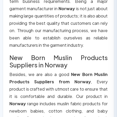
term business requirements. Being a major
garment manufacturer in
Norway
is not just about
making large quantities of products; it is also about
providing the best quality that customers can rely
on. Through our manufacturing process, we have
been able to establish ourselves as reliable
manufacturers in the garment industry.
New Born Muslin Products
Suppliers in Norway
Besides, we are also a good
New Born Muslin
Products Suppliers from Norway
, Every
product is crafted with utmost care to ensure that
it is comfortable and durable. Our product in
Norway
range includes muslin fabric products for
newborn babies, cotton clothing, and baby