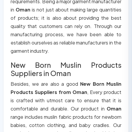
requirements. Being a major garment manufacturer
in
Oman
is not just about making large quantities
of products; it is also about providing the best
quality that customers can rely on. Through our
manufacturing process, we have been able to
establish ourselves as reliable manufacturers in the
garment industry.
New Born Muslin Products
Suppliers in Oman
Besides, we are also a good
New Born Muslin
Products Suppliers from Oman
, Every product
is crafted with utmost care to ensure that it is
comfortable and durable. Our product in
Oman
range includes muslin fabric products for newborn
babies, cotton clothing, and baby cradles. Our