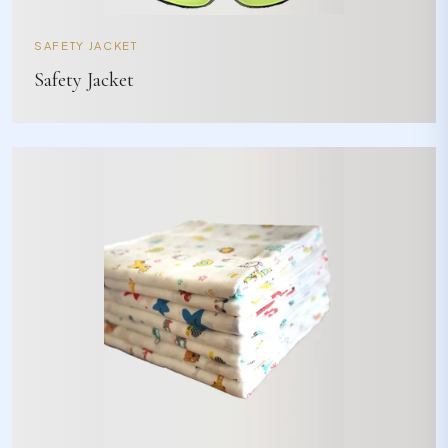
SAFETY JACKET
Safety Jacket