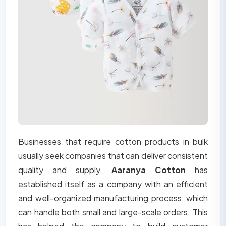
Businesses that require cotton products in bulk
usually seek companies that can deliver consistent
quality and supply.
Aaranya Cotton
has
established itself as a company with an efficient
and well-organized manufacturing process, which
can handle both small and large-scale orders. This