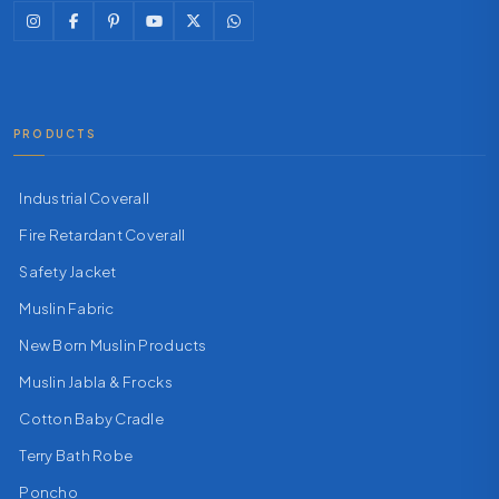
PRODUCTS
Industrial Coverall
Fire Retardant Coverall
Safety Jacket
Muslin Fabric
New Born Muslin Products
Muslin Jabla & Frocks
Cotton Baby Cradle
Terry Bath Robe
Poncho