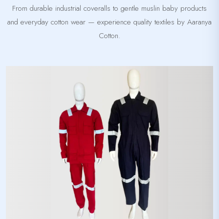
From durable industrial coveralls to gentle muslin baby products
and everyday cotton wear — experience quality textiles by Aaranya
Cotton.