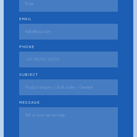
EMAIL
PHONE
SUBJECT
MESSAGE