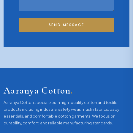
SEND MESSAGE
Aaranya Cotton
.
Aaranya Cotton specializes in high-quality cotton and textile
products including industrial safety wear, muslin fabrics, baby
essentials, and comfortable cotton garments. We focus on
durability, comfort, and reliable manufacturing standards.