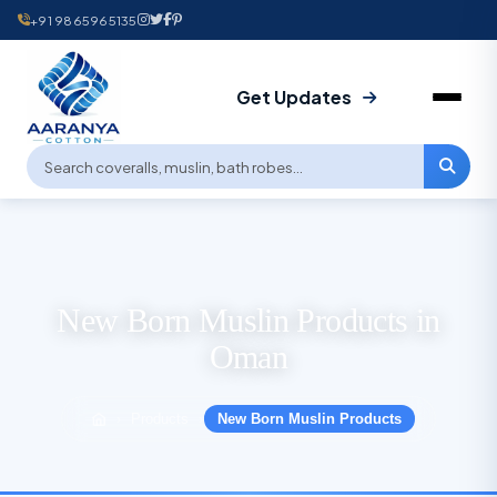
+91 9865965135
Get Updates
New Born Muslin Products in
Oman
Products
New Born Muslin Products
›
›