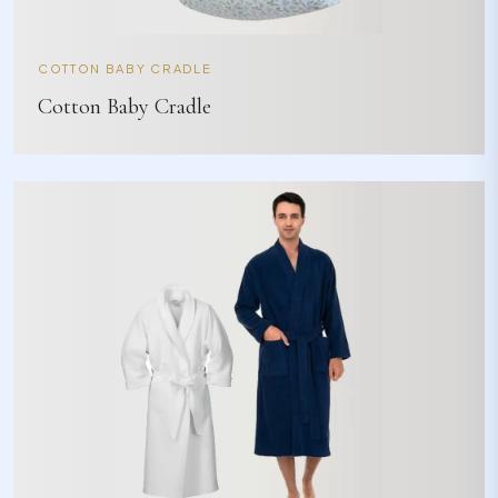
COTTON BABY CRADLE
Cotton Baby Cradle