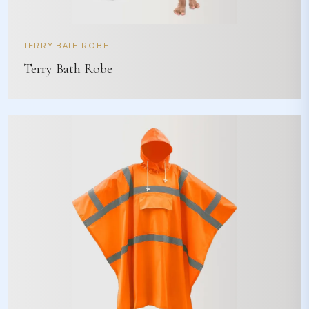
TERRY BATH ROBE
Terry Bath Robe