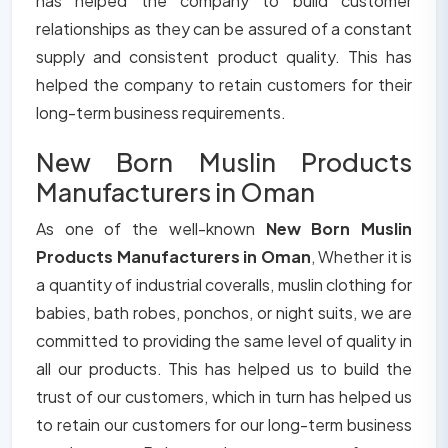
has helped the company to build customer
relationships as they can be assured of a constant
supply and consistent product quality. This has
helped the company to retain customers for their
long-term business requirements.
New Born Muslin Products
Manufacturers in Oman
As one of the well-known
New Born Muslin
Products Manufacturers in Oman
, Whether it is
a quantity of industrial coveralls, muslin clothing for
babies, bath robes, ponchos, or night suits, we are
committed to providing the same level of quality in
all our products. This has helped us to build the
trust of our customers, which in turn has helped us
to retain our customers for our long-term business