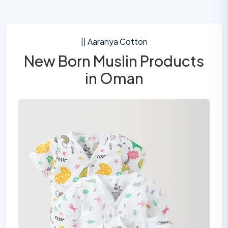
|| Aaranya Cotton
New Born Muslin Products
in Oman