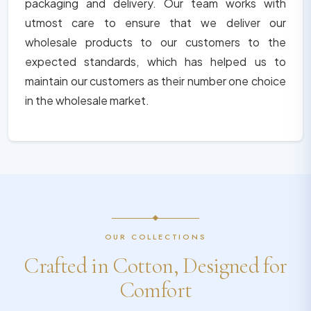
packaging and delivery. Our team works with
utmost care to ensure that we deliver our
wholesale products to our customers to the
expected standards, which has helped us to
maintain our customers as their number one choice
in the wholesale market.
OUR COLLECTIONS
Crafted in Cotton, Designed for
Comfort