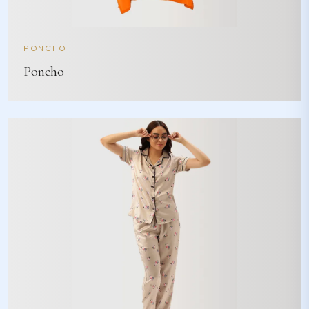
PONCHO
Poncho