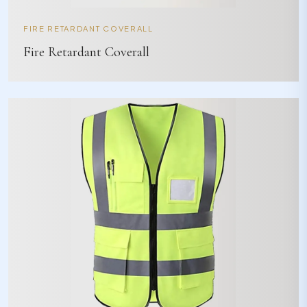
FIRE RETARDANT COVERALL
Fire Retardant Coverall