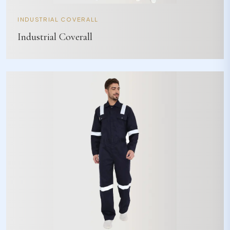
INDUSTRIAL COVERALL
Industrial Coverall