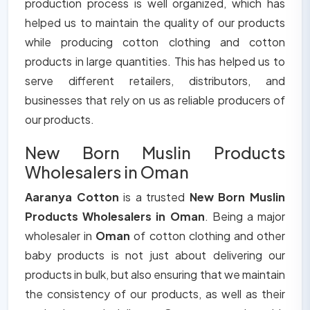
production process is well organized, which has
helped us to maintain the quality of our products
while producing cotton clothing and cotton
products in large quantities. This has helped us to
serve different retailers, distributors, and
businesses that rely on us as reliable producers of
our products.
New Born Muslin Products
Wholesalers in Oman
Aaranya Cotton
is a trusted
New Born Muslin
Products Wholesalers in Oman
. Being a major
wholesaler in
Oman
of cotton clothing and other
baby products is not just about delivering our
products in bulk, but also ensuring that we maintain
the consistency of our products, as well as their