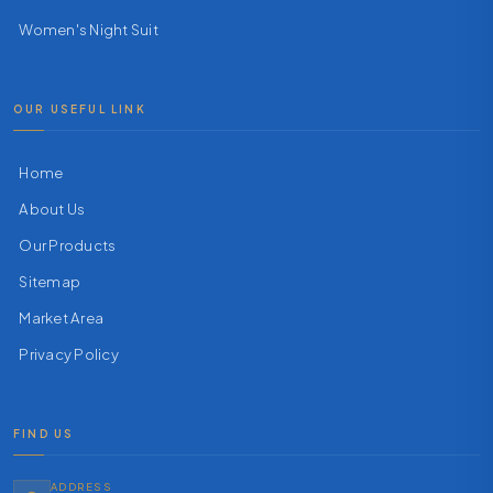
Women's Night Suit
OUR USEFUL LINK
Home
About Us
Our Products
Sitemap
Market Area
Privacy Policy
FIND US
ADDRESS