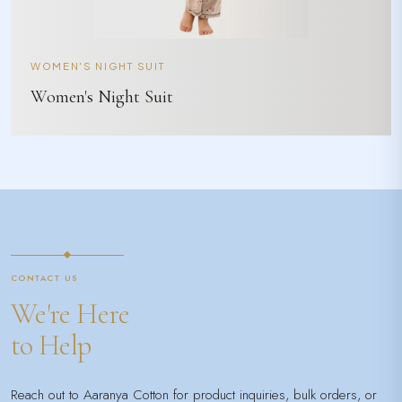
WOMEN'S NIGHT SUIT
Women's Night Suit
CONTACT US
We're Here
to Help
Reach out to Aaranya Cotton for product inquiries, bulk orders, or