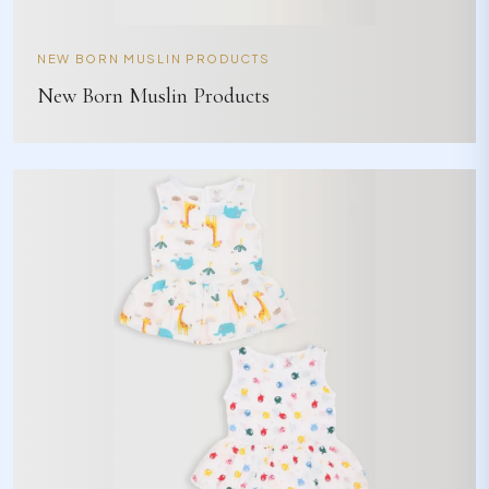
NEW BORN MUSLIN PRODUCTS
New Born Muslin Products