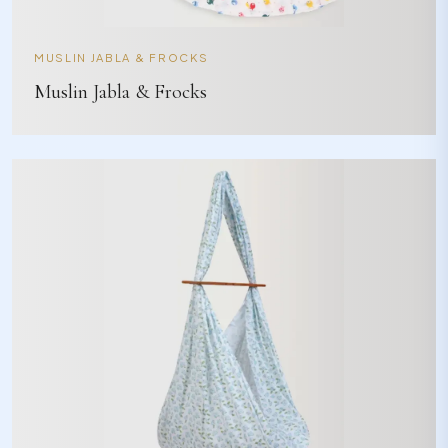
MUSLIN JABLA & FROCKS
Muslin Jabla & Frocks