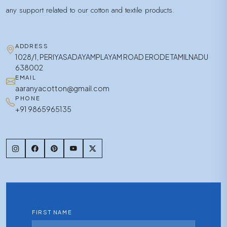
any support related to our cotton and textile products.
ADDRESS
1028/1, PERIYASADAYAMPLAYAM ROAD ERODE TAMILNADU
638002
EMAIL
aaranyacotton@gmail.com
PHONE
+91 9865965135
FIRST NAME