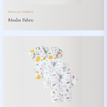
MUSLIN FABRIC
Muslin Fabric