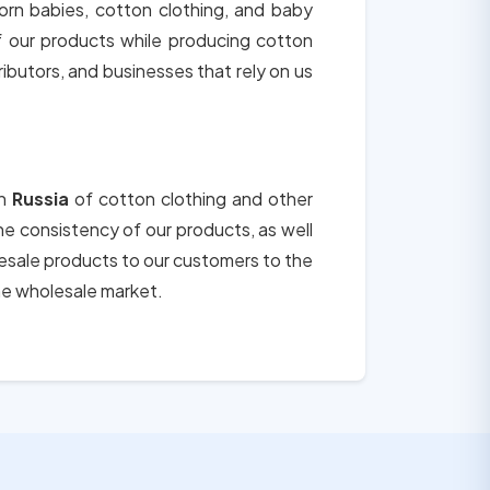
orn babies, cotton clothing, and baby
of our products while producing cotton
tributors, and businesses that rely on us
in
Russia
of cotton clothing and other
the consistency of our products, as well
lesale products to our customers to the
he wholesale market.