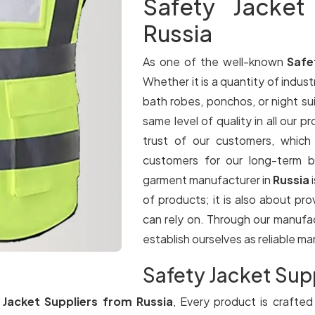
Safety Jacket
Russia
As one of the well-known
Safe
Whether it is a quantity of industr
bath robes, ponchos, or night su
same level of quality in all our p
trust of our customers, which
customers for our long-term b
garment manufacturer in
Russia
of products; it is also about pr
can rely on. Through our manufa
establish ourselves as reliable m
Safety Jacket Supp
 Jacket Suppliers from Russia
, Every product is crafted