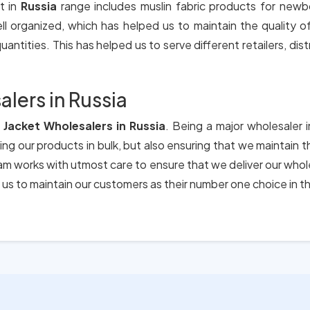
t in
Russia
range includes muslin fabric products for newb
ll organized, which has helped us to maintain the quality 
antities. This has helped us to serve different retailers, dis
lers in Russia
 Jacket Wholesalers in Russia
. Being a major wholesaler 
ing our products in bulk, but also ensuring that we maintain 
eam works with utmost care to ensure that we deliver our who
us to maintain our customers as their number one choice in t