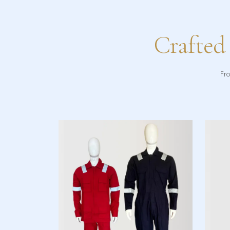
Crafted
Fro