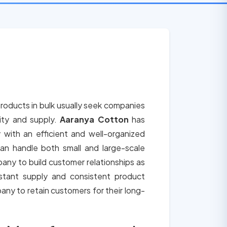
roducts in bulk usually seek companies
lity and supply.
Aaranya Cotton
has
 with an efficient and well-organized
an handle both small and large-scale
any to build customer relationships as
tant supply and consistent product
any to retain customers for their long-