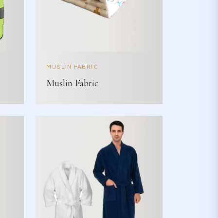
MUSLIN FABRIC
Muslin Fabric