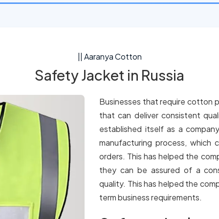
|| Aaranya Cotton
Safety Jacket in Russia
Businesses that require cotton p
that can deliver consistent qua
established itself as a company
manufacturing process, which c
orders. This has helped the comp
they can be assured of a cons
quality. This has helped the comp
term business requirements.