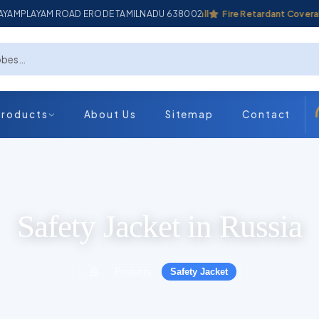
ADAYAMPLAYAM ROAD ERODE TAMILNADU 638002
Industrial Coverall
Fire Retardant Coverall
Products
About Us
Sitemap
Contact
Safety Jacket in Russia
Products
Safety Jacket
›
›