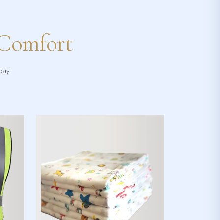
 Comfort
yday