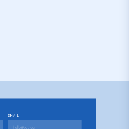
EMAIL