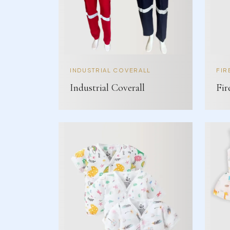
INDUSTRIAL COVERALL
FIR
Industrial Coverall
Fir