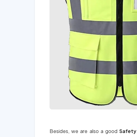
Besides, we are also a good
Safety