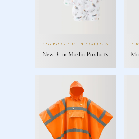
NEW BORN MUSLIN PRODUCTS
MUS
New Born Muslin Products
Mus