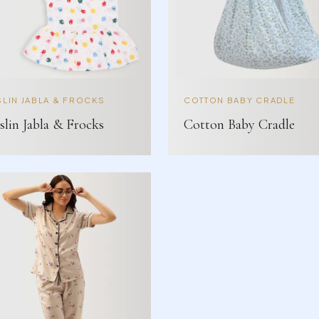
LIN JABLA & FROCKS
COTTON BABY CRADLE
lin Jabla & Frocks
Cotton Baby Cradle