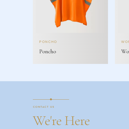
PONCHO
WOM
Poncho
Wom
CONTACT US
We're Here