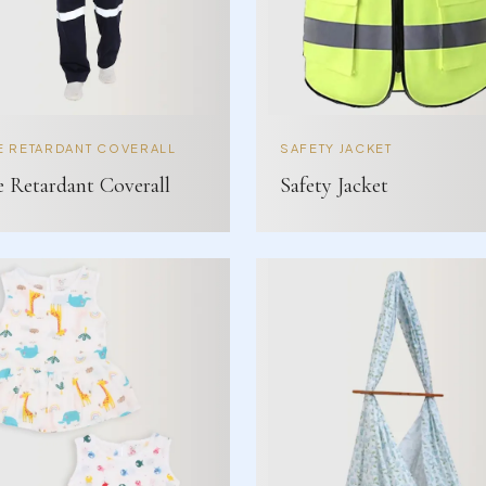
E RETARDANT COVERALL
SAFETY JACKET
e Retardant Coverall
Safety Jacket