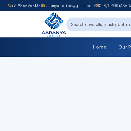
+91 9865965135
aaranyacotton@gmail.com
1028/1, PERIYAS
Home
Our 