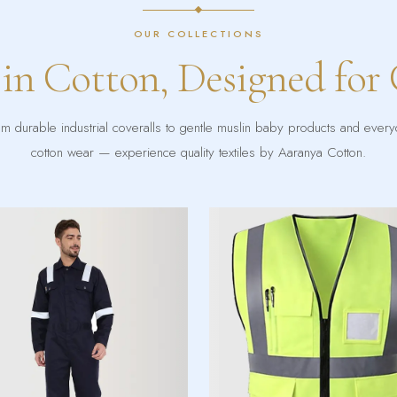
OUR COLLECTIONS
 in Cotton, Designed for
m durable industrial coveralls to gentle muslin baby products and ever
cotton wear — experience quality textiles by Aaranya Cotton.