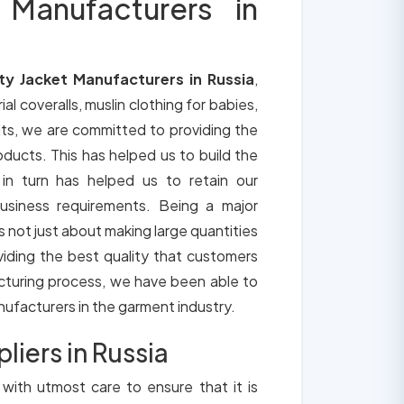
 Manufacturers in
ty Jacket Manufacturers in Russia
,
ial coveralls, muslin clothing for babies,
its, we are committed to providing the
roducts. This has helped us to build the
 in turn has helped us to retain our
usiness requirements. Being a major
is not just about making large quantities
oviding the best quality that customers
cturing process, we have been able to
anufacturers in the garment industry.
liers in Russia
 with utmost care to ensure that it is