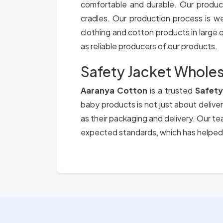
comfortable and durable. Our produc
cradles. Our production process is we
clothing and cotton products in large qu
as reliable producers of our products.
Safety Jacket Wholesa
Aaranya Cotton
is a trusted
Safety
baby products is not just about deliver
as their packaging and delivery. Our t
expected standards, which has helped 