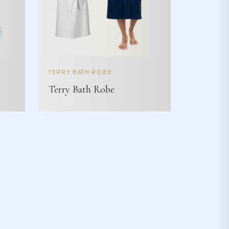
TERRY BATH ROBE
Terry Bath Robe