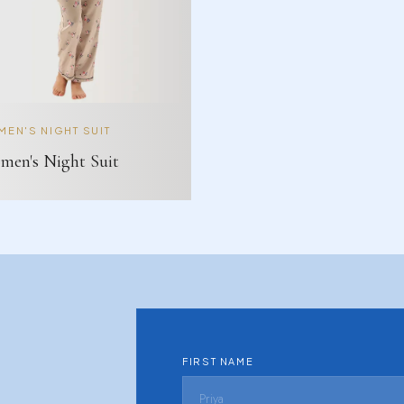
EN'S NIGHT SUIT
en's Night Suit
FIRST NAME