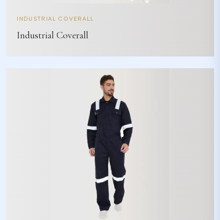
INDUSTRIAL COVERALL
Industrial Coverall