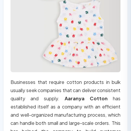
Businesses that require cotton products in bulk
usually seek companies that can deliver consistent
quality and supply.
Aaranya Cotton
has
established itself as a company with an efficient
and well-organized manufacturing process, which
can handle both small and large-scale orders. This