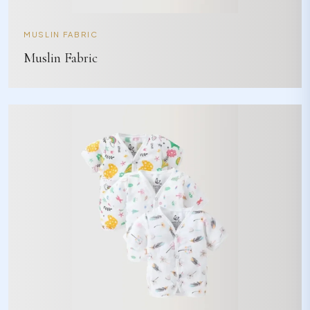
MUSLIN FABRIC
Muslin Fabric