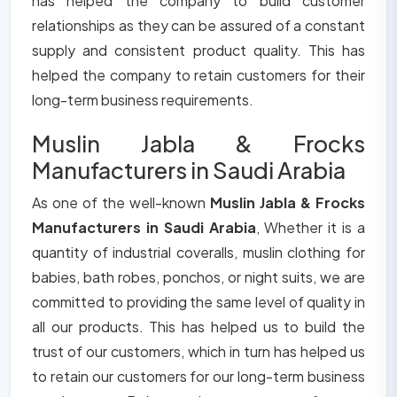
has helped the company to build customer
relationships as they can be assured of a constant
supply and consistent product quality. This has
helped the company to retain customers for their
long-term business requirements.
Muslin Jabla & Frocks
Manufacturers in Saudi Arabia
As one of the well-known
Muslin Jabla & Frocks
Manufacturers in Saudi Arabia
, Whether it is a
quantity of industrial coveralls, muslin clothing for
babies, bath robes, ponchos, or night suits, we are
committed to providing the same level of quality in
all our products. This has helped us to build the
trust of our customers, which in turn has helped us
to retain our customers for our long-term business