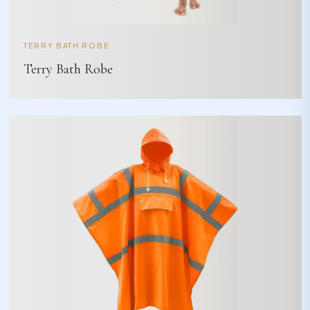
TERRY BATH ROBE
Terry Bath Robe