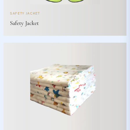
SAFETY JACKET
Safety Jacket