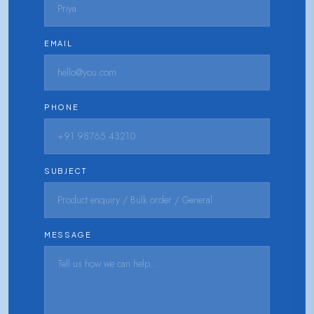
EMAIL
PHONE
SUBJECT
MESSAGE