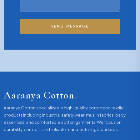
SEND MESSAGE
Aaranya Cotton
.
Aaranya Cotton specializes in high-quality cotton and textile
products including industrial safety wear, muslin fabrics, baby
essentials, and comfortable cotton garments. We focus on
durability, comfort, and reliable manufacturing standards.