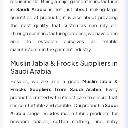
requirements. Being a major garment manufacturer
in
Saudi Arabia
is not just about making large
quantities of products; it is also about providing
the best quality that customers can rely on.
Through our manufacturing process, we have been
able to establish ourselves as reliable
manufacturers in the garment industry.
Muslin Jabla & Frocks Suppliers in
Saudi Arabia
Besides, we are also a good
Muslin Jabla &
Frocks Suppliers from Saudi Arabia
, Every
product is crafted with utmost care to ensure that
it is comfortable and durable. Our product in
Saudi
Arabia
range includes muslin fabric products for
newborn babies, cotton clothing, and baby