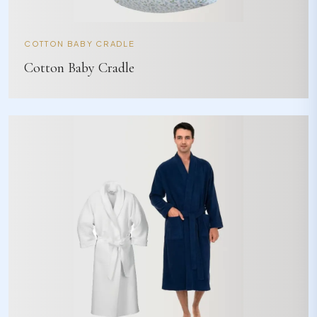
COTTON BABY CRADLE
Cotton Baby Cradle