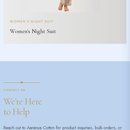
WOMEN'S NIGHT SUIT
Women's Night Suit
CONTACT US
We're Here
to Help
Reach out to Aaranya Cotton for product inquiries, bulk orders, or