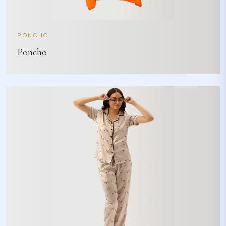
PONCHO
Poncho