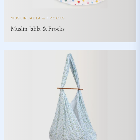
MUSLIN JABLA & FROCKS
Muslin Jabla & Frocks