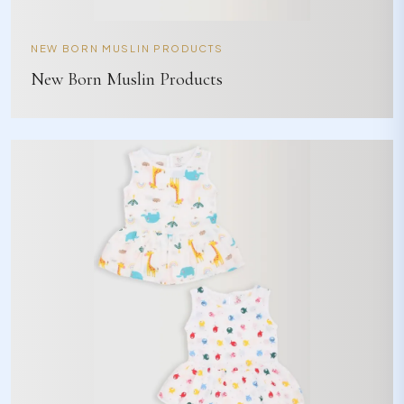
NEW BORN MUSLIN PRODUCTS
New Born Muslin Products