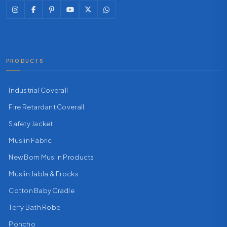
PRODUCTS
Industrial Coverall
Fire Retardant Coverall
Safety Jacket
Muslin Fabric
New Born Muslin Products
Muslin Jabla & Frocks
Cotton Baby Cradle
Terry Bath Robe
Poncho