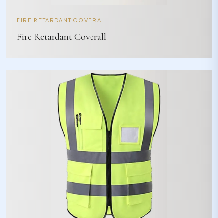
FIRE RETARDANT COVERALL
Fire Retardant Coverall