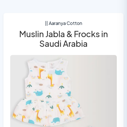
|| Aaranya Cotton
Muslin Jabla & Frocks in
Saudi Arabia