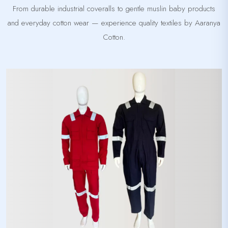
From durable industrial coveralls to gentle muslin baby products
and everyday cotton wear — experience quality textiles by Aaranya
Cotton.