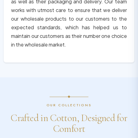
as well as their packaging and delivery. Our team
works with utmost care to ensure that we deliver
our wholesale products to our customers to the
expected standards, which has helped us to
maintain our customers as their number one choice
in the wholesale market.
OUR COLLECTIONS
Crafted in Cotton, Designed for
Comfort