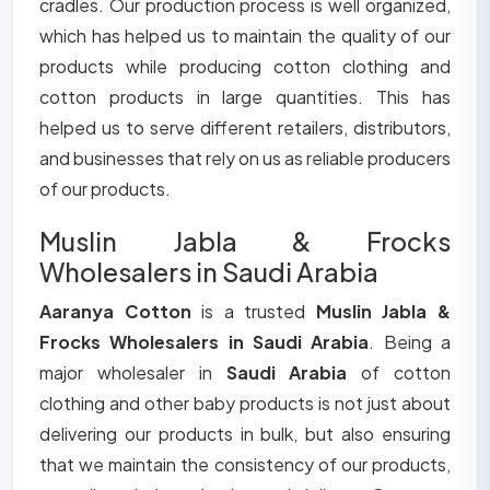
cradles. Our production process is well organized,
which has helped us to maintain the quality of our
products while producing cotton clothing and
cotton products in large quantities. This has
helped us to serve different retailers, distributors,
and businesses that rely on us as reliable producers
of our products.
Muslin Jabla & Frocks
Wholesalers in Saudi Arabia
Aaranya Cotton
is a trusted
Muslin Jabla &
Frocks Wholesalers in Saudi Arabia
. Being a
major wholesaler in
Saudi Arabia
of cotton
clothing and other baby products is not just about
delivering our products in bulk, but also ensuring
that we maintain the consistency of our products,