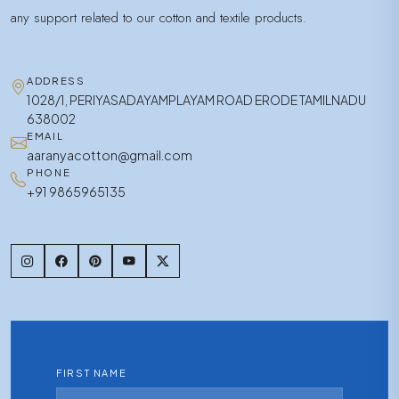
any support related to our cotton and textile products.
ADDRESS
1028/1, PERIYASADAYAMPLAYAM ROAD ERODE TAMILNADU
638002
EMAIL
aaranyacotton@gmail.com
PHONE
+91 9865965135
FIRST NAME