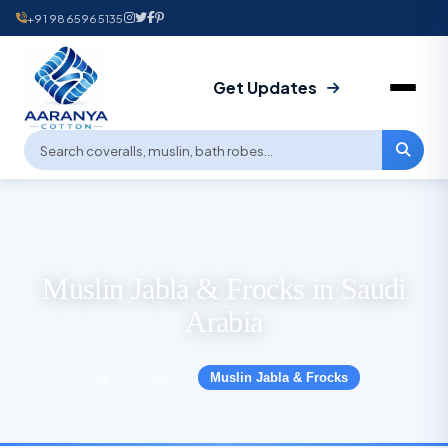
+91 9865965135
Get Updates
Muslin Jabla & Frocks in Saudi
Arabia
Products
Muslin Jabla & Frocks
›
›