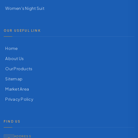
Women's Night Suit
OUR USEFUL LINK
Home
About Us
Our Products
Sitemap
Market Area
Privacy Policy
FIND US
ADDRESS