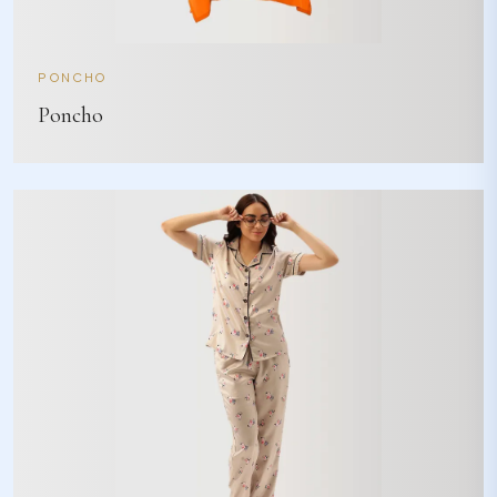
PONCHO
Poncho