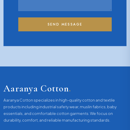
SEND MESSAGE
Aaranya Cotton
.
Aaranya Cotton specializes in high-quality cotton and textile
products including industrial safety wear, muslin fabrics, baby
essentials, and comfortable cotton garments. We focus on
durability, comfort, and reliable manufacturing standards.