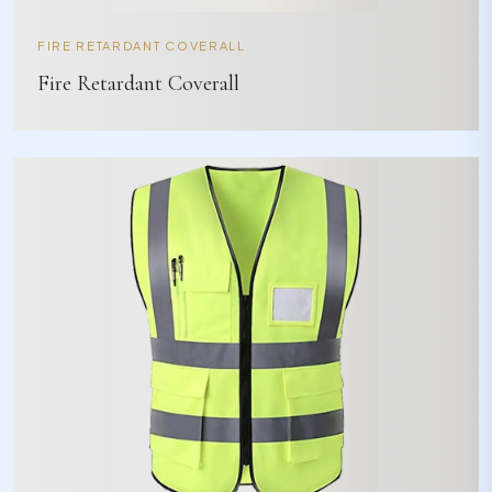
FIRE RETARDANT COVERALL
Fire Retardant Coverall