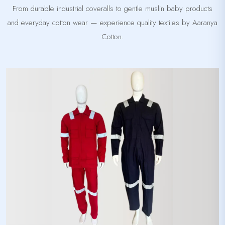
From durable industrial coveralls to gentle muslin baby products
and everyday cotton wear — experience quality textiles by Aaranya
Cotton.