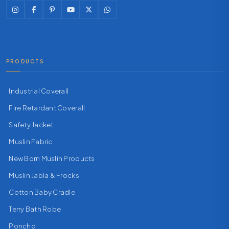
PRODUCTS
Industrial Coverall
Fire Retardant Coverall
Safety Jacket
Muslin Fabric
New Born Muslin Products
Muslin Jabla & Frocks
Cotton Baby Cradle
Terry Bath Robe
Poncho