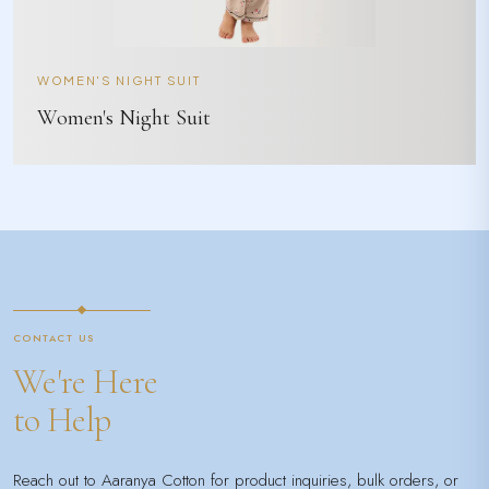
WOMEN'S NIGHT SUIT
Women's Night Suit
CONTACT US
We're Here
to Help
Reach out to Aaranya Cotton for product inquiries, bulk orders, or