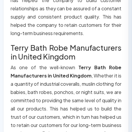
has helped the company to build customer
relationships as they can be assured of a constant
supply and consistent product quality. This has
helped the company to retain customers for their
long-term business requirements.
Terry Bath Robe Manufacturers
in United Kingdom
As one of the well-known
Terry Bath Robe
Manufacturers in United Kingdom
, Whether it is
a quantity of industrial coveralls, muslin clothing for
babies, bath robes, ponchos, or night suits, we are
committed to providing the same level of quality in
all our products. This has helped us to build the
trust of our customers, which in turn has helped us
to retain our customers for our long-term business