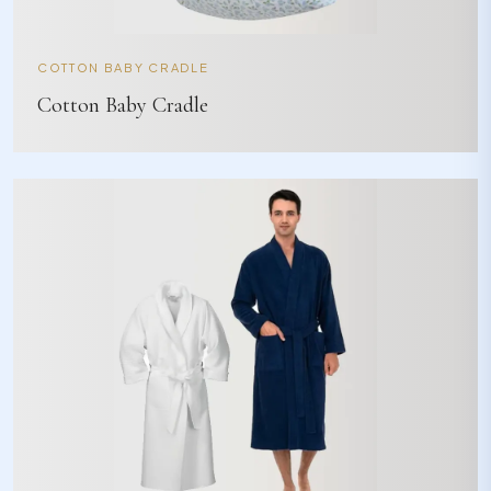
COTTON BABY CRADLE
Cotton Baby Cradle