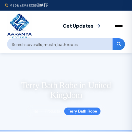
+91 9865965135
Get Updates
Terry Bath Robe in United
Kingdom
Products
Terry Bath Robe
›
›