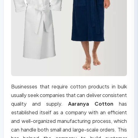
Businesses that require cotton products in bulk
usually seek companies that can deliver consistent
quality and supply.
Aaranya Cotton
has
established itself as a company with an efficient
and well-organized manufacturing process, which
can handle both small and large-scale orders. This