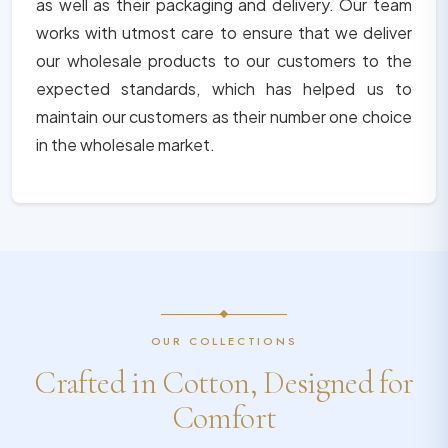
as well as their packaging and delivery. Our team
works with utmost care to ensure that we deliver
our wholesale products to our customers to the
expected standards, which has helped us to
maintain our customers as their number one choice
in the wholesale market.
OUR COLLECTIONS
Crafted in Cotton, Designed for
Comfort