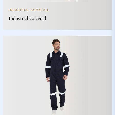
INDUSTRIAL COVERALL
Industrial Coverall