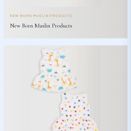
NEW BORN MUSLIN PRODUCTS
New Born Muslin Products