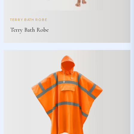
TERRY BATH ROBE
Terry Bath Robe