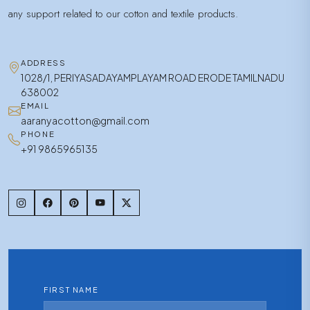
any support related to our cotton and textile products.
ADDRESS
1028/1, PERIYASADAYAMPLAYAM ROAD ERODE TAMILNADU
638002
EMAIL
aaranyacotton@gmail.com
PHONE
+91 9865965135
FIRST NAME