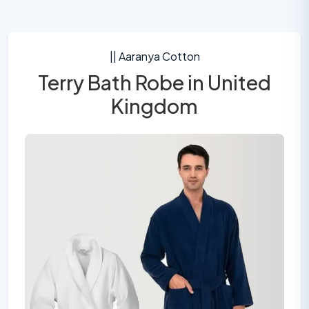
|| Aaranya Cotton
Terry Bath Robe in United
Kingdom