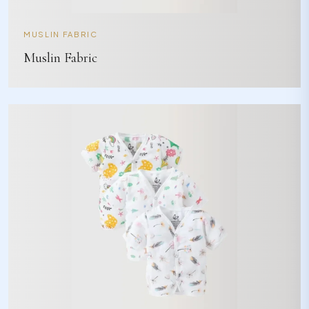
MUSLIN FABRIC
Muslin Fabric