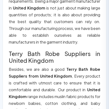
requirements. Being a major garment manufacturer
in
United Kingdom
is not just about making large
quantities of products; it is also about providing
the best quality that customers can rely on.
Through our manufacturing process, we have been
able to establish ourselves as reliable
manufacturers in the garment industry.
Terry Bath Robe Suppliers in
United Kingdom
Besides, we are also a good
Terry Bath Robe
Suppliers from United Kingdom
, Every product
is crafted with utmost care to ensure that it is
comfortable and durable. Our product in
United
Kingdom
range includes muslin fabric products for
newborn babies, cotton clothing, and baby