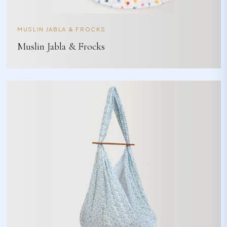
MUSLIN JABLA & FROCKS
Muslin Jabla & Frocks