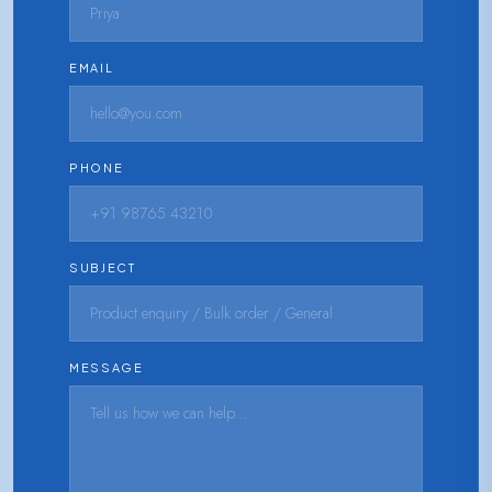
EMAIL
PHONE
SUBJECT
MESSAGE