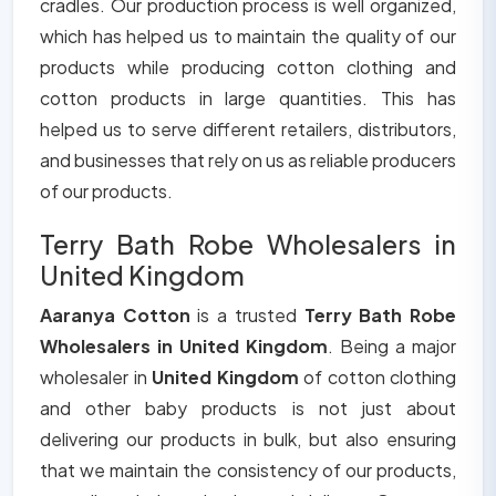
cradles. Our production process is well organized,
which has helped us to maintain the quality of our
products while producing cotton clothing and
cotton products in large quantities. This has
helped us to serve different retailers, distributors,
and businesses that rely on us as reliable producers
of our products.
Terry Bath Robe Wholesalers in
United Kingdom
Aaranya Cotton
is a trusted
Terry Bath Robe
Wholesalers in United Kingdom
. Being a major
wholesaler in
United Kingdom
of cotton clothing
and other baby products is not just about
delivering our products in bulk, but also ensuring
that we maintain the consistency of our products,