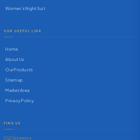
Women's Night Suit
OUR USEFUL LINK
Home
About Us
Our Products
Sitemap
Market Area
Privacy Policy
FIND US
ADDRESS