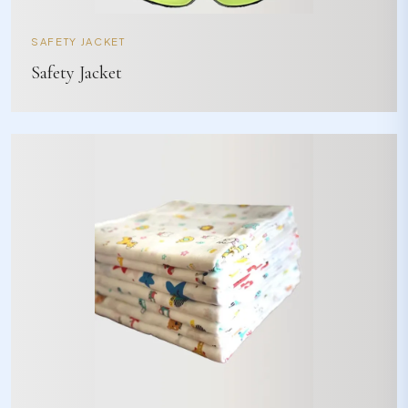
SAFETY JACKET
Safety Jacket