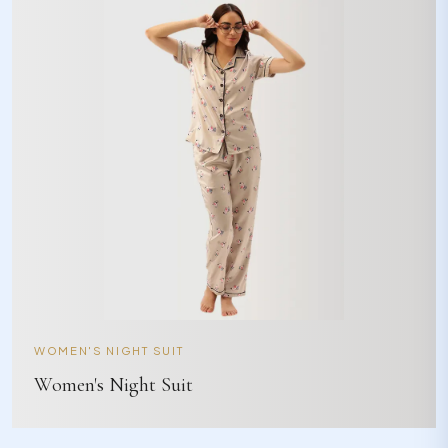
WOMEN'S NIGHT SUIT
Women's Night Suit