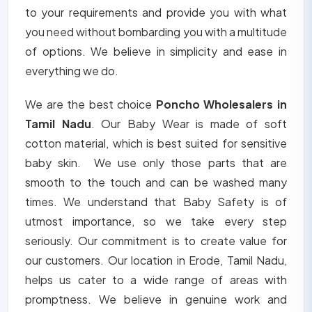
to your requirements and provide you with what
you need without bombarding you with a multitude
of options. We believe in simplicity and ease in
everything we do.
We are the best choice
Poncho Wholesalers in
Tamil Nadu
. Our Baby Wear is made of soft
cotton material, which is best suited for sensitive
baby skin. We use only those parts that are
smooth to the touch and can be washed many
times. We understand that Baby Safety is of
utmost importance, so we take every step
seriously. Our commitment is to create value for
our customers. Our location in Erode, Tamil Nadu,
helps us cater to a wide range of areas with
promptness. We believe in genuine work and