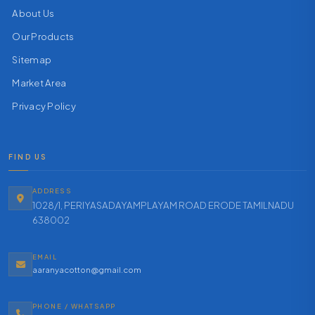
About Us
Our Products
Sitemap
Market Area
Privacy Policy
FIND US
ADDRESS
1028/1, PERIYASADAYAMPLAYAM ROAD ERODE TAMILNADU
638002
EMAIL
aaranyacotton@gmail.com
PHONE / WHATSAPP