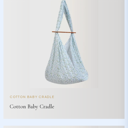
COTTON BABY CRADLE
Cotton Baby Cradle