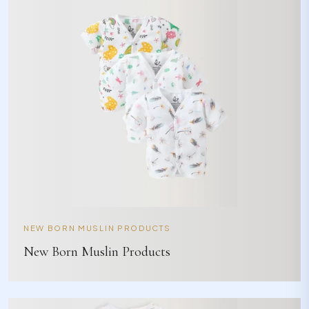
NEW BORN MUSLIN PRODUCTS
New Born Muslin Products