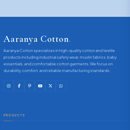
Aaranya Cotton
.
Aaranya Cotton specializes in high-quality cotton and textile
products including industrial safety wear, muslin fabrics, baby
essentials, and comfortable cotton garments. We focus on
durability, comfort, and reliable manufacturing standards.
PRODUCTS