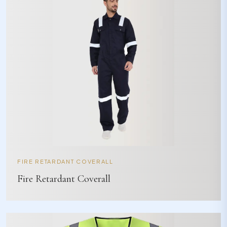
FIRE RETARDANT COVERALL
Fire Retardant Coverall