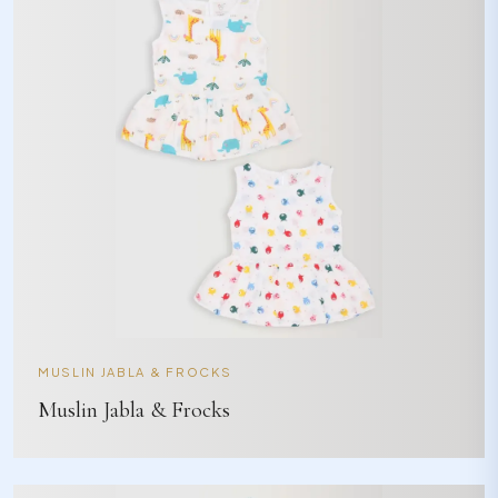
MUSLIN JABLA & FROCKS
Muslin Jabla & Frocks