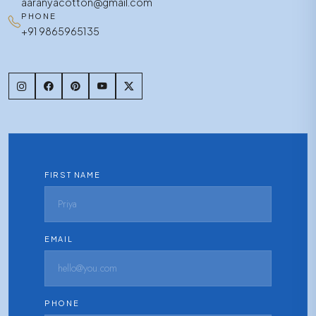
aaranyacotton@gmail.com
PHONE
+91 9865965135
FIRST NAME
EMAIL
PHONE