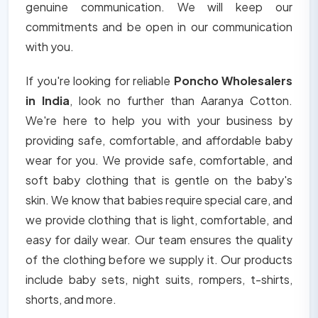
genuine communication. We will keep our
commitments and be open in our communication
with you.
If you're looking for reliable
Poncho Wholesalers
in India
, look no further than Aaranya Cotton.
We're here to help you with your business by
providing safe, comfortable, and affordable baby
wear for you. We provide safe, comfortable, and
soft baby clothing that is gentle on the baby's
skin. We know that babies require special care, and
we provide clothing that is light, comfortable, and
easy for daily wear. Our team ensures the quality
of the clothing before we supply it. Our products
include baby sets, night suits, rompers, t-shirts,
shorts, and more.