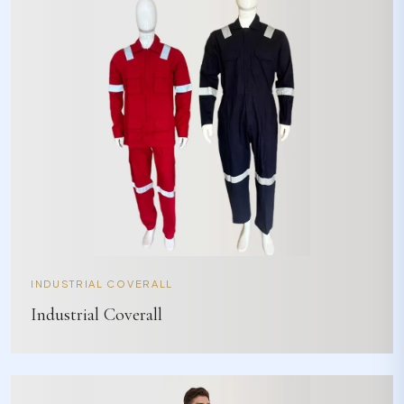
INDUSTRIAL COVERALL
Industrial Coverall