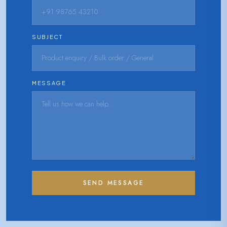
SUBJECT
MESSAGE
SEND MESSAGE