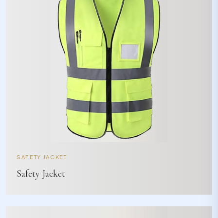
SAFETY JACKET
Safety Jacket