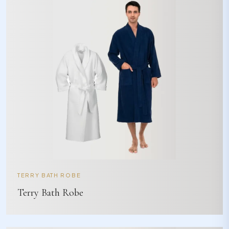
TERRY BATH ROBE
Terry Bath Robe