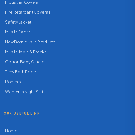
Industrial Coverall
Fire Retardant Coverall
Safety Jacket
Muslin Fabric
New Born Muslin Products
Muslin Jabla & Frocks
Cotton Baby Cradle
Terry Bath Robe
Poncho
Women's Night Suit
OUR USEFUL LINK
Home