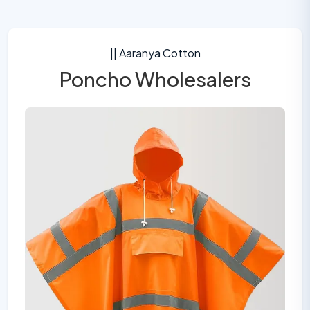
|| Aaranya Cotton
Poncho Wholesalers