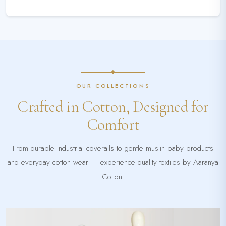
OUR COLLECTIONS
Crafted in Cotton, Designed for
Comfort
From durable industrial coveralls to gentle muslin baby products
and everyday cotton wear — experience quality textiles by Aaranya
Cotton.