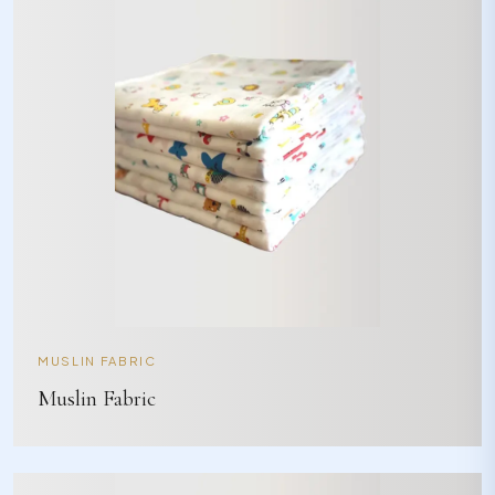
MUSLIN FABRIC
Muslin Fabric