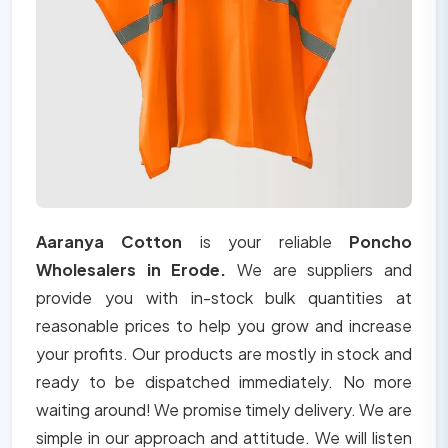
Aaranya Cotton
is your reliable
Poncho
Wholesalers in Erode.
We are suppliers and
provide you with in-stock bulk quantities at
reasonable prices to help you grow and increase
your profits. Our products are mostly in stock and
ready to be dispatched immediately. No more
waiting around! We promise timely delivery. We are
simple in our approach and attitude. We will listen