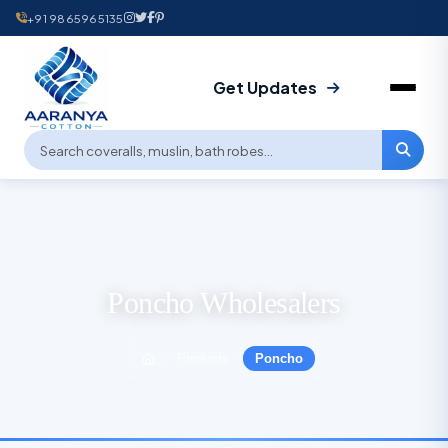
+91 9865965135
Get Updates
Poncho Wholesalers
Products
Poncho
›
›