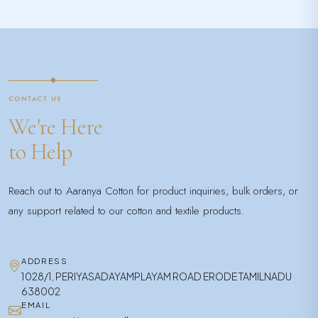
CONTACT US
We're Here
to Help
Reach out to Aaranya Cotton for product inquiries, bulk orders, or
any support related to our cotton and textile products.
ADDRESS
1028/1, PERIYASADAYAMPLAYAM ROAD ERODE TAMILNADU
638002
EMAIL