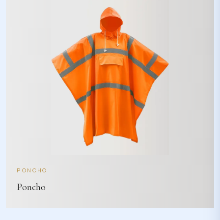
PONCHO
Poncho