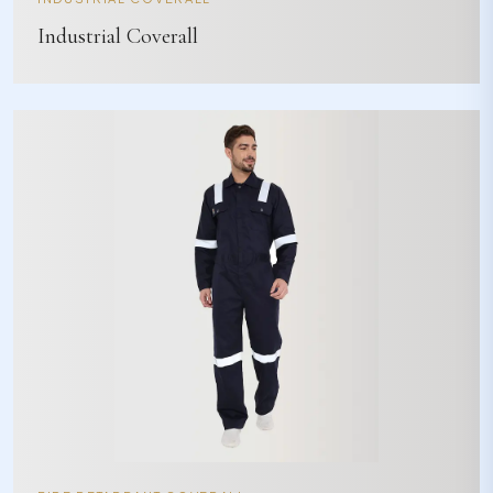
Industrial Coverall