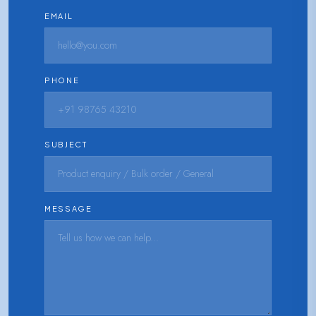
EMAIL
PHONE
SUBJECT
MESSAGE