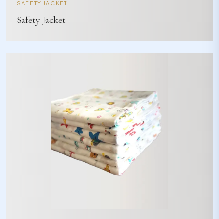
SAFETY JACKET
Safety Jacket