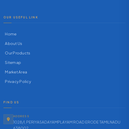
OUR USEFUL LINK
Home
About Us
Our Products
Sitemap
Market Area
Privacy Policy
FIND US
ADDRESS
1028/1, PERIYASADAYAMPLAYAM ROAD ERODE TAMILNADU
638002