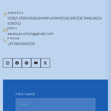
ADDRESS
1028/1, PERIYASADAYAMPLAYAM ROAD ERODE TAMILNADU
638002
EMAIL
aaranyacotton@gmail.com
PHONE
+91 9865965135
FIRST NAME