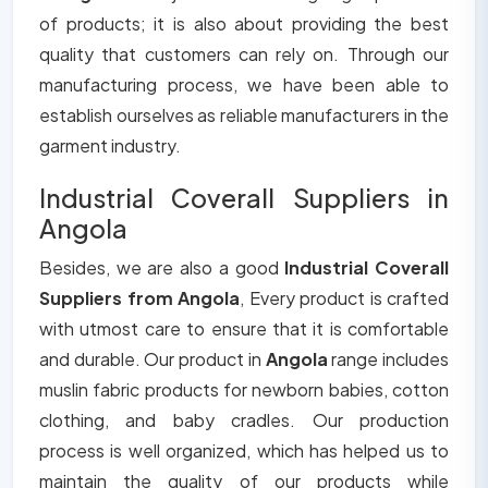
of products; it is also about providing the best
quality that customers can rely on. Through our
manufacturing process, we have been able to
establish ourselves as reliable manufacturers in the
garment industry.
Industrial Coverall Suppliers in
Angola
Besides, we are also a good
Industrial Coverall
Suppliers from Angola
, Every product is crafted
with utmost care to ensure that it is comfortable
and durable. Our product in
Angola
range includes
muslin fabric products for newborn babies, cotton
clothing, and baby cradles. Our production
process is well organized, which has helped us to
maintain the quality of our products while