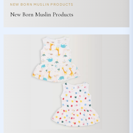
NEW BORN MUSLIN PRODUCTS
New Born Muslin Products