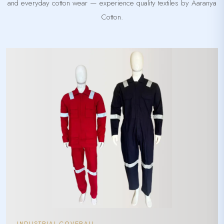
and everyday cotton wear — experience quality textiles by Aaranya
Cotton.
INDUSTRIAL COVERALL