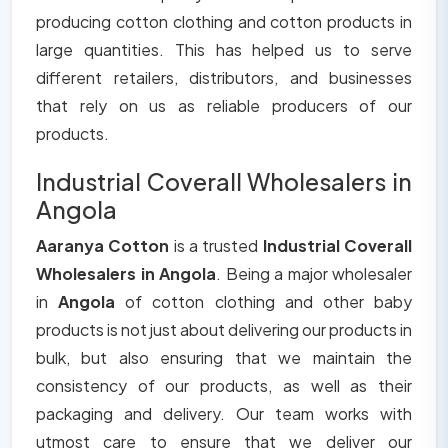
producing cotton clothing and cotton products in
large quantities. This has helped us to serve
different retailers, distributors, and businesses
that rely on us as reliable producers of our
products.
Industrial Coverall Wholesalers in
Angola
Aaranya Cotton
is a trusted
Industrial Coverall
Wholesalers in Angola
. Being a major wholesaler
in
Angola
of cotton clothing and other baby
products is not just about delivering our products in
bulk, but also ensuring that we maintain the
consistency of our products, as well as their
packaging and delivery. Our team works with
utmost care to ensure that we deliver our