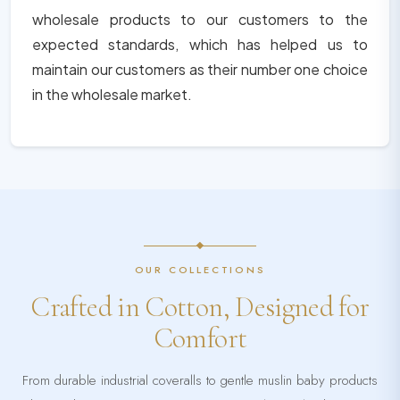
wholesale products to our customers to the
expected standards, which has helped us to
maintain our customers as their number one choice
in the wholesale market.
OUR COLLECTIONS
Crafted in Cotton, Designed for
Comfort
From durable industrial coveralls to gentle muslin baby products