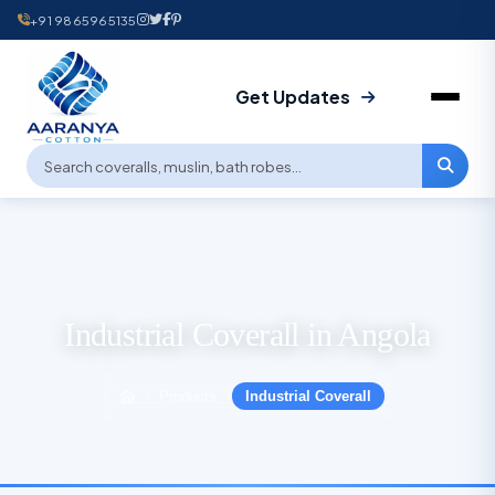
+91 9865965135
Get Updates
Industrial Coverall in Angola
Products
Industrial Coverall
›
›