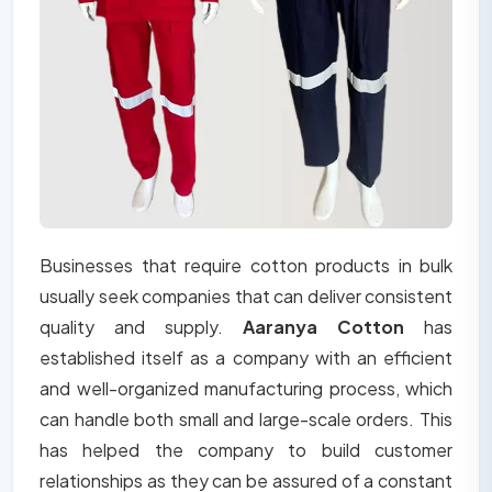
Businesses that require cotton products in bulk
usually seek companies that can deliver consistent
quality and supply.
Aaranya Cotton
has
established itself as a company with an efficient
and well-organized manufacturing process, which
can handle both small and large-scale orders. This
has helped the company to build customer
relationships as they can be assured of a constant