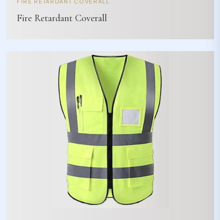
FIRE RETARDANT COVERALL
Fire Retardant Coverall