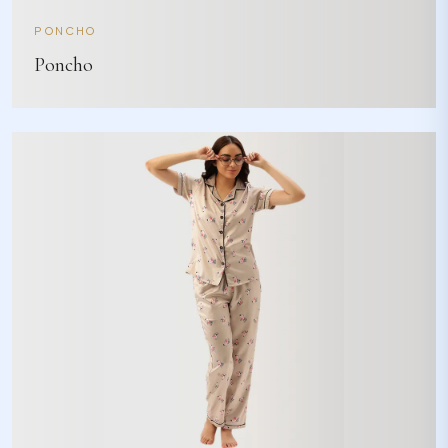
PONCHO
Poncho