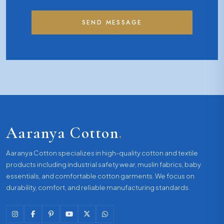
SEND MESSAGE
Aaranya Cotton
.
Aaranya Cotton specializes in high-quality cotton and textile
products including industrial safety wear, muslin fabrics, baby
essentials, and comfortable cotton garments. We focus on
durability, comfort, and reliable manufacturing standards.