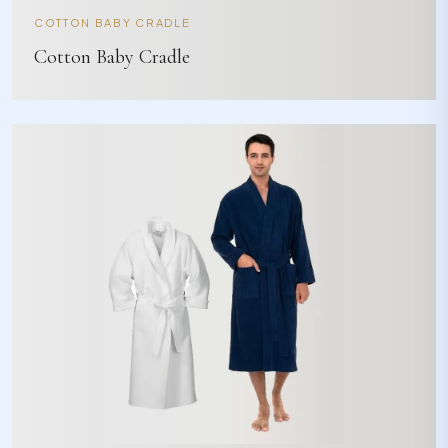
COTTON BABY CRADLE
Cotton Baby Cradle