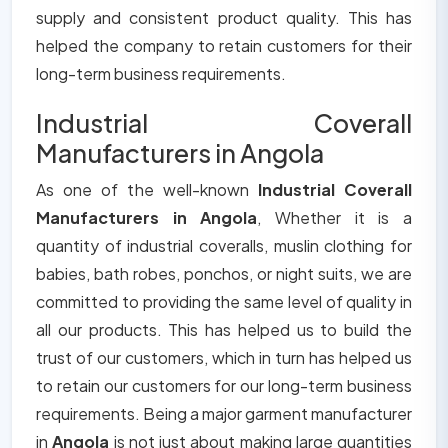
supply and consistent product quality. This has
helped the company to retain customers for their
long-term business requirements.
Industrial Coverall
Manufacturers in Angola
As one of the well-known
Industrial Coverall
Manufacturers in Angola
, Whether it is a
quantity of industrial coveralls, muslin clothing for
babies, bath robes, ponchos, or night suits, we are
committed to providing the same level of quality in
all our products. This has helped us to build the
trust of our customers, which in turn has helped us
to retain our customers for our long-term business
requirements. Being a major garment manufacturer
in
Angola
is not just about making large quantities