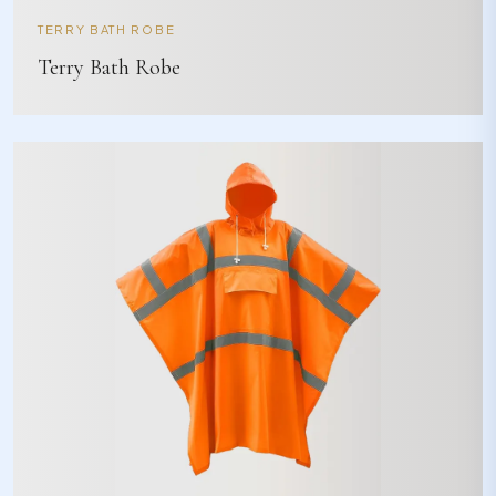
TERRY BATH ROBE
Terry Bath Robe