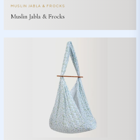
MUSLIN JABLA & FROCKS
Muslin Jabla & Frocks