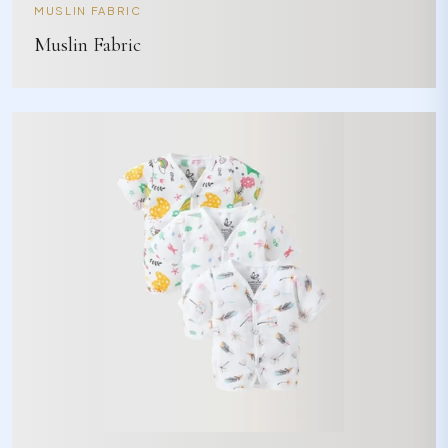
MUSLIN FABRIC
Muslin Fabric