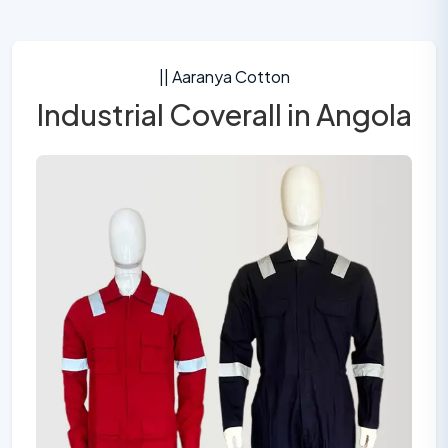
|| Aaranya Cotton
Industrial Coverall in Angola