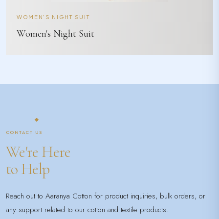
WOMEN'S NIGHT SUIT
Women's Night Suit
CONTACT US
We're Here
to Help
Reach out to Aaranya Cotton for product inquiries, bulk orders, or
any support related to our cotton and textile products.