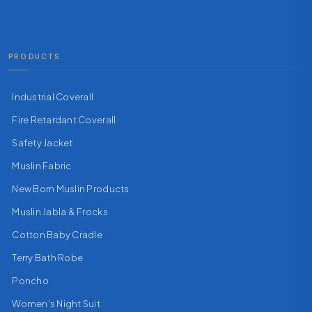
PRODUCTS
Industrial Coverall
Fire Retardant Coverall
Safety Jacket
Muslin Fabric
New Born Muslin Products
Muslin Jabla & Frocks
Cotton Baby Cradle
Terry Bath Robe
Poncho
Women's Night Suit