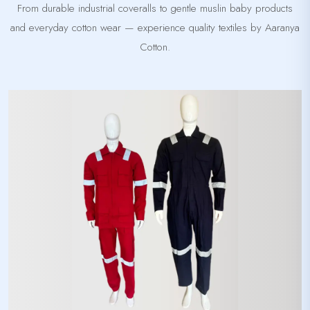
From durable industrial coveralls to gentle muslin baby products
and everyday cotton wear — experience quality textiles by Aaranya
Cotton.