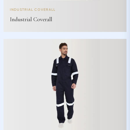
INDUSTRIAL COVERALL
Industrial Coverall