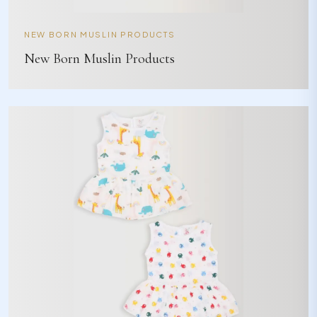
NEW BORN MUSLIN PRODUCTS
New Born Muslin Products