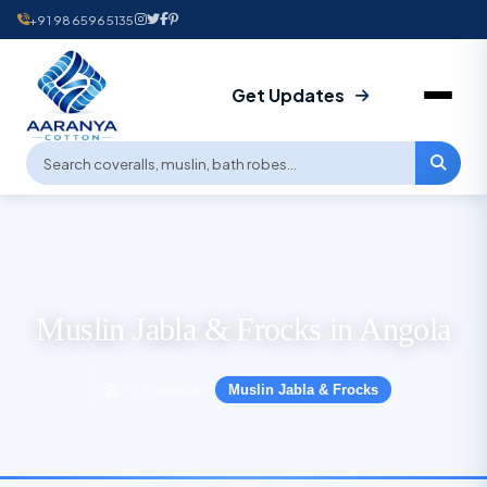
+91 9865965135
Get Updates
Muslin Jabla & Frocks in Angola
Products
Muslin Jabla & Frocks
›
›