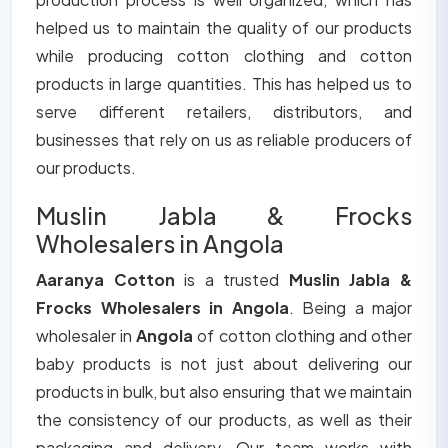
helped us to maintain the quality of our products
while producing cotton clothing and cotton
products in large quantities. This has helped us to
serve different retailers, distributors, and
businesses that rely on us as reliable producers of
our products.
Muslin Jabla & Frocks
Wholesalers in Angola
Aaranya Cotton
is a trusted
Muslin Jabla &
Frocks Wholesalers in Angola
. Being a major
wholesaler in
Angola
of cotton clothing and other
baby products is not just about delivering our
products in bulk, but also ensuring that we maintain
the consistency of our products, as well as their
packaging and delivery. Our team works with