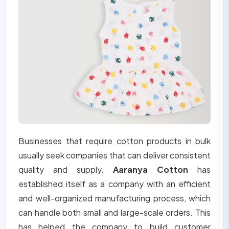
Businesses that require cotton products in bulk
usually seek companies that can deliver consistent
quality and supply.
Aaranya Cotton
has
established itself as a company with an efficient
and well-organized manufacturing process, which
can handle both small and large-scale orders. This
has helped the company to build customer