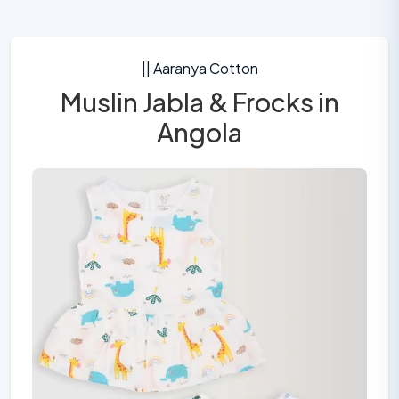
|| Aaranya Cotton
Muslin Jabla & Frocks in
Angola