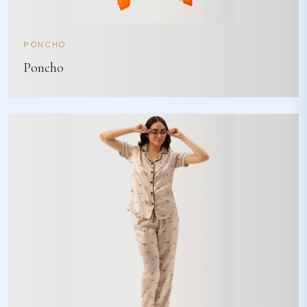
PONCHO
Poncho