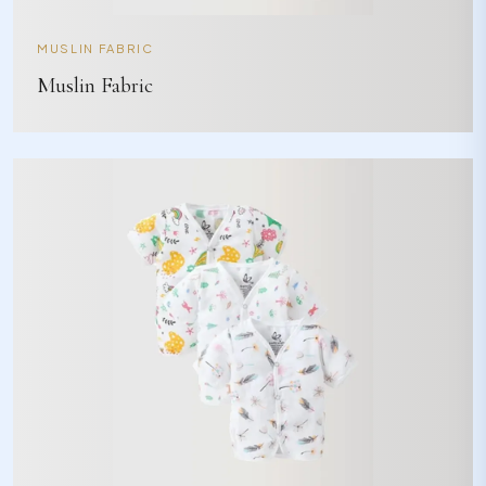
MUSLIN FABRIC
Muslin Fabric