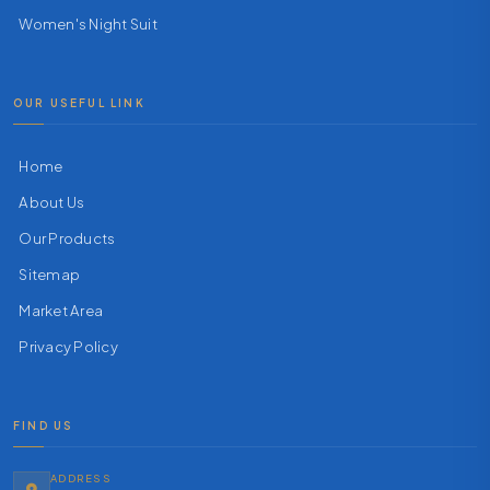
Women's Night Suit
OUR USEFUL LINK
Home
About Us
Our Products
Sitemap
Market Area
Privacy Policy
FIND US
ADDRESS