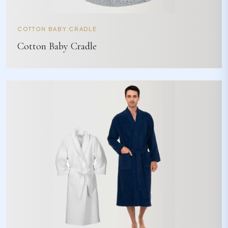
COTTON BABY CRADLE
Cotton Baby Cradle