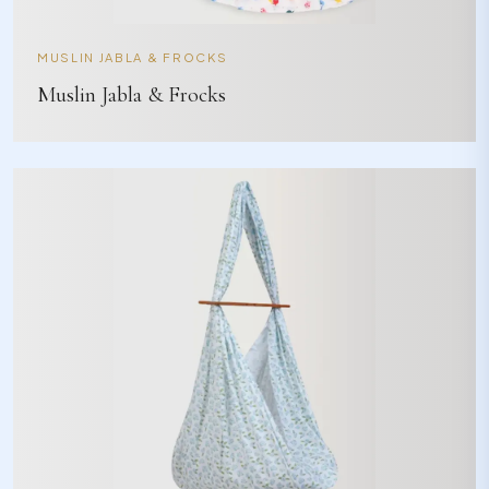
MUSLIN JABLA & FROCKS
Muslin Jabla & Frocks