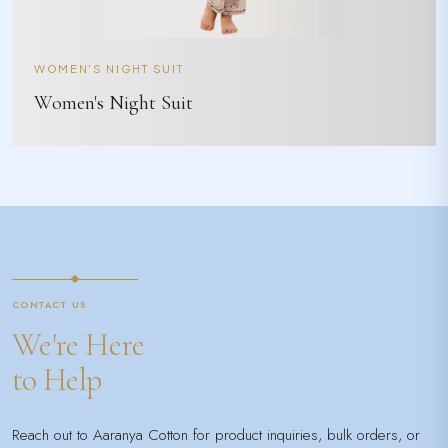
WOMEN'S NIGHT SUIT
Women's Night Suit
CONTACT US
We're Here
to Help
Reach out to Aaranya Cotton for product inquiries, bulk orders, or