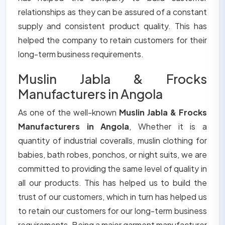
relationships as they can be assured of a constant
supply and consistent product quality. This has
helped the company to retain customers for their
long-term business requirements.
Muslin Jabla & Frocks
Manufacturers in Angola
As one of the well-known
Muslin Jabla & Frocks
Manufacturers in Angola
, Whether it is a
quantity of industrial coveralls, muslin clothing for
babies, bath robes, ponchos, or night suits, we are
committed to providing the same level of quality in
all our products. This has helped us to build the
trust of our customers, which in turn has helped us
to retain our customers for our long-term business
requirements. Being a major garment manufacturer