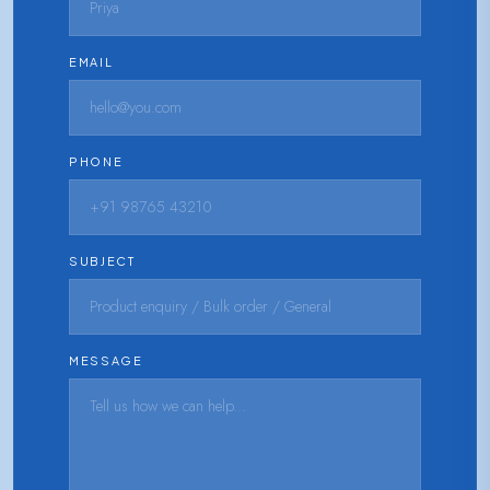
EMAIL
PHONE
SUBJECT
MESSAGE