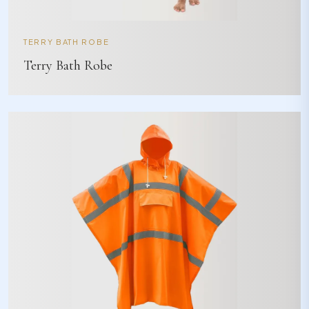
TERRY BATH ROBE
Terry Bath Robe