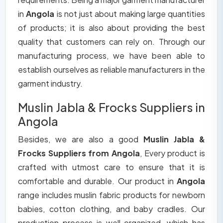
in
Angola
is not just about making large quantities
of products; it is also about providing the best
quality that customers can rely on. Through our
manufacturing process, we have been able to
establish ourselves as reliable manufacturers in the
garment industry.
Muslin Jabla & Frocks Suppliers in
Angola
Besides, we are also a good
Muslin Jabla &
Frocks Suppliers from Angola
, Every product is
crafted with utmost care to ensure that it is
comfortable and durable. Our product in
Angola
range includes muslin fabric products for newborn
babies, cotton clothing, and baby cradles. Our
production process is well organized, which has