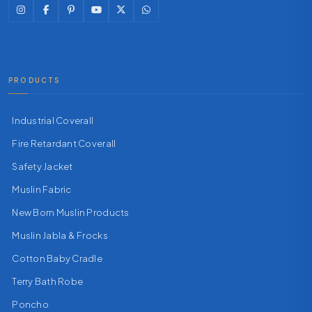
PRODUCTS
Industrial Coverall
Fire Retardant Coverall
Safety Jacket
Muslin Fabric
New Born Muslin Products
Muslin Jabla & Frocks
Cotton Baby Cradle
Terry Bath Robe
Poncho