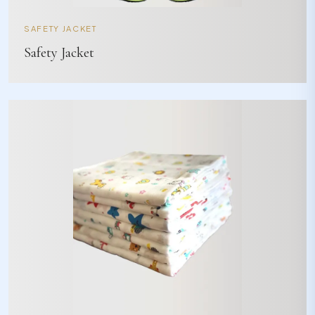
SAFETY JACKET
Safety Jacket