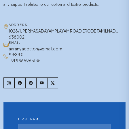
any support related to our cotton and textile products.
ADDRESS
1028/1, PERIYASADAYAMPLAYAM ROAD ERODE TAMILNADU
638002
EMAIL
aaranyacotton@gmail.com
PHONE
+91 9865965135
FIRST NAME