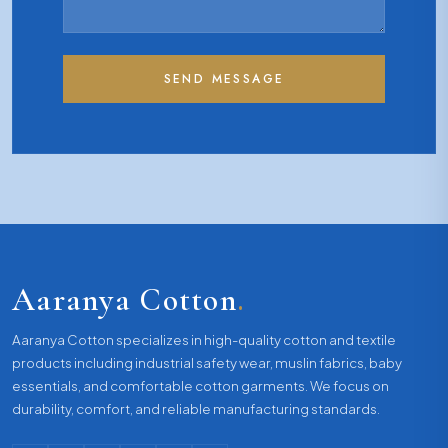
SEND MESSAGE
Aaranya Cotton
.
Aaranya Cotton specializes in high-quality cotton and textile
products including industrial safety wear, muslin fabrics, baby
essentials, and comfortable cotton garments. We focus on
durability, comfort, and reliable manufacturing standards.