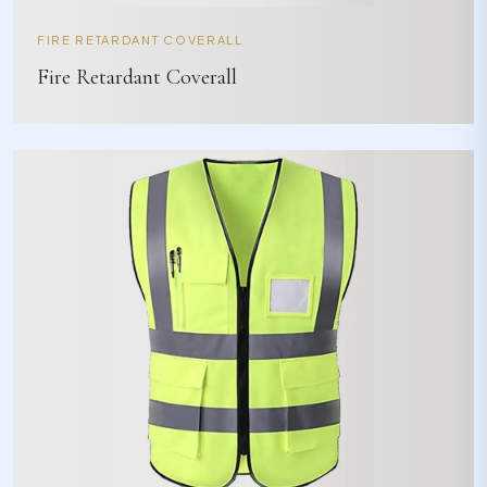
FIRE RETARDANT COVERALL
Fire Retardant Coverall