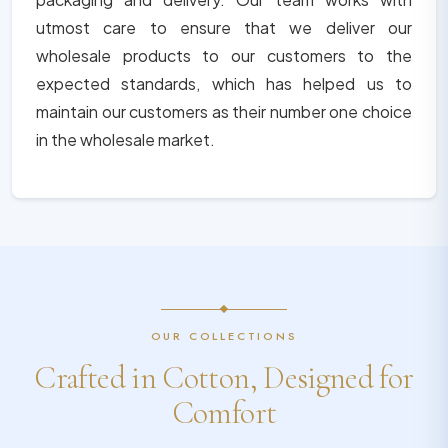
utmost care to ensure that we deliver our
wholesale products to our customers to the
expected standards, which has helped us to
maintain our customers as their number one choice
in the wholesale market.
OUR COLLECTIONS
Crafted in Cotton, Designed for
Comfort