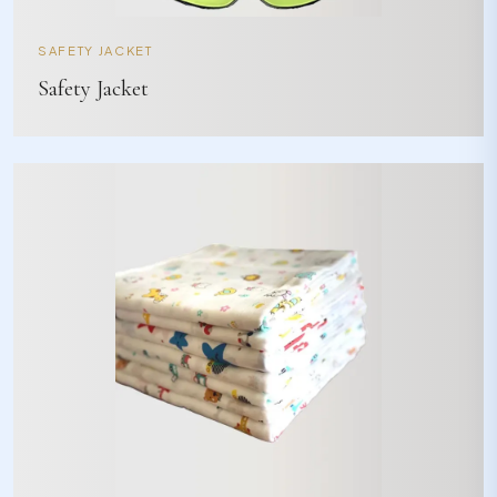
SAFETY JACKET
Safety Jacket