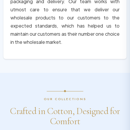
packaging and delivery. Our team works with
utmost care to ensure that we deliver our
wholesale products to our customers to the
expected standards, which has helped us to
maintain our customers as their number one choice
in the wholesale market.
OUR COLLECTIONS
Crafted in Cotton, Designed for
Comfort