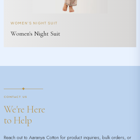
WOMEN'S NIGHT SUIT
Women's Night Suit
CONTACT US
We're Here
to Help
Reach out to Aaranya Cotton for product inquiries, bulk orders, or