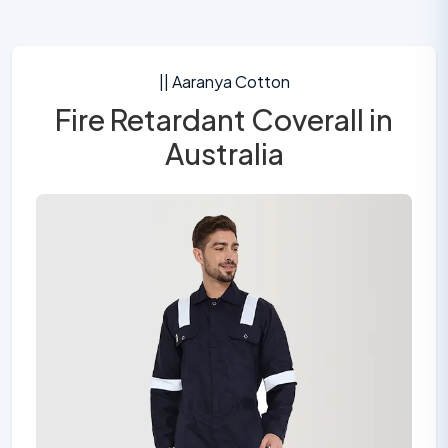
|| Aaranya Cotton
Fire Retardant Coverall in
Australia