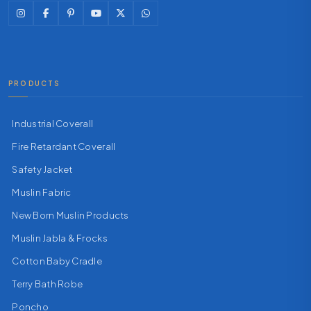
PRODUCTS
Industrial Coverall
Fire Retardant Coverall
Safety Jacket
Muslin Fabric
New Born Muslin Products
Muslin Jabla & Frocks
Cotton Baby Cradle
Terry Bath Robe
Poncho