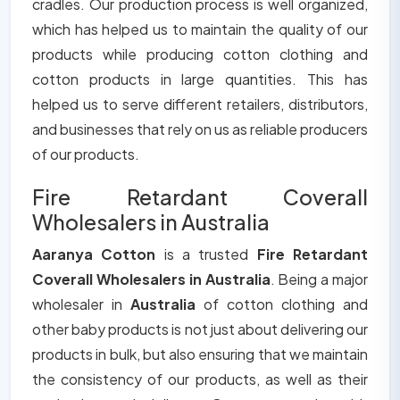
cradles. Our production process is well organized,
which has helped us to maintain the quality of our
products while producing cotton clothing and
cotton products in large quantities. This has
helped us to serve different retailers, distributors,
and businesses that rely on us as reliable producers
of our products.
Fire Retardant Coverall
Wholesalers in Australia
Aaranya Cotton
is a trusted
Fire Retardant
Coverall Wholesalers in Australia
. Being a major
wholesaler in
Australia
of cotton clothing and
other baby products is not just about delivering our
products in bulk, but also ensuring that we maintain
the consistency of our products, as well as their