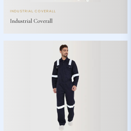
INDUSTRIAL COVERALL
Industrial Coverall