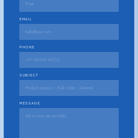
EMAIL
PHONE
SUBJECT
MESSAGE