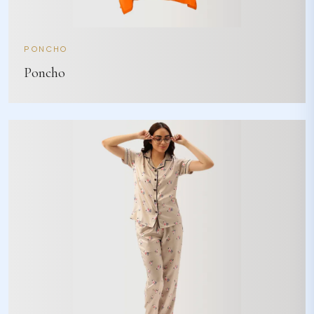
PONCHO
Poncho