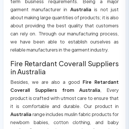
term business requirements. Being a major
garment manufacturer in
Australia
is not just
about making large quantities of products; it is also
about providing the best quality that customers
can rely on. Through our manufacturing process,
we have been able to establish ourselves as
reliable manufacturers in the garment industry.
Fire Retardant Coverall Suppliers
in Australia
Besides, we are also a good
Fire Retardant
Coverall Suppliers from Australia
, Every
product is crafted with utmost care to ensure that
it is comfortable and durable. Our product in
Australia
range includes muslin fabric products for
newborn babies, cotton clothing, and baby