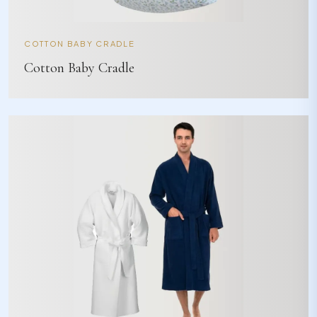
COTTON BABY CRADLE
Cotton Baby Cradle