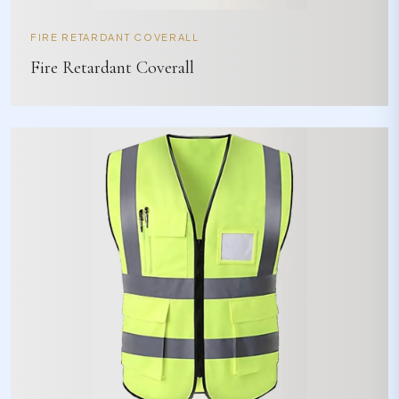
FIRE RETARDANT COVERALL
Fire Retardant Coverall