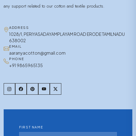
any support related to our cotton and textile products.
ADDRESS
1028/1, PERIYASADAYAMPLAYAM ROAD ERODE TAMILNADU
638002
EMAIL
aaranyacotton@gmail.com
PHONE
+91 9865965135
FIRST NAME