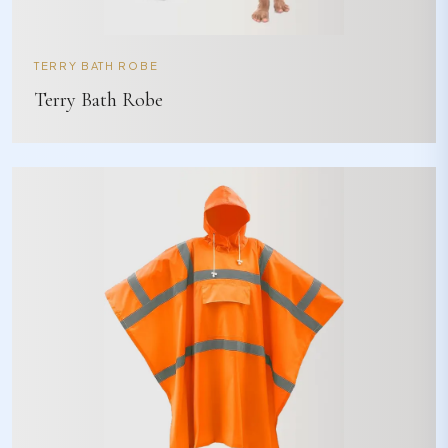
TERRY BATH ROBE
Terry Bath Robe