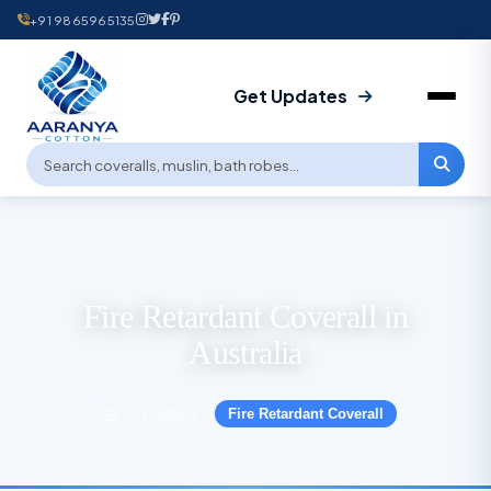
+91 9865965135
Get Updates
Fire Retardant Coverall in
Australia
Products
Fire Retardant Coverall
›
›