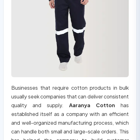
Businesses that require cotton products in bulk
usually seek companies that can deliver consistent
quality and supply.
Aaranya Cotton
has
established itself as a company with an efficient
and well-organized manufacturing process, which
can handle both small and large-scale orders. This