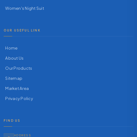
Women's Night Suit
OUR USEFUL LINK
Home
About Us
Our Products
Sitemap
Market Area
Privacy Policy
FIND US
ADDRESS