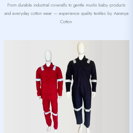
From durable industrial coveralls to gentle muslin baby products
and everyday cotton wear — experience quality textiles by Aaranya
Cotton.