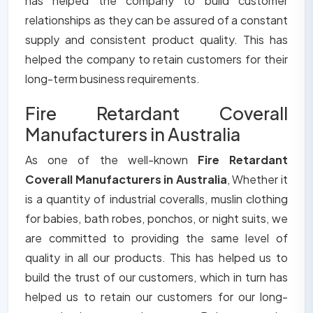
has helped the company to build customer
relationships as they can be assured of a constant
supply and consistent product quality. This has
helped the company to retain customers for their
long-term business requirements.
Fire Retardant Coverall
Manufacturers in Australia
As one of the well-known
Fire Retardant
Coverall Manufacturers in Australia
, Whether it
is a quantity of industrial coveralls, muslin clothing
for babies, bath robes, ponchos, or night suits, we
are committed to providing the same level of
quality in all our products. This has helped us to
build the trust of our customers, which in turn has
helped us to retain our customers for our long-