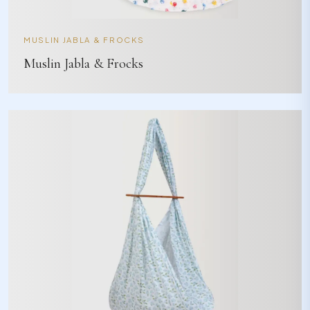
MUSLIN JABLA & FROCKS
Muslin Jabla & Frocks