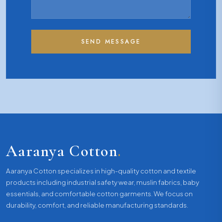
SEND MESSAGE
Aaranya Cotton
.
Aaranya Cotton specializes in high-quality cotton and textile
products including industrial safety wear, muslin fabrics, baby
essentials, and comfortable cotton garments. We focus on
durability, comfort, and reliable manufacturing standards.