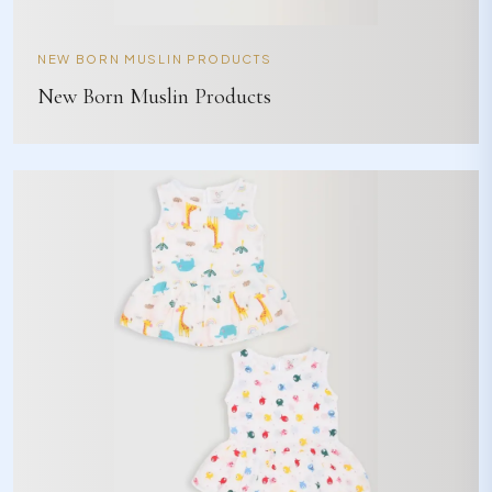
NEW BORN MUSLIN PRODUCTS
New Born Muslin Products