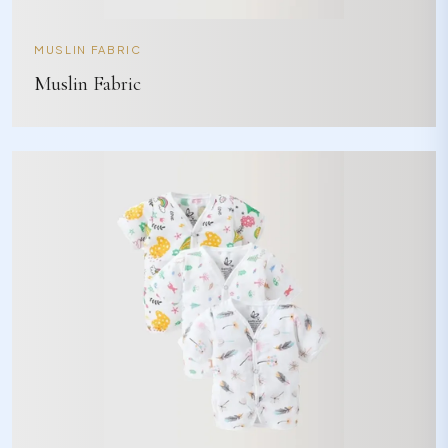
MUSLIN FABRIC
Muslin Fabric