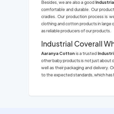
Besides, we are also a good
Industria
comfortable and durable. Our product
cradles. Our production process is we
clothing and cotton products in large qu
as reliable producers of our products.
Industrial Coverall Wh
Aaranya Cotton
is a trusted
Industri
other baby products is not just about d
well as their packaging and delivery.
to the expected standards, which has h