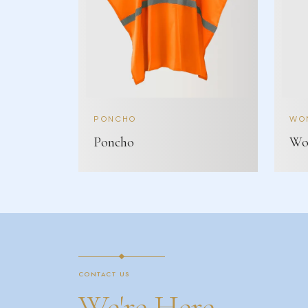
PONCHO
WOM
Poncho
Wom
CONTACT US
We're Here