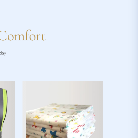
 Comfort
yday