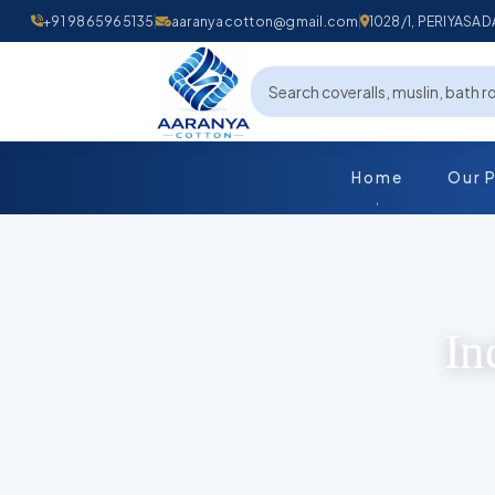
+91 9865965135
aaranyacotton@gmail.com
1028/1, PERIYAS
Home
Our 
In