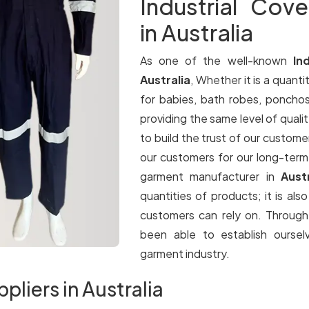
Industrial Cove
in Australia
As one of the well-known
In
Australia
, Whether it is a quantit
for babies, bath robes, ponchos
providing the same level of qualit
to build the trust of our customer
our customers for our long-term
garment manufacturer in
Aust
quantities of products; it is als
customers can rely on. Throug
been able to establish oursel
garment industry.
ppliers in Australia