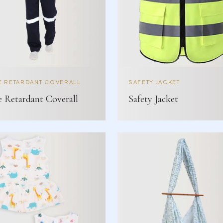
E RETARDANT COVERALL
SAFETY JACKET
e Retardant Coverall
Safety Jacket