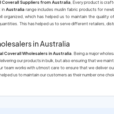
l Coverall Suppliers from Australia
, Every product is craf
 in
Australia
range includes muslin fabric products for new
ll organized, which has helped us to maintain the quality 
antities. This has helped us to serve different retailers, dis
olesalers in Australia
al Coverall Wholesalers in Australia
. Being a major wholesa
elivering our products in bulk, but also ensuring that we main
 Our team works with utmost care to ensure that we deliver o
elped us to maintain our customers as their number one choi