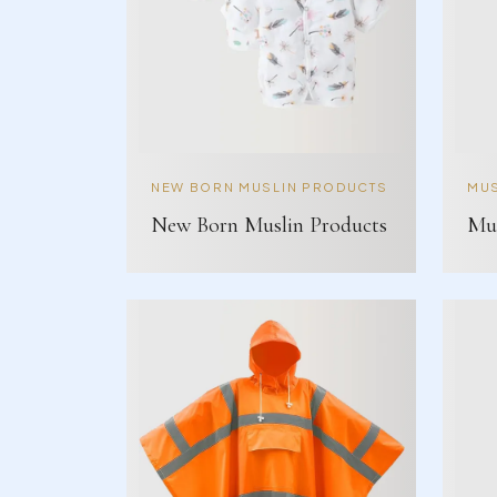
NEW BORN MUSLIN PRODUCTS
MUS
New Born Muslin Products
Mus