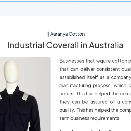
|| Aaranya Cotton
Industrial Coverall in Australia
Businesses that require cotton p
that can deliver consistent qua
established itself as a company
manufacturing process, which c
orders. This has helped the comp
they can be assured of a cons
quality. This has helped the comp
term business requirements.