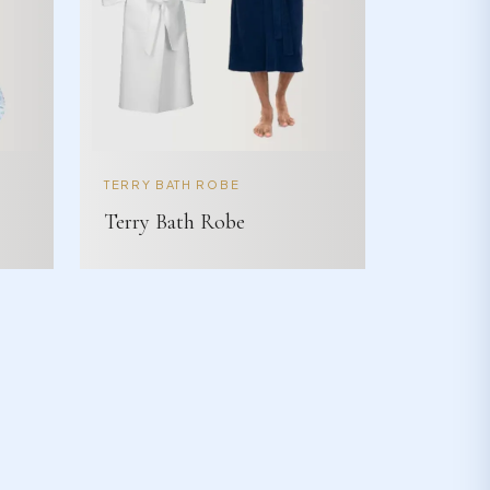
TERRY BATH ROBE
Terry Bath Robe