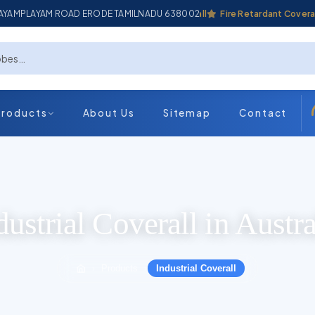
ADAYAMPLAYAM ROAD ERODE TAMILNADU 638002
Industrial Coverall
Fire Retardant Coverall
Products
About Us
Sitemap
Contact
dustrial Coverall in Austra
Products
Industrial Coverall
›
›