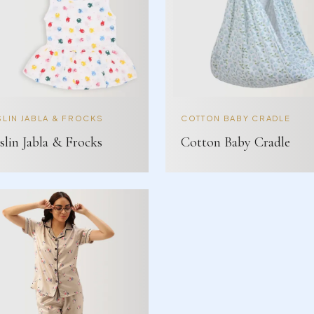
LIN JABLA & FROCKS
COTTON BABY CRADLE
lin Jabla & Frocks
Cotton Baby Cradle