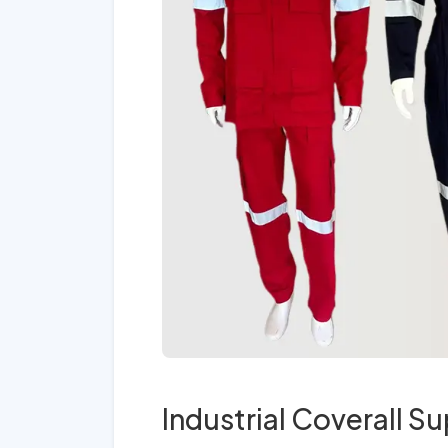
Industrial Coverall Su