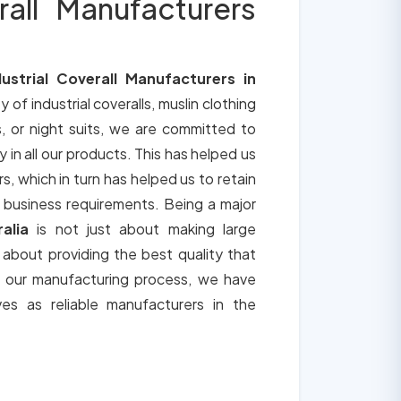
rall Manufacturers
dustrial Coverall Manufacturers in
y of industrial coveralls, muslin clothing
, or night suits, we are committed to
y in all our products. This has helped us
s, which in turn has helped us to retain
 business requirements. Being a major
ralia
is not just about making large
o about providing the best quality that
h our manufacturing process, we have
ves as reliable manufacturers in the