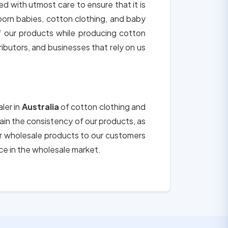
ted with utmost care to ensure that it is
born babies, cotton clothing, and baby
of our products while producing cotton
tributors, and businesses that rely on us
ler in
Australia
of cotton clothing and
tain the consistency of our products, as
ur wholesale products to our customers
ce in the wholesale market.