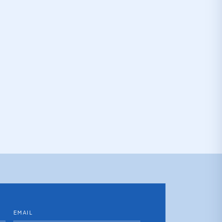
EMAIL