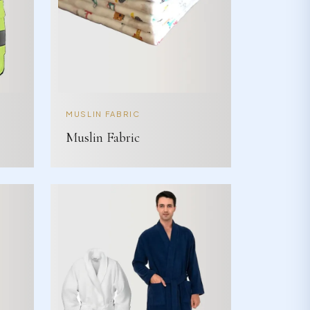
MUSLIN FABRIC
Muslin Fabric