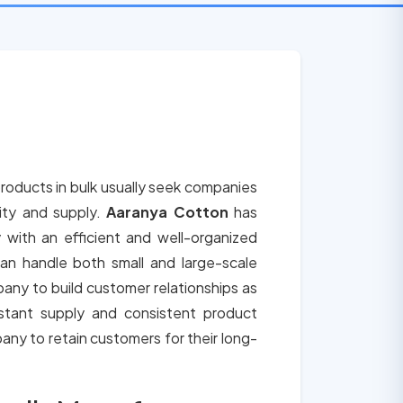
roducts in bulk usually seek companies
lity and supply.
Aaranya Cotton
has
 with an efficient and well-organized
an handle both small and large-scale
any to build customer relationships as
tant supply and consistent product
any to retain customers for their long-