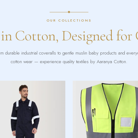
OUR COLLECTIONS
 in Cotton, Designed for
m durable industrial coveralls to gentle muslin baby products and ever
cotton wear — experience quality textiles by Aaranya Cotton.