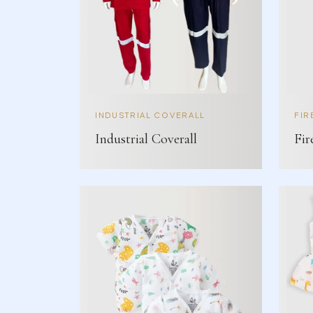
INDUSTRIAL COVERALL
FIR
Industrial Coverall
Fir