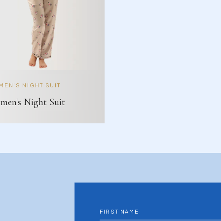
EN'S NIGHT SUIT
en's Night Suit
FIRST NAME