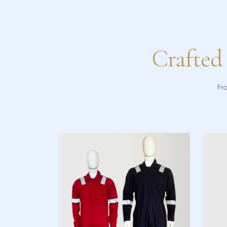
Crafted
Fro