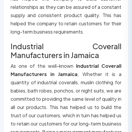
relationships as they can be assured of a constant
supply and consistent product quality. This has
helped the company to retain customers for their
long-term business requirements.
Industrial Coverall
Manufacturers in Jamaica
As one of the well-known
Industrial Coverall
Manufacturers in Jamaica
, Whether it is a
quantity of industrial coveralls, muslin clothing for
babies, bath robes, ponchos, or night suits, we are
committed to providing the same level of quality in
all our products. This has helped us to build the
trust of our customers, which in turn has helped us
to retain our customers for our long-term business
requirements. Being a major garment manufacturer