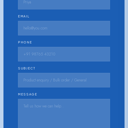
EMAIL
PHONE
SUBJECT
MESSAGE