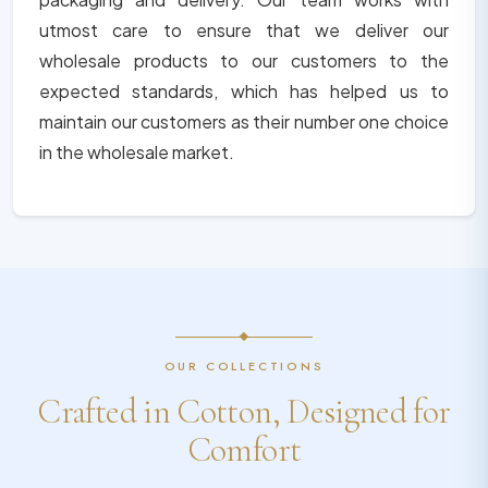
utmost care to ensure that we deliver our
wholesale products to our customers to the
expected standards, which has helped us to
maintain our customers as their number one choice
in the wholesale market.
OUR COLLECTIONS
Crafted in Cotton, Designed for
Comfort