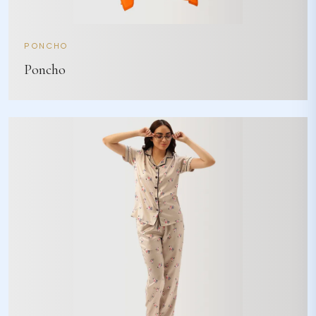
PONCHO
Poncho