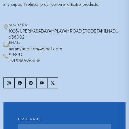
any support related to our cotton and textile products.
ADDRESS
1028/1, PERIYASADAYAMPLAYAM ROAD ERODE TAMILNADU
638002
EMAIL
aaranyacotton@gmail.com
PHONE
+91 9865965135
FIRST NAME