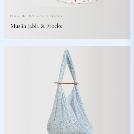
MUSLIN JABLA & FROCKS
Muslin Jabla & Frocks