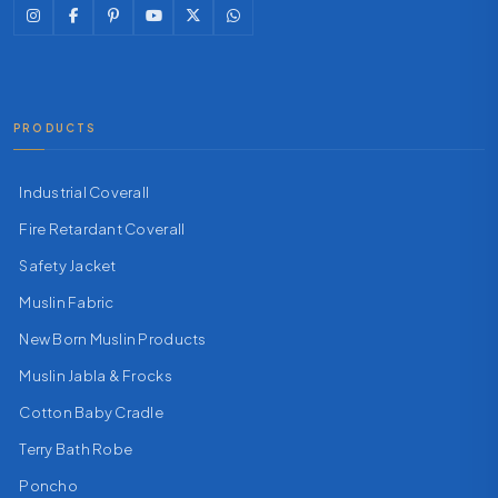
PRODUCTS
Industrial Coverall
Fire Retardant Coverall
Safety Jacket
Muslin Fabric
New Born Muslin Products
Muslin Jabla & Frocks
Cotton Baby Cradle
Terry Bath Robe
Poncho