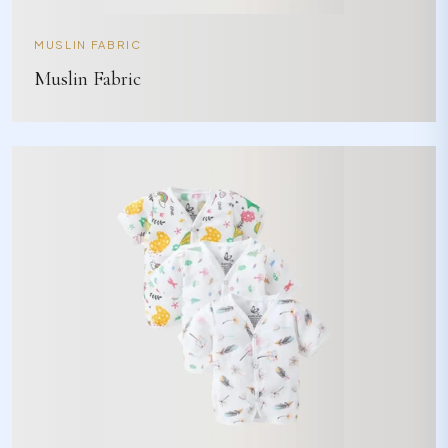
MUSLIN FABRIC
Muslin Fabric