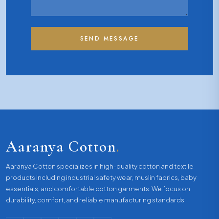
SEND MESSAGE
Aaranya Cotton
.
Aaranya Cotton specializes in high-quality cotton and textile
products including industrial safety wear, muslin fabrics, baby
essentials, and comfortable cotton garments. We focus on
durability, comfort, and reliable manufacturing standards.