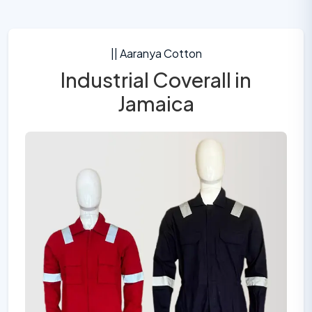
|| Aaranya Cotton
Industrial Coverall in
Jamaica