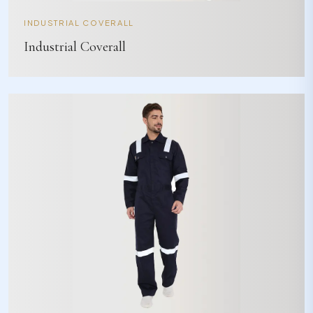
INDUSTRIAL COVERALL
Industrial Coverall