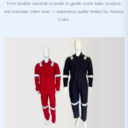
From durable industrial coveralls to gentle muslin baby products
and everyday cotton wear — experience quality textiles by Aaranya
Cotton.