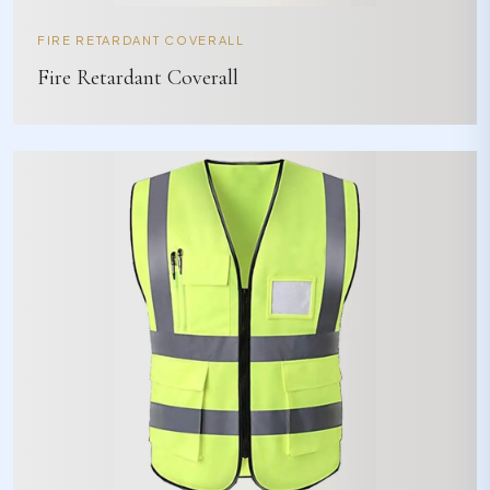
FIRE RETARDANT COVERALL
Fire Retardant Coverall