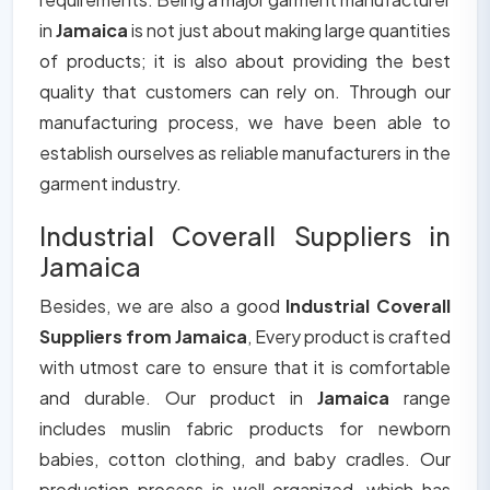
in
Jamaica
is not just about making large quantities
of products; it is also about providing the best
quality that customers can rely on. Through our
manufacturing process, we have been able to
establish ourselves as reliable manufacturers in the
garment industry.
Industrial Coverall Suppliers in
Jamaica
Besides, we are also a good
Industrial Coverall
Suppliers from Jamaica
, Every product is crafted
with utmost care to ensure that it is comfortable
and durable. Our product in
Jamaica
range
includes muslin fabric products for newborn
babies, cotton clothing, and baby cradles. Our
production process is well organized, which has