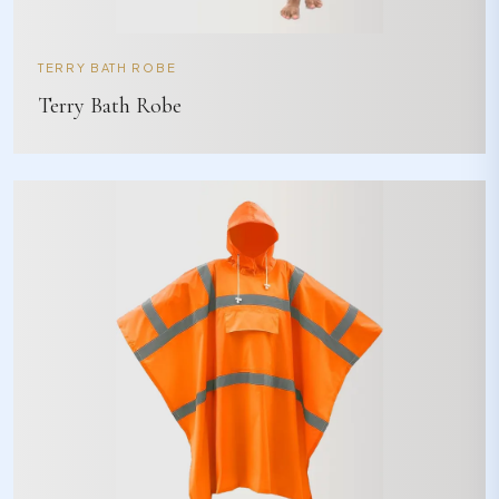
TERRY BATH ROBE
Terry Bath Robe