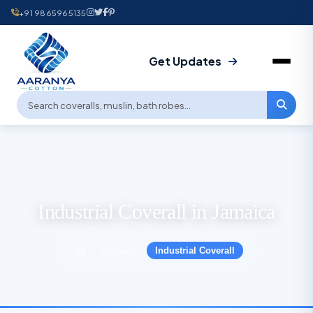
+91 9865965135
Get Updates
Industrial Coverall in Jamaica
Products
Industrial Coverall
›
›