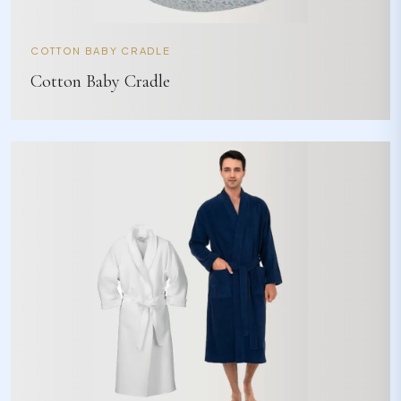
COTTON BABY CRADLE
Cotton Baby Cradle