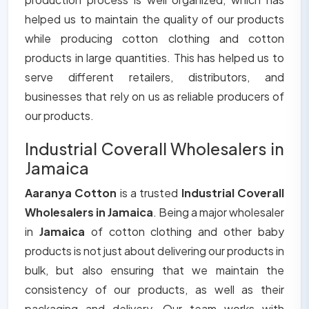
helped us to maintain the quality of our products
while producing cotton clothing and cotton
products in large quantities. This has helped us to
serve different retailers, distributors, and
businesses that rely on us as reliable producers of
our products.
Industrial Coverall Wholesalers in
Jamaica
Aaranya Cotton
is a trusted
Industrial Coverall
Wholesalers in Jamaica
. Being a major wholesaler
in
Jamaica
of cotton clothing and other baby
products is not just about delivering our products in
bulk, but also ensuring that we maintain the
consistency of our products, as well as their
packaging and delivery. Our team works with