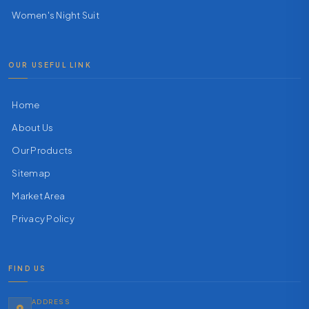
Women's Night Suit
OUR USEFUL LINK
Home
About Us
Our Products
Sitemap
Market Area
Privacy Policy
FIND US
ADDRESS