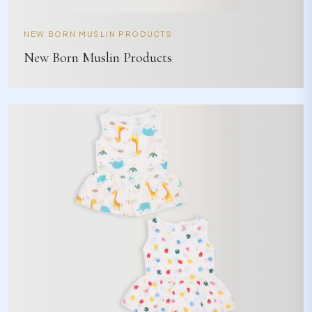
NEW BORN MUSLIN PRODUCTS
New Born Muslin Products