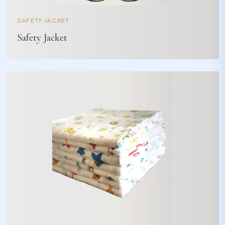
SAFETY JACKET
Safety Jacket