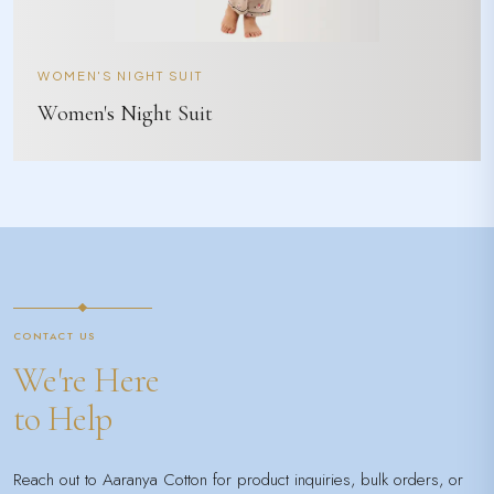
WOMEN'S NIGHT SUIT
Women's Night Suit
CONTACT US
We're Here
to Help
Reach out to Aaranya Cotton for product inquiries, bulk orders, or