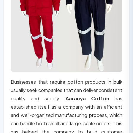
Businesses that require cotton products in bulk
usually seek companies that can deliver consistent
quality and supply.
Aaranya Cotton
has
established itself as a company with an efficient
and well-organized manufacturing process, which
can handle both small and large-scale orders. This
has helped the company to build customer