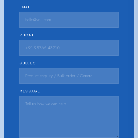
EMAIL
PHONE
SUBJECT
MESSAGE