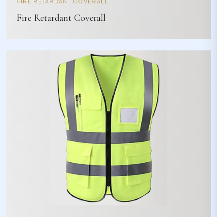
FIRE RETARDANT COVERALL
Fire Retardant Coverall