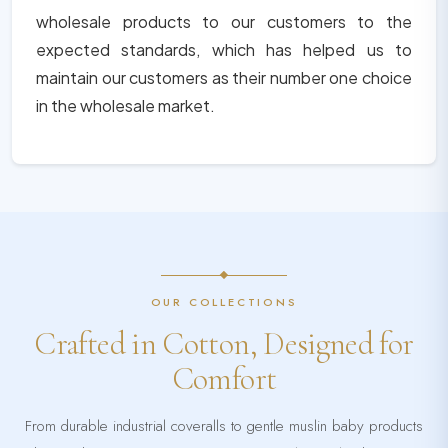
wholesale products to our customers to the
expected standards, which has helped us to
maintain our customers as their number one choice
in the wholesale market.
OUR COLLECTIONS
Crafted in Cotton, Designed for
Comfort
From durable industrial coveralls to gentle muslin baby products