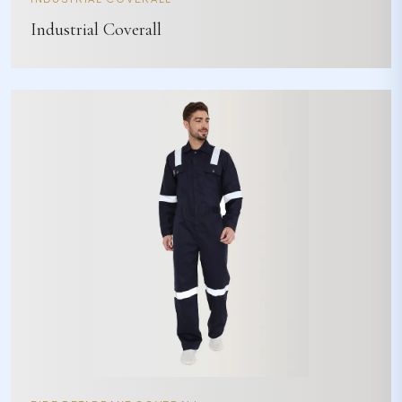
Industrial Coverall