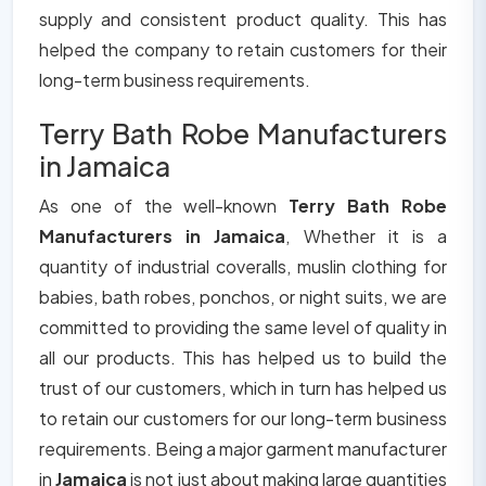
supply and consistent product quality. This has
helped the company to retain customers for their
long-term business requirements.
Terry Bath Robe Manufacturers
in Jamaica
As one of the well-known
Terry Bath Robe
Manufacturers in Jamaica
, Whether it is a
quantity of industrial coveralls, muslin clothing for
babies, bath robes, ponchos, or night suits, we are
committed to providing the same level of quality in
all our products. This has helped us to build the
trust of our customers, which in turn has helped us
to retain our customers for our long-term business
requirements. Being a major garment manufacturer
in
Jamaica
is not just about making large quantities