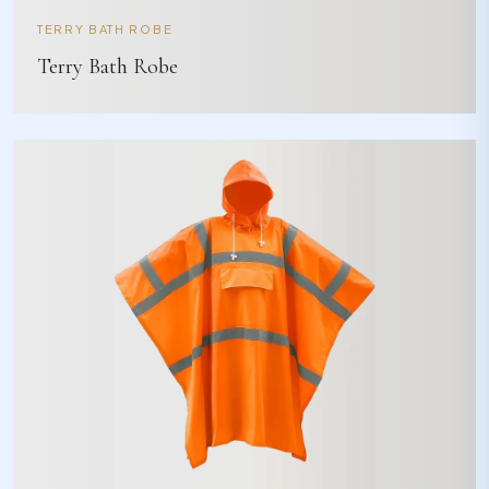
TERRY BATH ROBE
Terry Bath Robe