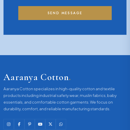
SEND MESSAGE
Aaranya Cotton
.
Aaranya Cotton specializes in high-quality cotton and textile
products including industrial safety wear, muslin fabrics, baby
essentials, and comfortable cotton garments. We focus on
durability, comfort, and reliable manufacturing standards.