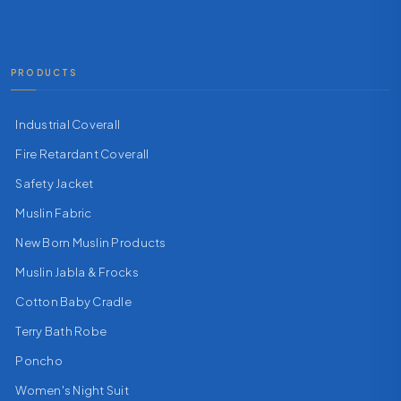
PRODUCTS
Industrial Coverall
Fire Retardant Coverall
Safety Jacket
Muslin Fabric
New Born Muslin Products
Muslin Jabla & Frocks
Cotton Baby Cradle
Terry Bath Robe
Poncho
Women's Night Suit