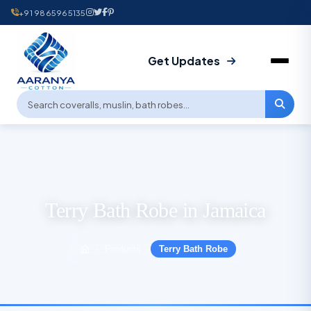
+91 9865965135
Get Updates
Terry Bath Robe in Jamaica
Products
Terry Bath Robe
›
›