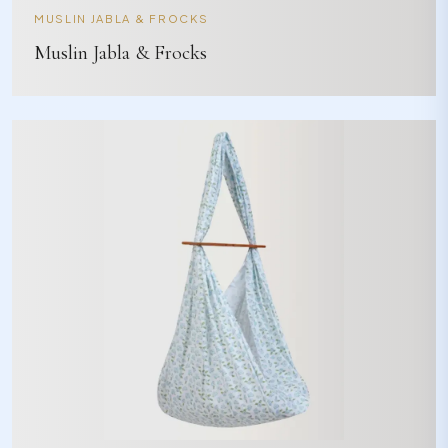
MUSLIN JABLA & FROCKS
Muslin Jabla & Frocks