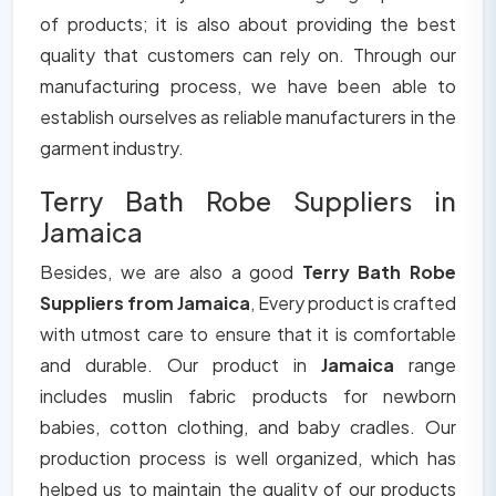
of products; it is also about providing the best
quality that customers can rely on. Through our
manufacturing process, we have been able to
establish ourselves as reliable manufacturers in the
garment industry.
Terry Bath Robe Suppliers in
Jamaica
Besides, we are also a good
Terry Bath Robe
Suppliers from Jamaica
, Every product is crafted
with utmost care to ensure that it is comfortable
and durable. Our product in
Jamaica
range
includes muslin fabric products for newborn
babies, cotton clothing, and baby cradles. Our
production process is well organized, which has
helped us to maintain the quality of our products