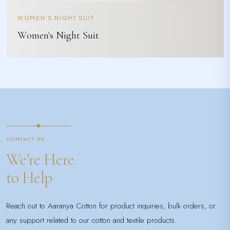
WOMEN'S NIGHT SUIT
Women's Night Suit
CONTACT US
We're Here
to Help
Reach out to Aaranya Cotton for product inquiries, bulk orders, or
any support related to our cotton and textile products.