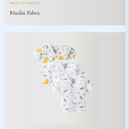
MUSLIN FABRIC
Muslin Fabric