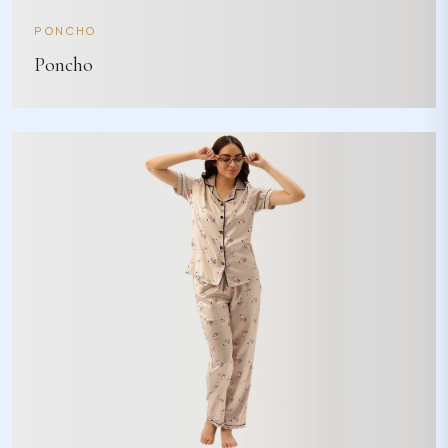
PONCHO
Poncho