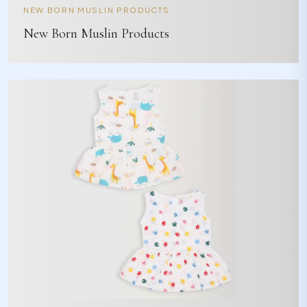
NEW BORN MUSLIN PRODUCTS
New Born Muslin Products