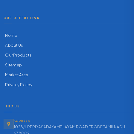
OUR USEFUL LINK
Home
About Us
Our Products
Sitemap
Market Area
Privacy Policy
FIND US
ADDRESS
1028/1, PERIYASADAYAMPLAYAM ROAD ERODE TAMILNADU
638002