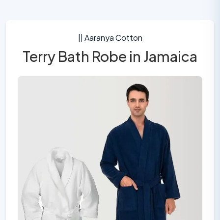
|| Aaranya Cotton
Terry Bath Robe in Jamaica