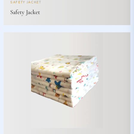
SAFETY JACKET
Safety Jacket