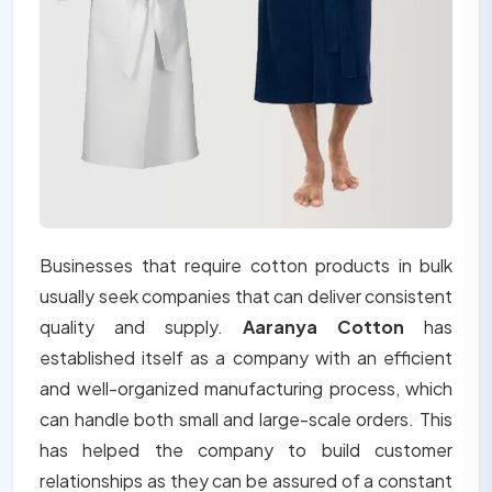
Businesses that require cotton products in bulk
usually seek companies that can deliver consistent
quality and supply.
Aaranya Cotton
has
established itself as a company with an efficient
and well-organized manufacturing process, which
can handle both small and large-scale orders. This
has helped the company to build customer
relationships as they can be assured of a constant