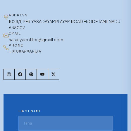
ADDRESS
1028/1, PERIYASADAYAMPLAYAM ROAD ERODE TAMILNADU
638002
EMAIL
aaranyacotton@gmail.com
PHONE
+91 9865965135
FIRST NAME