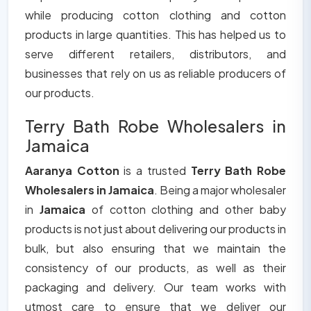
while producing cotton clothing and cotton
products in large quantities. This has helped us to
serve different retailers, distributors, and
businesses that rely on us as reliable producers of
our products.
Terry Bath Robe Wholesalers in
Jamaica
Aaranya Cotton
is a trusted
Terry Bath Robe
Wholesalers in Jamaica
. Being a major wholesaler
in
Jamaica
of cotton clothing and other baby
products is not just about delivering our products in
bulk, but also ensuring that we maintain the
consistency of our products, as well as their
packaging and delivery. Our team works with
utmost care to ensure that we deliver our