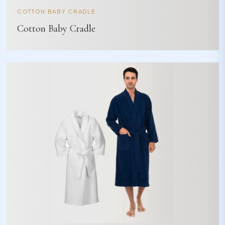
COTTON BABY CRADLE
Cotton Baby Cradle