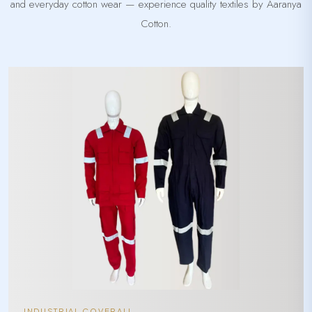
and everyday cotton wear — experience quality textiles by Aaranya
Cotton.
INDUSTRIAL COVERALL