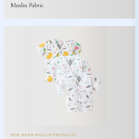
Muslin Fabric
NEW BORN MUSLIN PRODUCTS