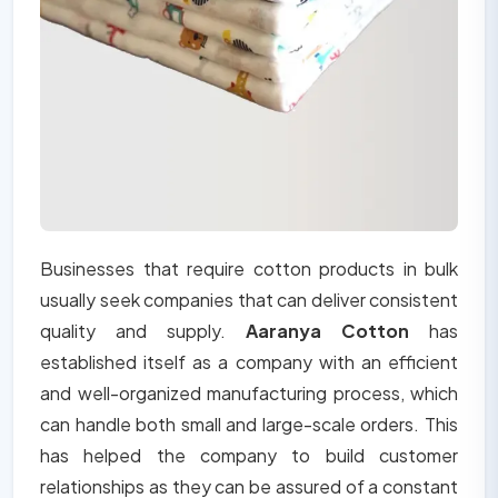
Businesses that require cotton products in bulk
usually seek companies that can deliver consistent
quality and supply.
Aaranya Cotton
has
established itself as a company with an efficient
and well-organized manufacturing process, which
can handle both small and large-scale orders. This
has helped the company to build customer
relationships as they can be assured of a constant