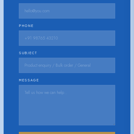
PHONE
SUBJECT
MESSAGE