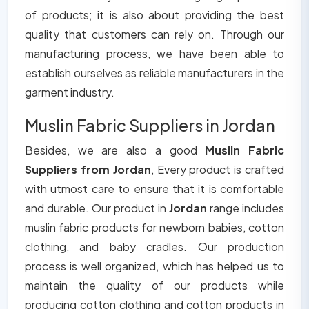
of products; it is also about providing the best
quality that customers can rely on. Through our
manufacturing process, we have been able to
establish ourselves as reliable manufacturers in the
garment industry.
Muslin Fabric Suppliers in Jordan
Besides, we are also a good
Muslin Fabric
Suppliers from Jordan
, Every product is crafted
with utmost care to ensure that it is comfortable
and durable. Our product in
Jordan
range includes
muslin fabric products for newborn babies, cotton
clothing, and baby cradles. Our production
process is well organized, which has helped us to
maintain the quality of our products while
producing cotton clothing and cotton products in