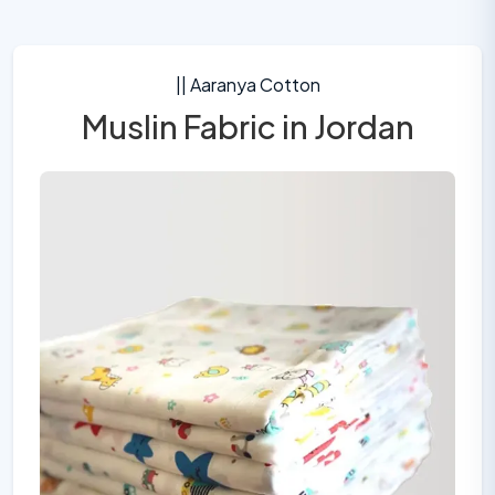
|| Aaranya Cotton
Muslin Fabric in Jordan