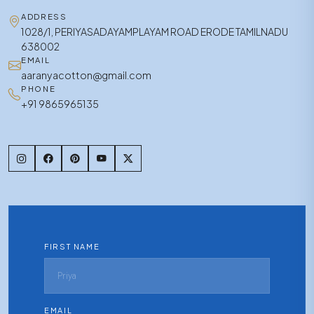
ADDRESS
1028/1, PERIYASADAYAMPLAYAM ROAD ERODE TAMILNADU
638002
EMAIL
aaranyacotton@gmail.com
PHONE
+91 9865965135
FIRST NAME
EMAIL