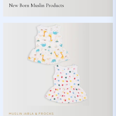
New Born Muslin Products
MUSLIN JABLA & FROCKS