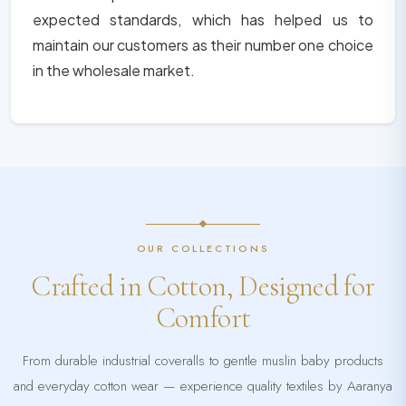
expected standards, which has helped us to
maintain our customers as their number one choice
in the wholesale market.
OUR COLLECTIONS
Crafted in Cotton, Designed for
Comfort
From durable industrial coveralls to gentle muslin baby products
and everyday cotton wear — experience quality textiles by Aaranya