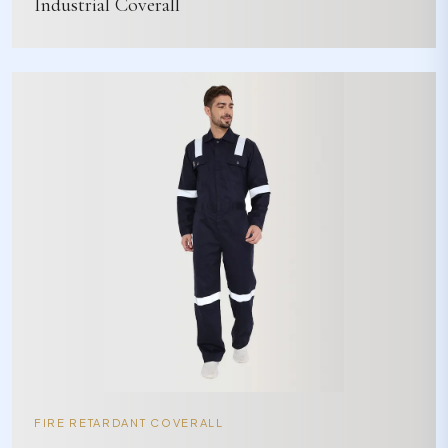
Industrial Coverall
FIRE RETARDANT COVERALL