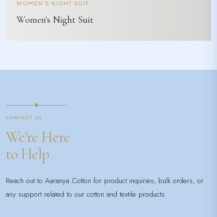
WOMEN'S NIGHT SUIT
Women's Night Suit
CONTACT US
We're Here
to Help
Reach out to Aaranya Cotton for product inquiries, bulk orders, or
any support related to our cotton and textile products.