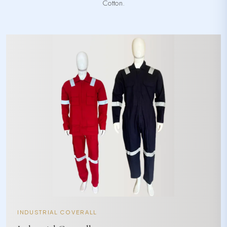
Cotton.
INDUSTRIAL COVERALL