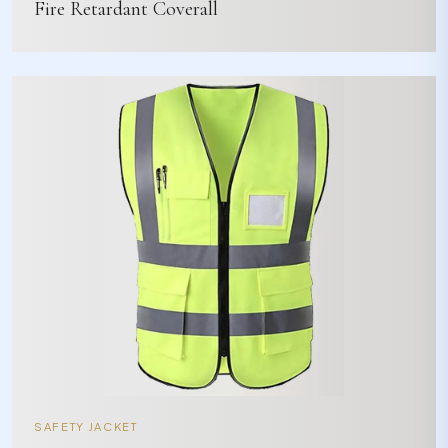
Fire Retardant Coverall
SAFETY JACKET