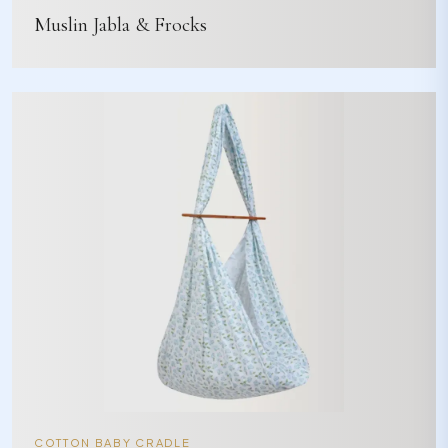
Muslin Jabla & Frocks
COTTON BABY CRADLE