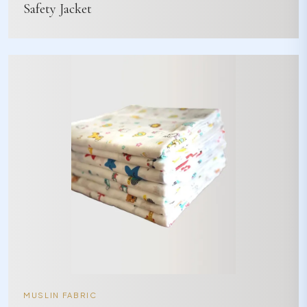
Safety Jacket
MUSLIN FABRIC