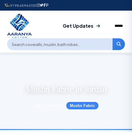
+91 9865965135
Get Updates
Muslin Fabric in Jordan
Products
Muslin Fabric
›
›