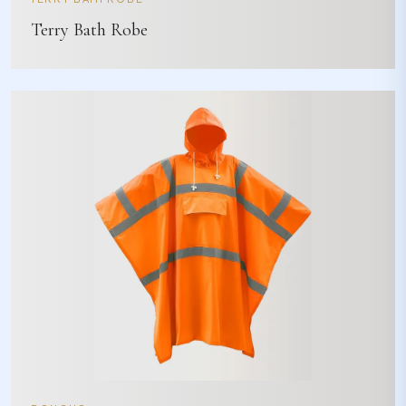
Terry Bath Robe