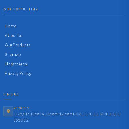
OUR USEFUL LINK
Home
About Us
Our Products
Sitemap
Market Area
Privacy Policy
FIND US
ADDRESS
1028/1, PERIYASADAYAMPLAYAM ROAD ERODE TAMILNADU
638002