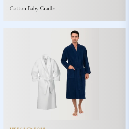
Cotton Baby Cradle
TERRY BATH ROBE