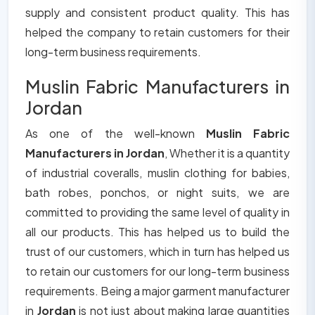
supply and consistent product quality. This has
helped the company to retain customers for their
long-term business requirements.
Muslin Fabric Manufacturers in
Jordan
As one of the well-known
Muslin Fabric
Manufacturers in Jordan
, Whether it is a quantity
of industrial coveralls, muslin clothing for babies,
bath robes, ponchos, or night suits, we are
committed to providing the same level of quality in
all our products. This has helped us to build the
trust of our customers, which in turn has helped us
to retain our customers for our long-term business
requirements. Being a major garment manufacturer
in
Jordan
is not just about making large quantities