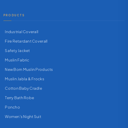
PRODUCTS
Industrial Coverall
Fire Retardant Coverall
Safety Jacket
Muslin Fabric
New Born Muslin Products
Muslin Jabla & Frocks
Cotton Baby Cradle
Terry Bath Robe
Poncho
Women's Night Suit