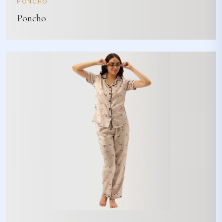
PONCHO
Poncho