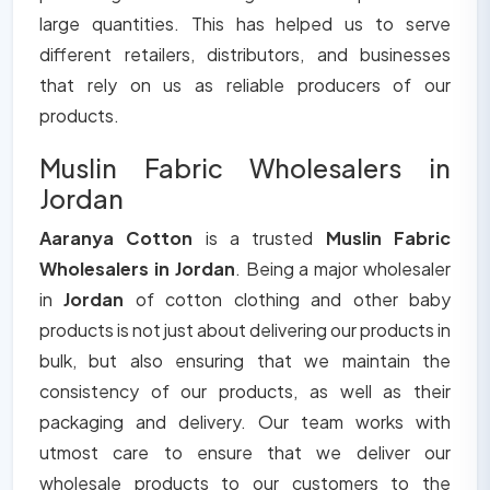
large quantities. This has helped us to serve
different retailers, distributors, and businesses
that rely on us as reliable producers of our
products.
Muslin Fabric Wholesalers in
Jordan
Aaranya Cotton
is a trusted
Muslin Fabric
Wholesalers in Jordan
. Being a major wholesaler
in
Jordan
of cotton clothing and other baby
products is not just about delivering our products in
bulk, but also ensuring that we maintain the
consistency of our products, as well as their
packaging and delivery. Our team works with
utmost care to ensure that we deliver our
wholesale products to our customers to the