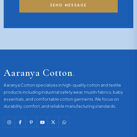
SEND MESSAGE
Aaranya Cotton
.
Aaranya Cotton specializes in high-quality cotton and textile
products including industrial safety wear, muslin fabrics, baby
essentials, and comfortable cotton garments. We focus on
durability, comfort, and reliable manufacturing standards.