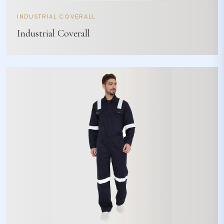
INDUSTRIAL COVERALL
Industrial Coverall