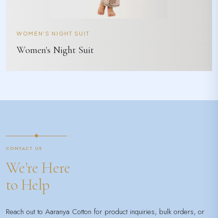
WOMEN'S NIGHT SUIT
Women's Night Suit
CONTACT US
We're Here
to Help
Reach out to Aaranya Cotton for product inquiries, bulk orders, or