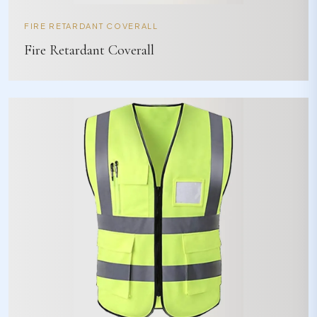
FIRE RETARDANT COVERALL
Fire Retardant Coverall