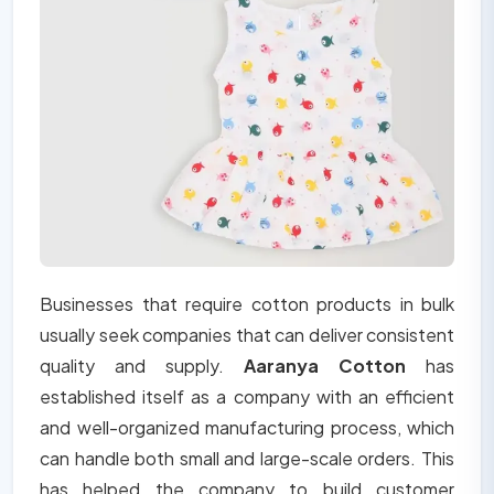
Businesses that require cotton products in bulk
usually seek companies that can deliver consistent
quality and supply.
Aaranya Cotton
has
established itself as a company with an efficient
and well-organized manufacturing process, which
can handle both small and large-scale orders. This
has helped the company to build customer