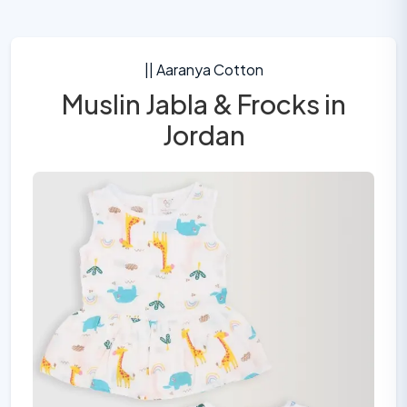
|| Aaranya Cotton
Muslin Jabla & Frocks in
Jordan