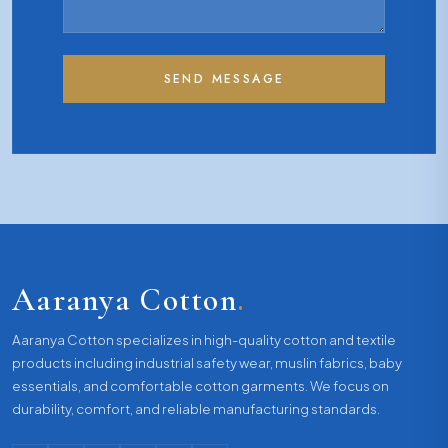
SEND MESSAGE
Aaranya Cotton
.
Aaranya Cotton specializes in high-quality cotton and textile
products including industrial safety wear, muslin fabrics, baby
essentials, and comfortable cotton garments. We focus on
durability, comfort, and reliable manufacturing standards.