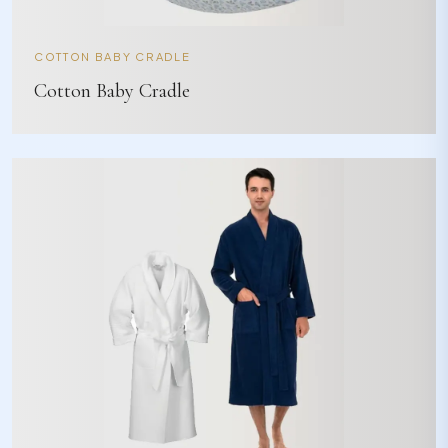
COTTON BABY CRADLE
Cotton Baby Cradle