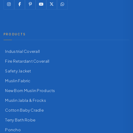
PRODUCTS
Industrial Coverall
Fire Retardant Coverall
Safety Jacket
Muslin Fabric
New Born Muslin Products
Muslin Jabla & Frocks
Cotton Baby Cradle
Terry Bath Robe
Poncho