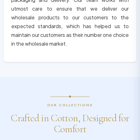
utmost care to ensure that we deliver our
wholesale products to our customers to the
expected standards, which has helped us to
maintain our customers as their number one choice
in the wholesale market.
OUR COLLECTIONS
Crafted in Cotton, Designed for
Comfort