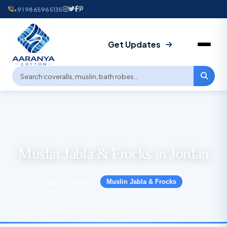
+91 9865965135
Get Updates
Muslin Jabla & Frocks in Jordan
Products
Muslin Jabla & Frocks
›
›