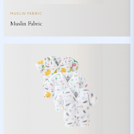
MUSLIN FABRIC
Muslin Fabric