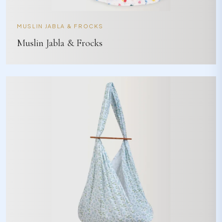
MUSLIN JABLA & FROCKS
Muslin Jabla & Frocks