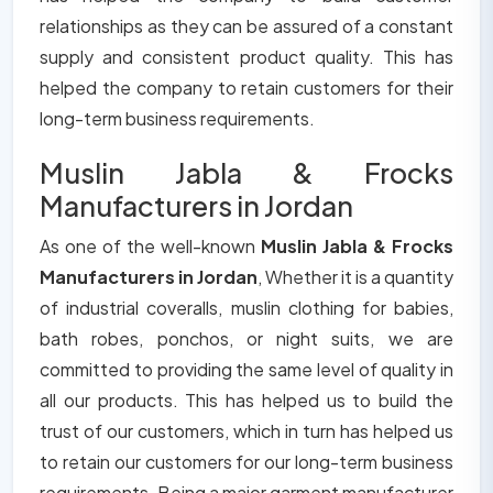
relationships as they can be assured of a constant
supply and consistent product quality. This has
helped the company to retain customers for their
long-term business requirements.
Muslin Jabla & Frocks
Manufacturers in Jordan
As one of the well-known
Muslin Jabla & Frocks
Manufacturers in Jordan
, Whether it is a quantity
of industrial coveralls, muslin clothing for babies,
bath robes, ponchos, or night suits, we are
committed to providing the same level of quality in
all our products. This has helped us to build the
trust of our customers, which in turn has helped us
to retain our customers for our long-term business
requirements. Being a major garment manufacturer