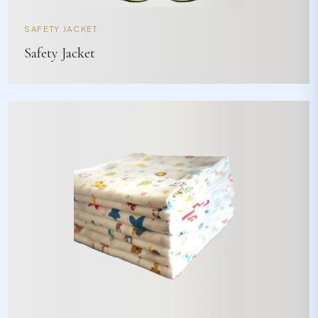
SAFETY JACKET
Safety Jacket