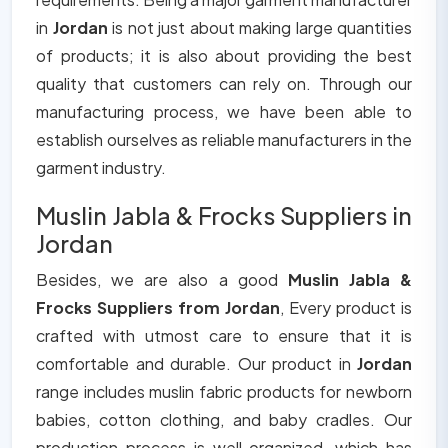
in
Jordan
is not just about making large quantities
of products; it is also about providing the best
quality that customers can rely on. Through our
manufacturing process, we have been able to
establish ourselves as reliable manufacturers in the
garment industry.
Muslin Jabla & Frocks Suppliers in
Jordan
Besides, we are also a good
Muslin Jabla &
Frocks Suppliers from Jordan
, Every product is
crafted with utmost care to ensure that it is
comfortable and durable. Our product in
Jordan
range includes muslin fabric products for newborn
babies, cotton clothing, and baby cradles. Our
production process is well organized, which has