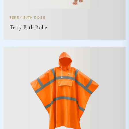
TERRY BATH ROBE
Terry Bath Robe