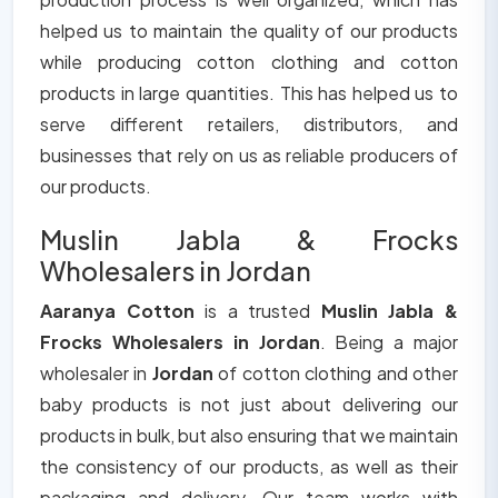
helped us to maintain the quality of our products
while producing cotton clothing and cotton
products in large quantities. This has helped us to
serve different retailers, distributors, and
businesses that rely on us as reliable producers of
our products.
Muslin Jabla & Frocks
Wholesalers in Jordan
Aaranya Cotton
is a trusted
Muslin Jabla &
Frocks Wholesalers in Jordan
. Being a major
wholesaler in
Jordan
of cotton clothing and other
baby products is not just about delivering our
products in bulk, but also ensuring that we maintain
the consistency of our products, as well as their
packaging and delivery. Our team works with