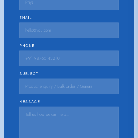
EMAIL
PHONE
SUBJECT
MESSAGE