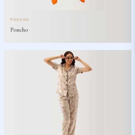
PONCHO
Poncho