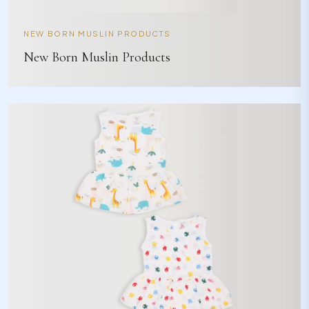
NEW BORN MUSLIN PRODUCTS
New Born Muslin Products