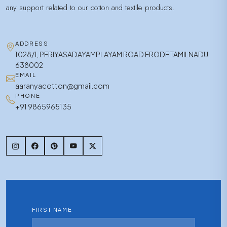
any support related to our cotton and textile products.
ADDRESS
1028/1, PERIYASADAYAMPLAYAM ROAD ERODE TAMILNADU
638002
EMAIL
aaranyacotton@gmail.com
PHONE
+91 9865965135
FIRST NAME