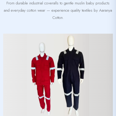
From durable industrial coveralls to gentle muslin baby products
and everyday cotton wear — experience quality textiles by Aaranya
Cotton.