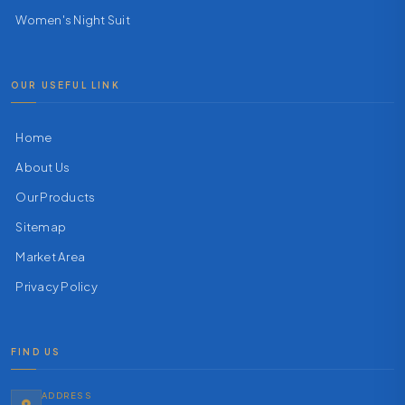
Women's Night Suit
OUR USEFUL LINK
Home
About Us
Our Products
Sitemap
Market Area
Privacy Policy
FIND US
ADDRESS