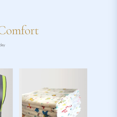
 Comfort
yday