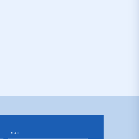
EMAIL