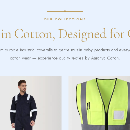
OUR COLLECTIONS
 in Cotton, Designed for
m durable industrial coveralls to gentle muslin baby products and ever
cotton wear — experience quality textiles by Aaranya Cotton.