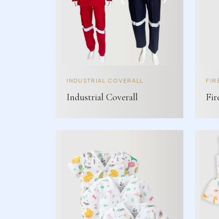
INDUSTRIAL COVERALL
FIR
Industrial Coverall
Fir