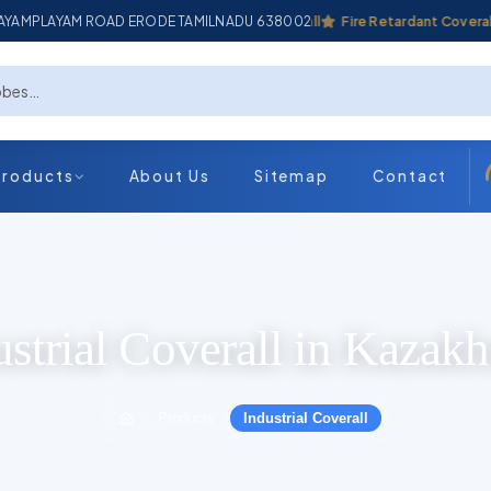
ADAYAMPLAYAM ROAD ERODE TAMILNADU 638002
Industrial Coverall
Fire Retardant Coverall
Products
About Us
Sitemap
Contact
ustrial Coverall in Kazakh
Products
Industrial Coverall
›
›