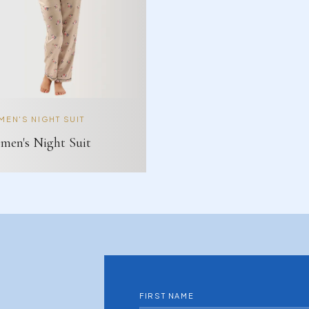
EN'S NIGHT SUIT
en's Night Suit
FIRST NAME