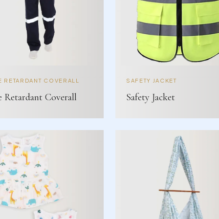
E RETARDANT COVERALL
SAFETY JACKET
e Retardant Coverall
Safety Jacket