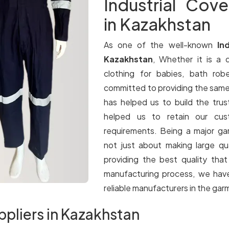
Industrial Cove
in Kazakhstan
As one of the well-known
In
Kazakhstan
, Whether it is a q
clothing for babies, bath rob
committed to providing the same le
has helped us to build the trus
helped us to retain our cus
requirements. Being a major g
not just about making large qua
providing the best quality tha
manufacturing process, we have
reliable manufacturers in the gar
ppliers in Kazakhstan