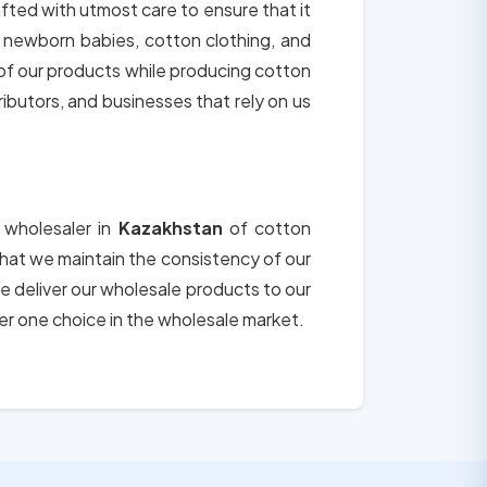
afted with utmost care to ensure that it
r newborn babies, cotton clothing, and
 of our products while producing cotton
tributors, and businesses that rely on us
 wholesaler in
Kazakhstan
of cotton
 that we maintain the consistency of our
e deliver our wholesale products to our
er one choice in the wholesale market.