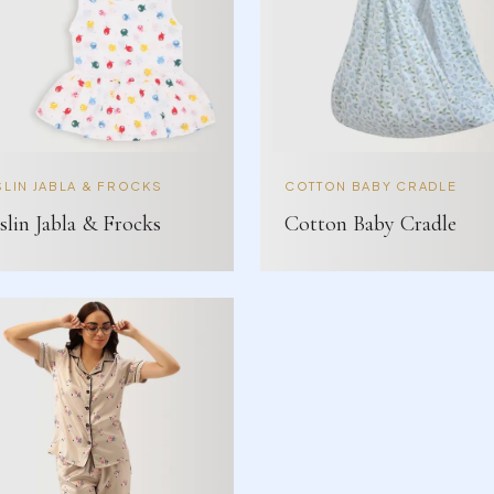
LIN JABLA & FROCKS
COTTON BABY CRADLE
lin Jabla & Frocks
Cotton Baby Cradle