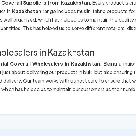
l Coverall Suppliers from Kazakhstan
, Every product is cr
uct in
Kazakhstan
range includes muslin fabric products fo
s well organized, which has helped us to maintain the quality
antities. This has helped us to serve different retailers, dis
holesalers in Kazakhstan
trial Coverall Wholesalers in Kazakhstan
. Being a major
 just about delivering our products in bulk, but also ensuring
nd delivery. Our team works with utmost care to ensure that w
which has helped us to maintain our customers as their numb