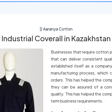
|| Aaranya Cotton
Industrial Coverall in Kazakhstan
Businesses that require cotton p
that can deliver consistent qua
established itself as a company
manufacturing process, which c
orders. This has helped the comp
they can be assured of a cons
quality. This has helped the comp
term business requirements.