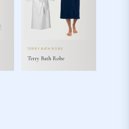
TERRY BATH ROBE
Terry Bath Robe