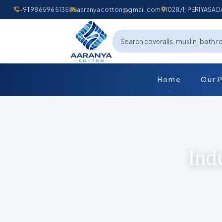
+91 9865965135
aaranyacotton@gmail.com
1028/1, PERIYAS
Home
Our 
Ind