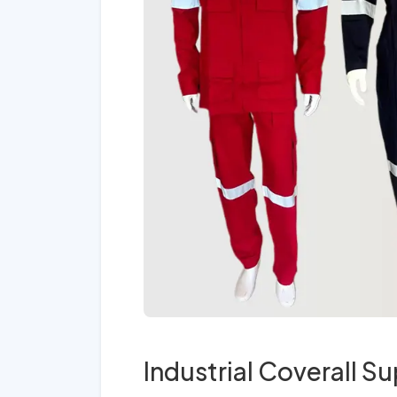
Industrial Coverall Su