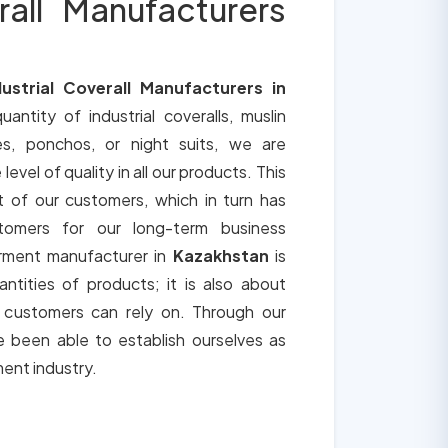
rall Manufacturers
dustrial Coverall Manufacturers in
uantity of industrial coveralls, muslin
es, ponchos, or night suits, we are
vel of quality in all our products. This
t of our customers, which in turn has
tomers for our long-term business
arment manufacturer in
Kazakhstan
is
ntities of products; it is also about
t customers can rely on. Through our
 been able to establish ourselves as
ment industry.