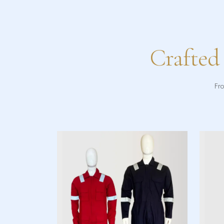
Crafted
Fro