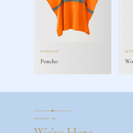
PONCHO
WOM
Poncho
Wom
CONTACT US
We're Here