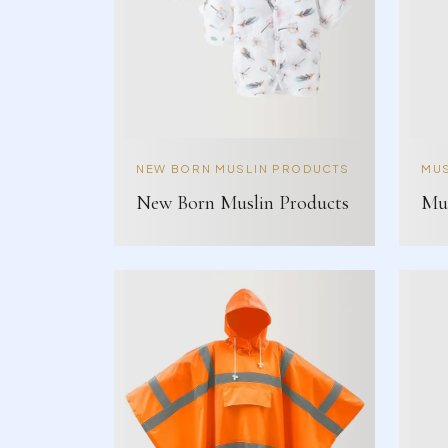
NEW BORN MUSLIN PRODUCTS
MUS
New Born Muslin Products
Mus