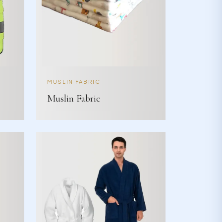
MUSLIN FABRIC
Muslin Fabric