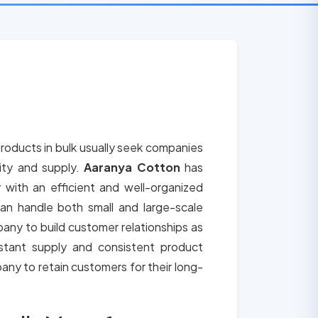
roducts in bulk usually seek companies
lity and supply.
Aaranya Cotton
has
 with an efficient and well-organized
an handle both small and large-scale
any to build customer relationships as
tant supply and consistent product
any to retain customers for their long-