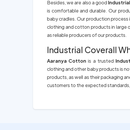
Besides, we are also a good
Industria
is comfortable and durable. Our prod
baby cradles. Our production process i
clothing and cotton products in large qu
as reliable producers of our products.
Industrial Coverall W
Aaranya Cotton
is a trusted
Indus
clothing and other baby products is not
products, as well as their packaging a
customers to the expected standards, 