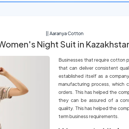
|| Aaranya Cotton
Women's Night Suit in Kazakhsta
Businesses that require cotton p
that can deliver consistent qua
established itself as a company
manufacturing process, which c
orders. This has helped the comp
they can be assured of a cons
quality. This has helped the comp
term business requirements.