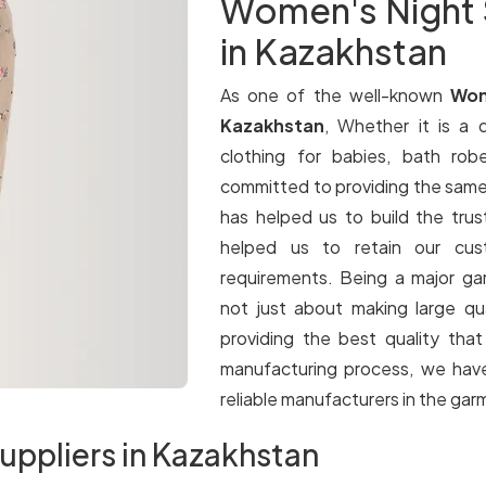
Women's Night 
in Kazakhstan
As one of the well-known
Wom
Kazakhstan
, Whether it is a q
clothing for babies, bath rob
committed to providing the same le
has helped us to build the trus
helped us to retain our cus
requirements. Being a major g
not just about making large qua
providing the best quality tha
manufacturing process, we have
reliable manufacturers in the gar
uppliers in Kazakhstan