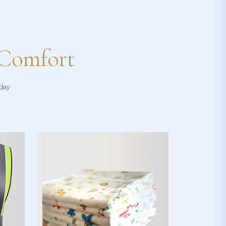
 Comfort
yday