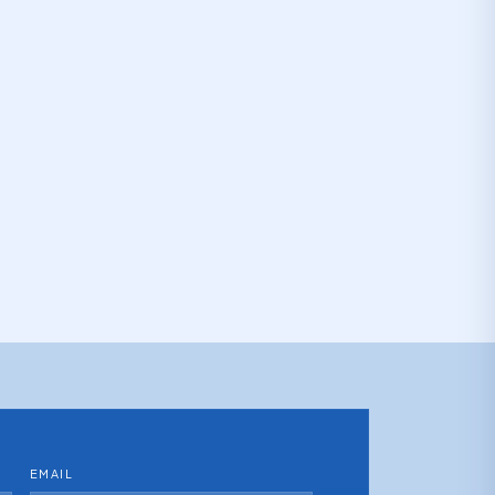
EMAIL