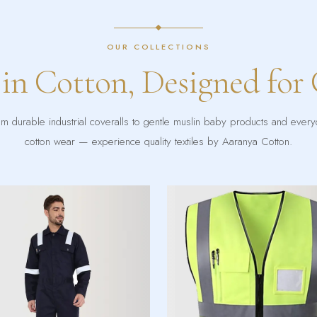
OUR COLLECTIONS
 in Cotton, Designed for
m durable industrial coveralls to gentle muslin baby products and ever
cotton wear — experience quality textiles by Aaranya Cotton.