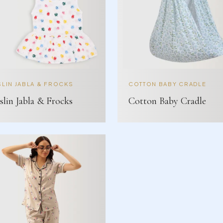
LIN JABLA & FROCKS
COTTON BABY CRADLE
lin Jabla & Frocks
Cotton Baby Cradle