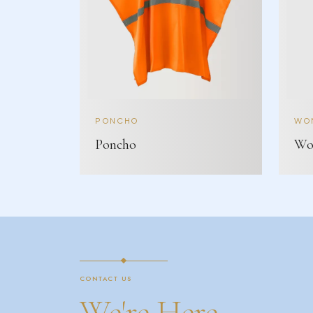
PONCHO
WOM
Poncho
Wom
CONTACT US
We're Here