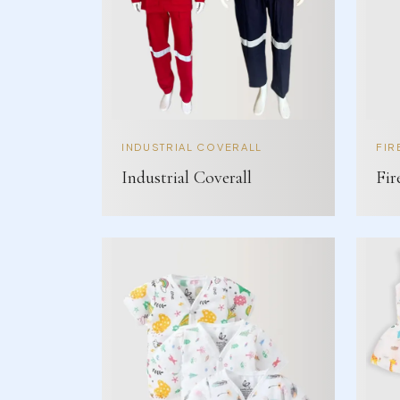
INDUSTRIAL COVERALL
FIR
Industrial Coverall
Fir