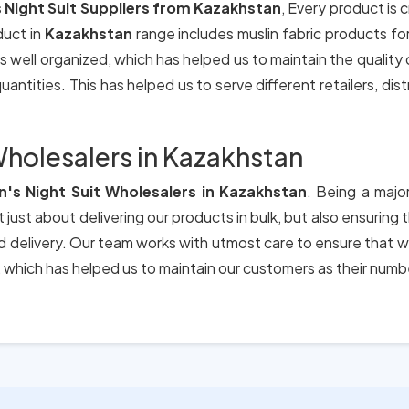
Night Suit Suppliers from Kazakhstan
, Every product is 
duct in
Kazakhstan
range includes muslin fabric products f
s well organized, which has helped us to maintain the quality
antities. This has helped us to serve different retailers, dis
holesalers in Kazakhstan
s Night Suit Wholesalers in Kazakhstan
. Being a majo
 just about delivering our products in bulk, but also ensuring
nd delivery. Our team works with utmost care to ensure that w
which has helped us to maintain our customers as their numb