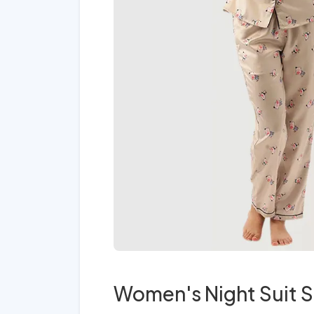
Women's Night Suit S