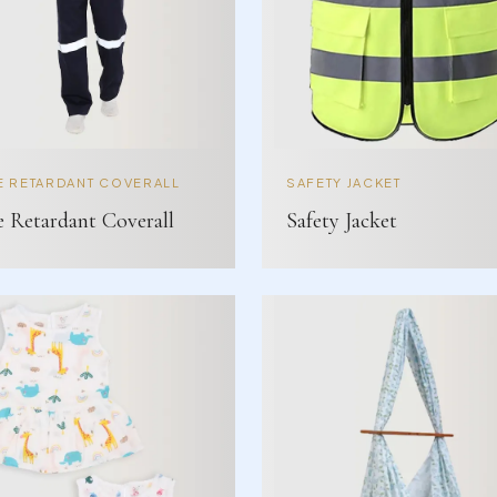
E RETARDANT COVERALL
SAFETY JACKET
e Retardant Coverall
Safety Jacket