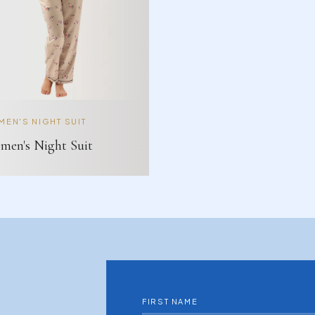
EN'S NIGHT SUIT
en's Night Suit
FIRST NAME