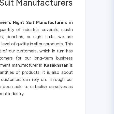
Suit Manufacturers
en's Night Suit Manufacturers in
uantity of industrial coveralls, muslin
es, ponchos, or night suits, we are
vel of quality in all our products. This
t of our customers, which in turn has
tomers for our long-term business
arment manufacturer in
Kazakhstan
is
ntities of products; it is also about
t customers can rely on. Through our
 been able to establish ourselves as
ment industry.