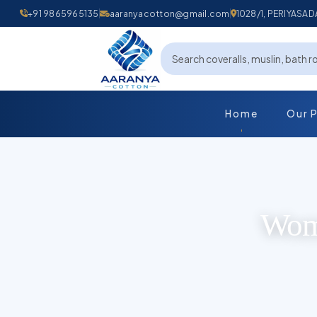
+91 9865965135
aaranyacotton@gmail.com
1028/1, PERIYAS
Home
Our 
Wome