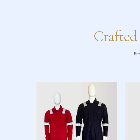
Crafted
Fro