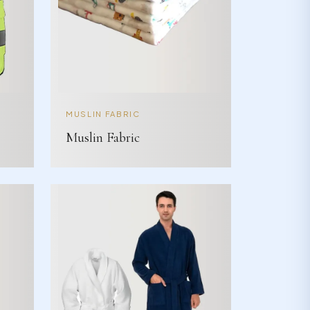
MUSLIN FABRIC
Muslin Fabric