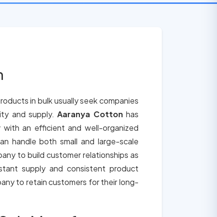
n
roducts in bulk usually seek companies
lity and supply.
Aaranya Cotton
has
 with an efficient and well-organized
an handle both small and large-scale
any to build customer relationships as
tant supply and consistent product
any to retain customers for their long-