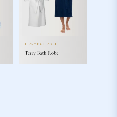
TERRY BATH ROBE
Terry Bath Robe