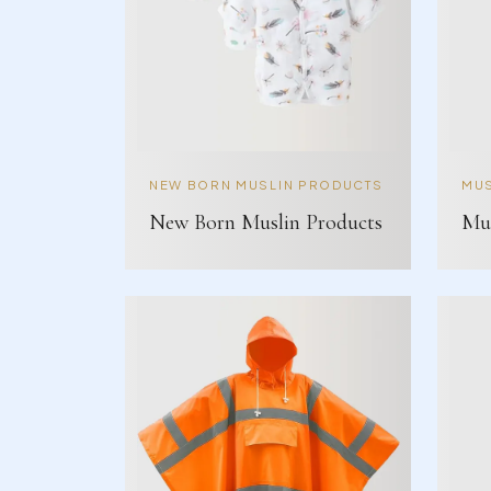
NEW BORN MUSLIN PRODUCTS
MUS
New Born Muslin Products
Mus