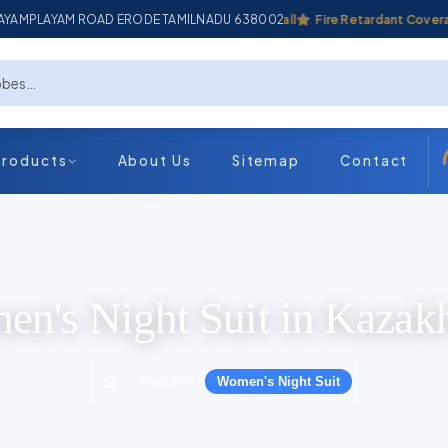
ADAYAMPLAYAM ROAD ERODE TAMILNADU 638002
Industrial Coverall
Fire Retardant Coverall
Products
About Us
Sitemap
Contact
n's Night Suit in Kazak
Products
Women's Night Suit
›
›