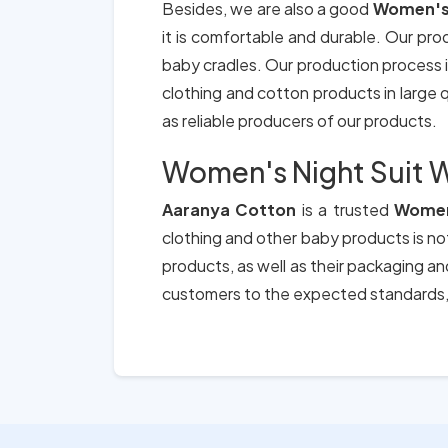
Besides, we are also a good
Women's 
it is comfortable and durable. Our pro
baby cradles. Our production process i
clothing and cotton products in large qu
as reliable producers of our products.
Women's Night Suit W
Aaranya Cotton
is a trusted
Women'
clothing and other baby products is not
products, as well as their packaging a
customers to the expected standards, 