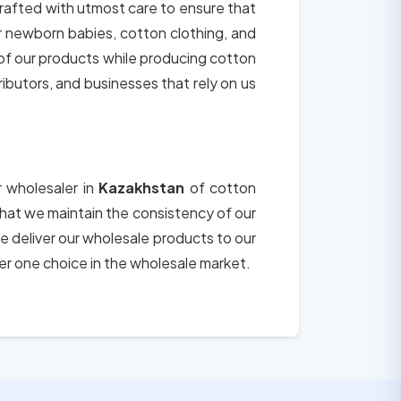
crafted with utmost care to ensure that
or newborn babies, cotton clothing, and
 of our products while producing cotton
tributors, and businesses that rely on us
r wholesaler in
Kazakhstan
of cotton
 that we maintain the consistency of our
e deliver our wholesale products to our
er one choice in the wholesale market.