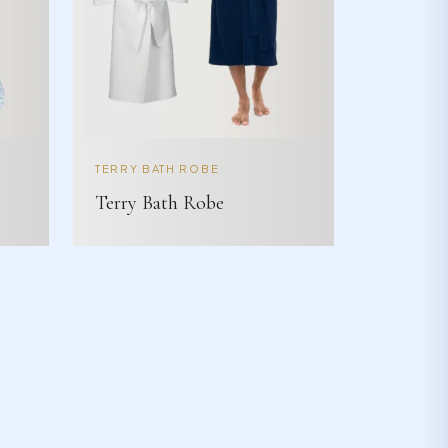
TERRY BATH ROBE
Terry Bath Robe