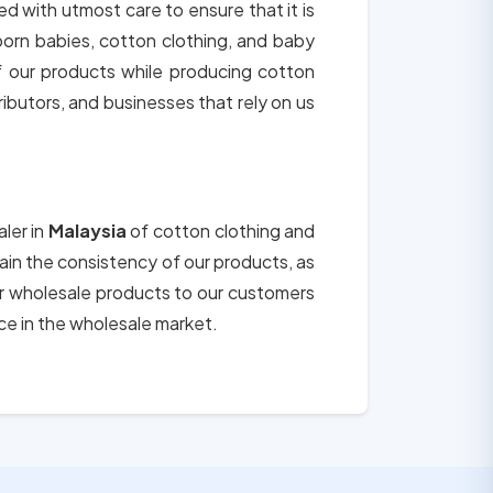
ed with utmost care to ensure that it is
born babies, cotton clothing, and baby
of our products while producing cotton
tributors, and businesses that rely on us
aler in
Malaysia
of cotton clothing and
tain the consistency of our products, as
ur wholesale products to our customers
ce in the wholesale market.