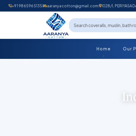
+91 9865965135
aaranyacotton@gmail.com
1028/1, PERIYAS
Home
Our 
In