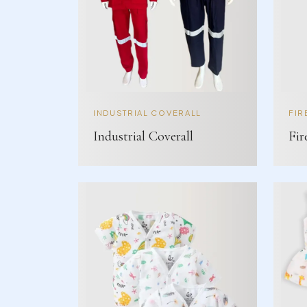
INDUSTRIAL COVERALL
FIR
Industrial Coverall
Fir