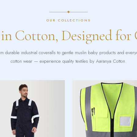
OUR COLLECTIONS
 in Cotton, Designed for
m durable industrial coveralls to gentle muslin baby products and ever
cotton wear — experience quality textiles by Aaranya Cotton.