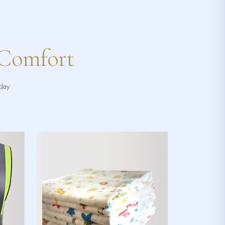
 Comfort
yday