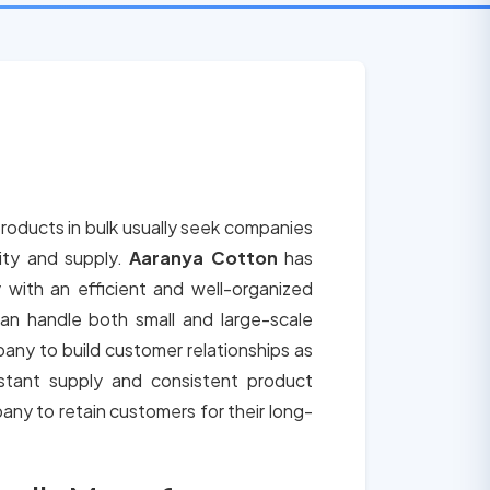
roducts in bulk usually seek companies
lity and supply.
Aaranya Cotton
has
 with an efficient and well-organized
an handle both small and large-scale
any to build customer relationships as
tant supply and consistent product
any to retain customers for their long-