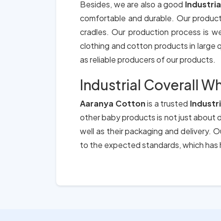
Besides, we are also a good
Industri
comfortable and durable. Our product
cradles. Our production process is we
clothing and cotton products in large qu
as reliable producers of our products.
Industrial Coverall Wh
Aaranya Cotton
is a trusted
Industr
other baby products is not just about d
well as their packaging and delivery.
to the expected standards, which has h