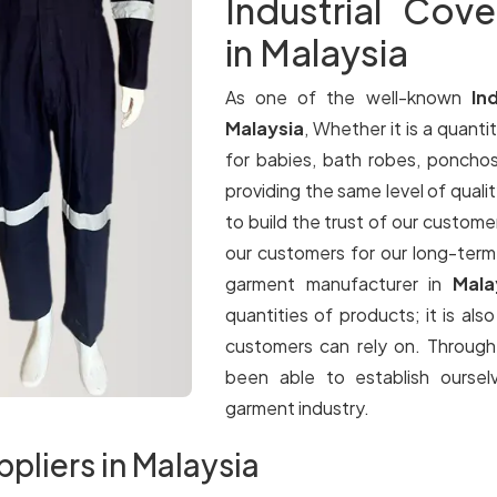
Industrial Cove
in Malaysia
As one of the well-known
In
Malaysia
, Whether it is a quantit
for babies, bath robes, ponchos
providing the same level of qualit
to build the trust of our customer
our customers for our long-term
garment manufacturer in
Mala
quantities of products; it is als
customers can rely on. Throug
been able to establish oursel
garment industry.
ppliers in Malaysia