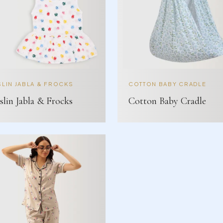
LIN JABLA & FROCKS
COTTON BABY CRADLE
lin Jabla & Frocks
Cotton Baby Cradle