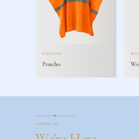
PONCHO
WOM
Poncho
Wom
CONTACT US
We're Here