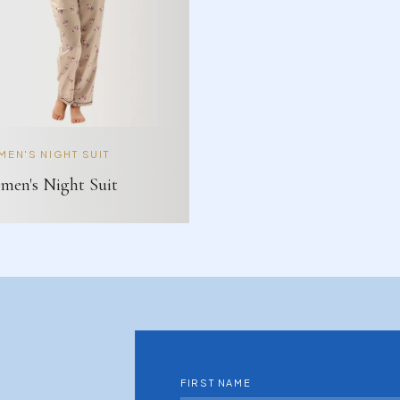
EN'S NIGHT SUIT
en's Night Suit
FIRST NAME