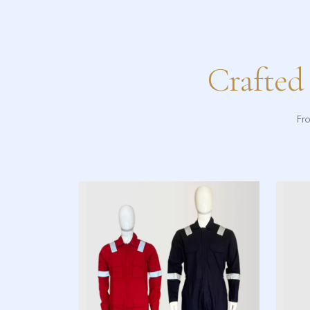
Crafted
Fro