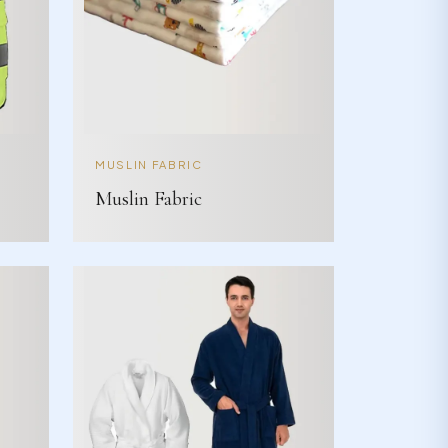
MUSLIN FABRIC
Muslin Fabric