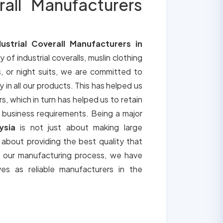
rall Manufacturers
dustrial Coverall Manufacturers in
y of industrial coveralls, muslin clothing
, or night suits, we are committed to
y in all our products. This has helped us
s, which in turn has helped us to retain
 business requirements. Being a major
ysia
is not just about making large
o about providing the best quality that
h our manufacturing process, we have
ves as reliable manufacturers in the