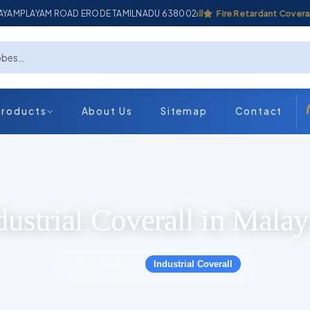
ADAYAMPLAYAM ROAD ERODE TAMILNADU 638002
Industrial Coverall
Fire Retardant Coverall
Products
About Us
Sitemap
Contact
dustrial Coverall in Malay
Products
Industrial Coverall
›
›