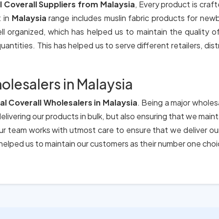
al Coverall Suppliers from Malaysia
, Every product is craft
 in
Malaysia
range includes muslin fabric products for new
ll organized, which has helped us to maintain the quality 
antities. This has helped us to serve different retailers, dis
olesalers in Malaysia
ial Coverall Wholesalers in Malaysia
. Being a major wholes
elivering our products in bulk, but also ensuring that we main
 Our team works with utmost care to ensure that we deliver o
elped us to maintain our customers as their number one choi