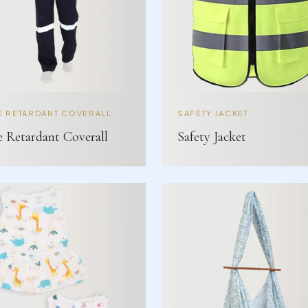
E RETARDANT COVERALL
SAFETY JACKET
e Retardant Coverall
Safety Jacket