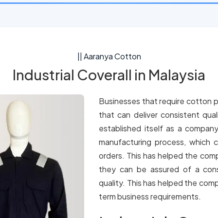
|| Aaranya Cotton
Industrial Coverall in Malaysia
Businesses that require cotton p
that can deliver consistent qua
established itself as a company
manufacturing process, which c
orders. This has helped the comp
they can be assured of a cons
quality. This has helped the comp
term business requirements.