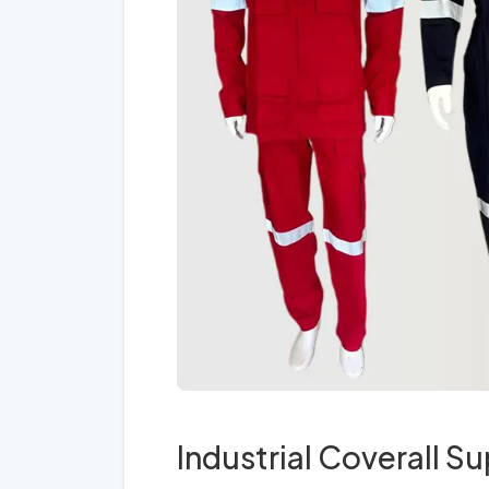
Industrial Coverall Su