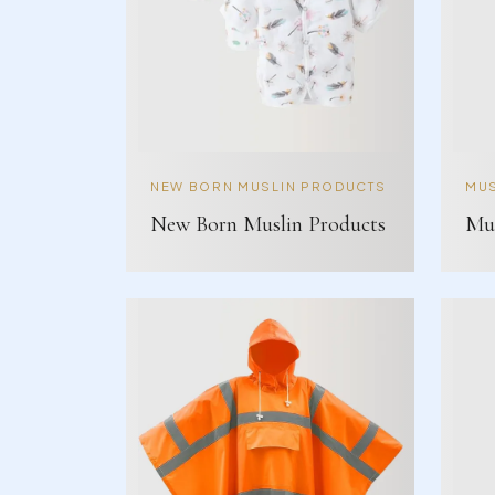
NEW BORN MUSLIN PRODUCTS
MUS
New Born Muslin Products
Mus