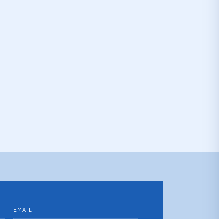
EMAIL