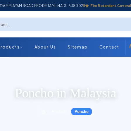
ADAYAMPLAYAM ROAD ERODE TAMILNADU 638002
Industrial Coverall
Fire Retardant Coverall
Products
About Us
Sitemap
Contact
Poncho in Malaysia
Products
Poncho
›
›