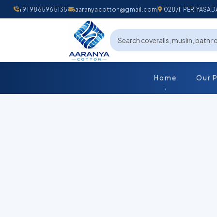
+91 9865965135
aaranyacotton@gmail.com
1028/1, PERIYAS
Home
Our 