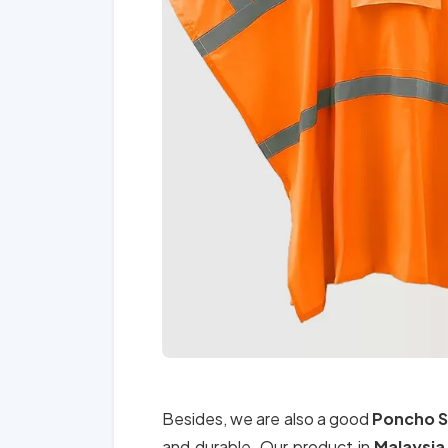
Besides, we are also a good
Poncho S
and durable. Our product in
Malaysi