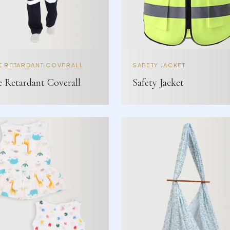
E RETARDANT COVERALL
SAFETY JACKET
e Retardant Coverall
Safety Jacket