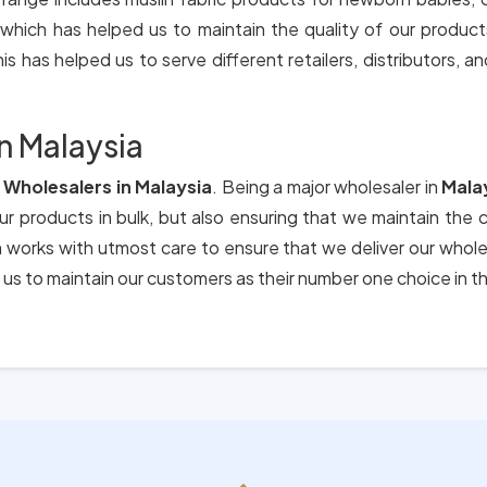
 which has helped us to maintain the quality of our produc
is has helped us to serve different retailers, distributors, an
n Malaysia
Wholesalers in Malaysia
. Being a major wholesaler in
Mala
our products in bulk, but also ensuring that we maintain the 
m works with utmost care to ensure that we deliver our whol
us to maintain our customers as their number one choice in t