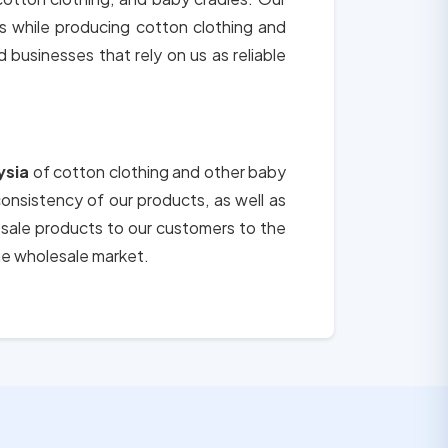
ts while producing cotton clothing and
d businesses that rely on us as reliable
ysia
of cotton clothing and other baby
consistency of our products, as well as
esale products to our customers to the
he wholesale market.