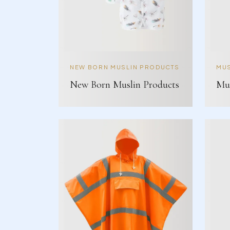
NEW BORN MUSLIN PRODUCTS
MUS
New Born Muslin Products
Mus