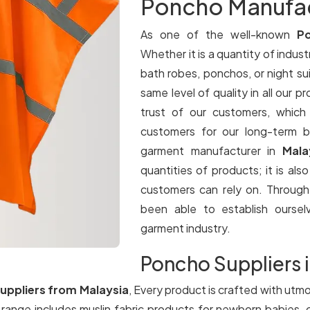
Poncho Manufact
As one of the well-known
Po
Whether it is a quantity of industr
bath robes, ponchos, or night su
same level of quality in all our p
trust of our customers, which
customers for our long-term b
garment manufacturer in
Mala
quantities of products; it is als
customers can rely on. Throug
been able to establish oursel
garment industry.
Poncho Suppliers i
uppliers from Malaysia
, Every product is crafted with utmo
a
range includes muslin fabric products for newborn babies, 