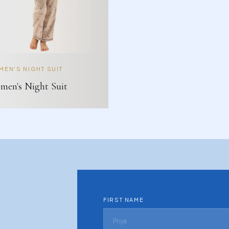
EN'S NIGHT SUIT
en's Night Suit
FIRST NAME