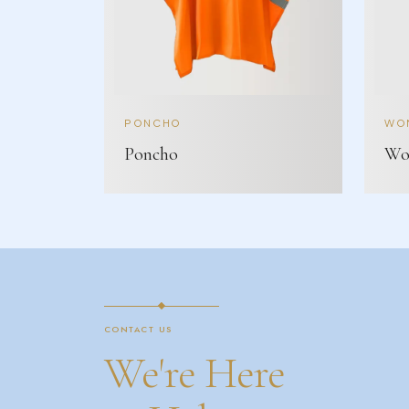
PONCHO
WOM
Poncho
Wom
CONTACT US
We're Here