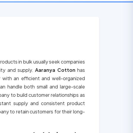
roducts in bulk usually seek companies
lity and supply.
Aaranya Cotton
has
 with an efficient and well-organized
an handle both small and large-scale
any to build customer relationships as
tant supply and consistent product
any to retain customers for their long-