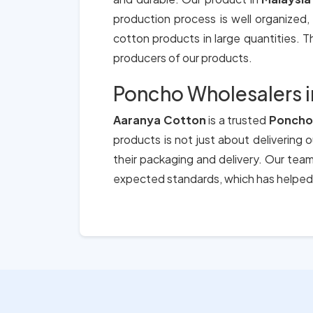
production process is well organized,
cotton products in large quantities. Th
producers of our products.
Poncho Wholesalers i
Aaranya Cotton
is a trusted
Poncho 
products is not just about delivering 
their packaging and delivery. Our tea
expected standards, which has helped 