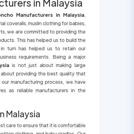
urers in Malaysia
ncho Manufacturers in Malaysia
,
ial coveralls, muslin clothing for babies,
its, we are committed to providing the
roducts. This has helped us to build the
 in turn has helped us to retain our
usiness requirements. Being a major
ysia
is not just about making large
o about providing the best quality that
h our manufacturing process, we have
ves as reliable manufacturers in the
n Malaysia
st care to ensure that it is comfortable
cotton clothing, and baby cradles. Our