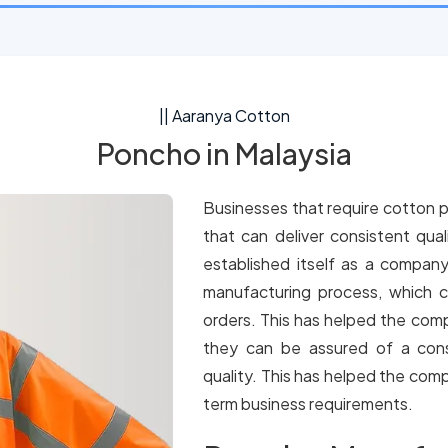
|| Aaranya Cotton
Poncho in Malaysia
Businesses that require cotton p
that can deliver consistent qua
established itself as a company
manufacturing process, which c
orders. This has helped the comp
they can be assured of a cons
quality. This has helped the comp
term business requirements.