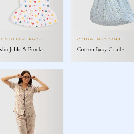
LIN JABLA & FROCKS
COTTON BABY CRADLE
lin Jabla & Frocks
Cotton Baby Cradle