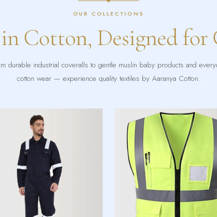
OUR COLLECTIONS
 in Cotton, Designed for
m durable industrial coveralls to gentle muslin baby products and ever
cotton wear — experience quality textiles by Aaranya Cotton.