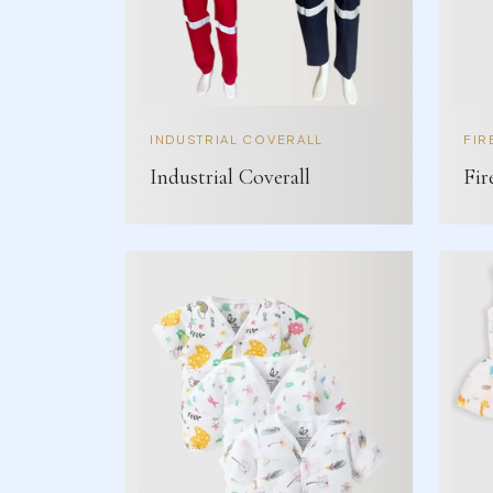
INDUSTRIAL COVERALL
FIR
Industrial Coverall
Fir