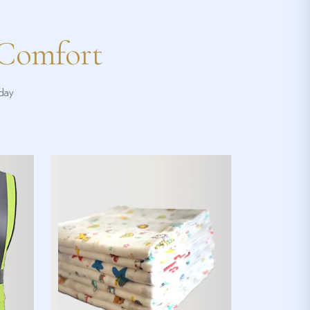
 Comfort
yday