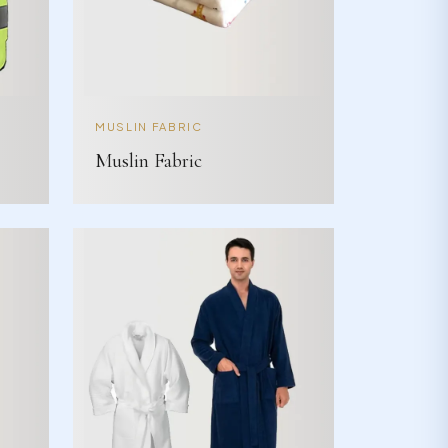
MUSLIN FABRIC
Muslin Fabric