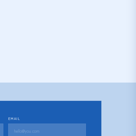
EMAIL