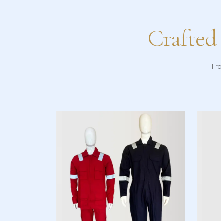
Crafted
Fro