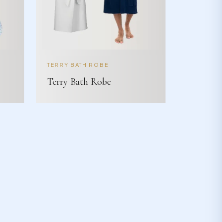
TERRY BATH ROBE
Terry Bath Robe