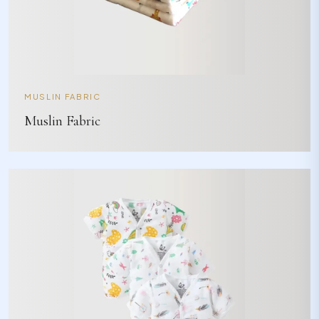
MUSLIN FABRIC
Muslin Fabric