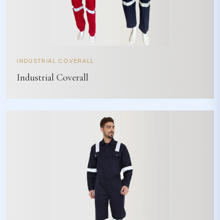
INDUSTRIAL COVERALL
Industrial Coverall