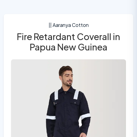
|| Aaranya Cotton
Fire Retardant Coverall in
Papua New Guinea