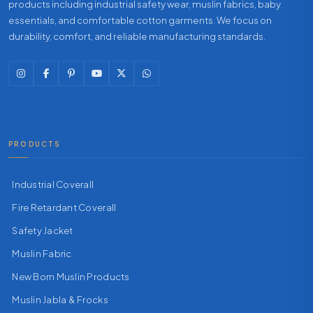
products including industrial safety wear, muslin fabrics, baby
essentials, and comfortable cotton garments. We focus on
durability, comfort, and reliable manufacturing standards.
PRODUCTS
Industrial Coverall
Fire Retardant Coverall
Safety Jacket
Muslin Fabric
New Born Muslin Products
Muslin Jabla & Frocks