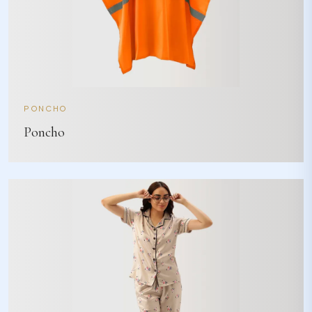
PONCHO
Poncho