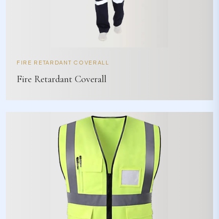
FIRE RETARDANT COVERALL
Fire Retardant Coverall