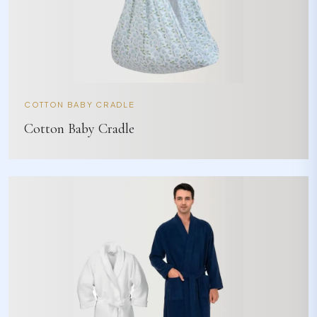
COTTON BABY CRADLE
Cotton Baby Cradle