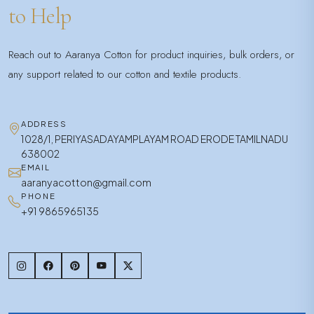
to Help
Reach out to Aaranya Cotton for product inquiries, bulk orders, or
any support related to our cotton and textile products.
ADDRESS
1028/1, PERIYASADAYAMPLAYAM ROAD ERODE TAMILNADU
638002
EMAIL
aaranyacotton@gmail.com
PHONE
+91 9865965135