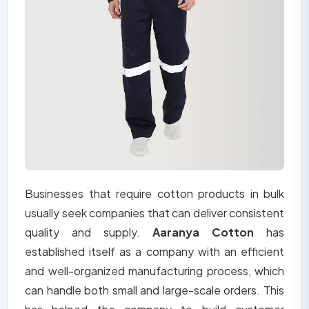
Businesses that require cotton products in bulk
usually seek companies that can deliver consistent
quality and supply.
Aaranya Cotton
has
established itself as a company with an efficient
and well-organized manufacturing process, which
can handle both small and large-scale orders. This