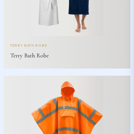
TERRY BATH ROBE
Terry Bath Robe