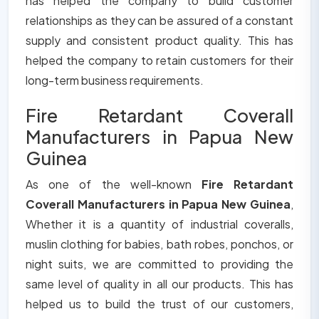
has helped the company to build customer
relationships as they can be assured of a constant
supply and consistent product quality. This has
helped the company to retain customers for their
long-term business requirements.
Fire Retardant Coverall
Manufacturers in Papua New
Guinea
As one of the well-known
Fire Retardant
Coverall Manufacturers in Papua New Guinea
,
Whether it is a quantity of industrial coveralls,
muslin clothing for babies, bath robes, ponchos, or
night suits, we are committed to providing the
same level of quality in all our products. This has
helped us to build the trust of our customers,