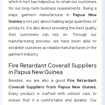
which in turn has helped us to retain our customers
for our long-term business requirements. Being a
major garment manufacturer in
Papua New
Guinea
is not just about making large quantities of
products; it is also about providing the best quality
that customers can rely on. Through our
manufacturing process, we have been able to
establish ourselves as reliable manufacturers in the
garment industry.
Fire Retardant Coverall Suppliers
in Papua New Guinea
Besides, we are also a good
Fire Retardant
Coverall Suppliers from Papua New Guinea
,
Every product is crafted with utmost care to
ensure that it is comfortable and durable. Our