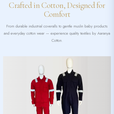
Crafted in Cotton, Designed for
Comfort
From durable industrial coveralls to gentle muslin baby products
and everyday cotton wear — experience quality textiles by Aaranya
Cotton.