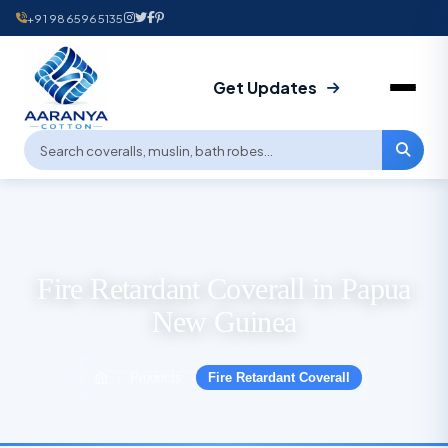
+91 9865965135
Get Updates
Fire Retardant Coverall in Papua
New Guinea
Products
Fire Retardant Coverall
›
›