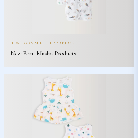
NEW BORN MUSLIN PRODUCTS
New Born Muslin Products