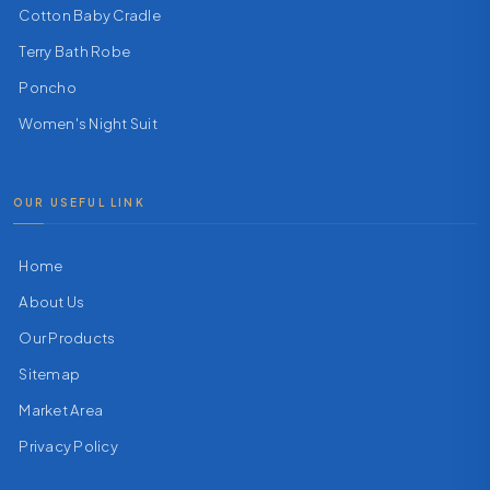
Cotton Baby Cradle
Terry Bath Robe
Poncho
Women's Night Suit
OUR USEFUL LINK
Home
About Us
Our Products
Sitemap
Market Area
Privacy Policy