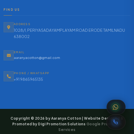
FIND US
ADDRESS
1028/1, PERIYASADAYAMPLAYAM ROAD ERODE TAMILNADU
638002
EMAIL
aaranyacotton@gmail.com
PHONE / WHATSAPP
+91 9865965135
Copyright © 2026 by Aaranya Cotton | Website Designed &
Promoted by Digi Promotion Solutions
Google Promotion
Services