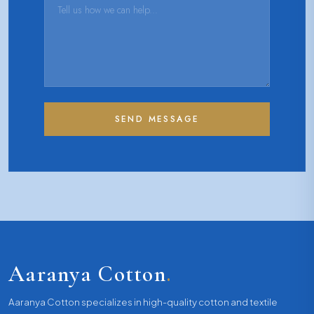
SEND MESSAGE
Aaranya Cotton
.
Aaranya Cotton specializes in high-quality cotton and textile