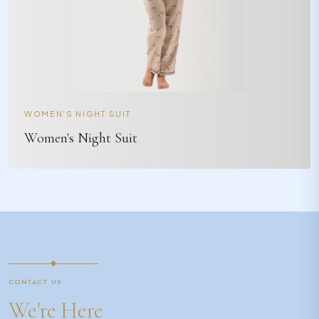
WOMEN'S NIGHT SUIT
Women's Night Suit
CONTACT US
We're Here