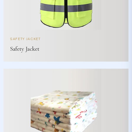
SAFETY JACKET
Safety Jacket