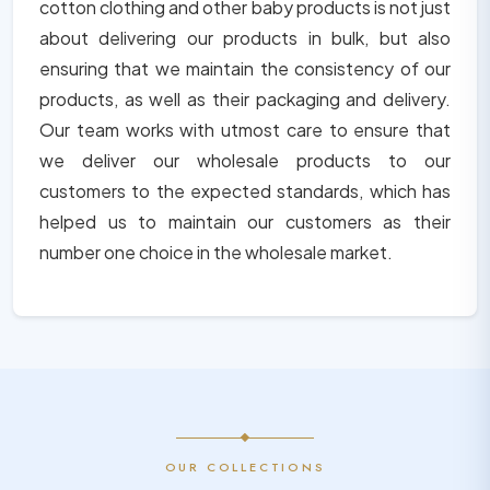
cotton clothing and other baby products is not just
about delivering our products in bulk, but also
ensuring that we maintain the consistency of our
products, as well as their packaging and delivery.
Our team works with utmost care to ensure that
we deliver our wholesale products to our
customers to the expected standards, which has
helped us to maintain our customers as their
number one choice in the wholesale market.
OUR COLLECTIONS