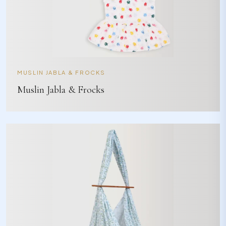
MUSLIN JABLA & FROCKS
Muslin Jabla & Frocks