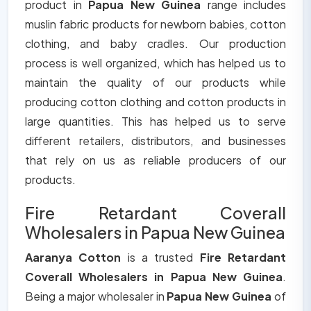
product in
Papua New Guinea
range includes
muslin fabric products for newborn babies, cotton
clothing, and baby cradles. Our production
process is well organized, which has helped us to
maintain the quality of our products while
producing cotton clothing and cotton products in
large quantities. This has helped us to serve
different retailers, distributors, and businesses
that rely on us as reliable producers of our
products.
Fire Retardant Coverall
Wholesalers in Papua New Guinea
Aaranya Cotton
is a trusted
Fire Retardant
Coverall Wholesalers in Papua New Guinea
.
Being a major wholesaler in
Papua New Guinea
of