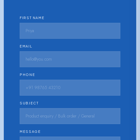
FIRST NAME
EMAIL
PHONE
SUBJECT
MESSAGE