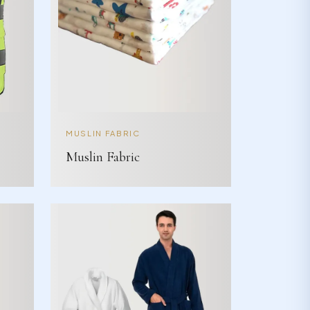
MUSLIN FABRIC
Muslin Fabric