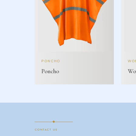
PONCHO
WOM
Poncho
Wom
CONTACT US