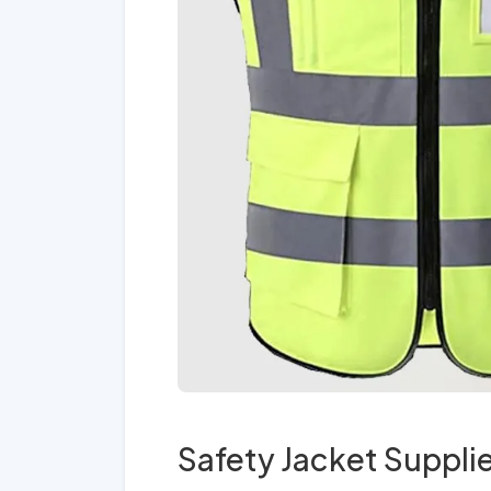
Safety Jacket Suppli