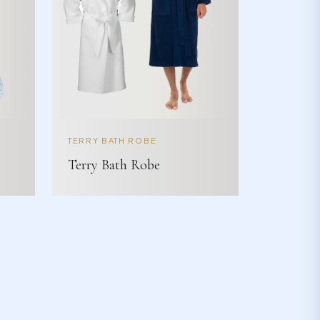
TERRY BATH ROBE
Terry Bath Robe