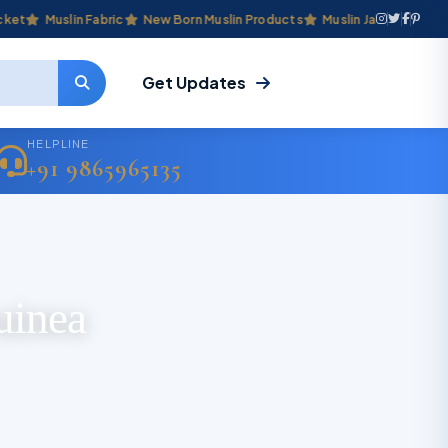
Muslin Fabric
New Born Muslin Products
Muslin Jabla & Frocks
Get Updates
HELPLINE
+91 9865965135
uinea