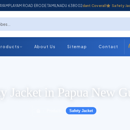
ADAYAMPLAYAM ROAD ERODE TAMILNADU 638002
Industrial Coverall
Fire Retardant Coverall
Safety Jacket
Products
About Us
Sitemap
Contact
ty Jacket in Papua New G
Products
Safety Jacket
›
›