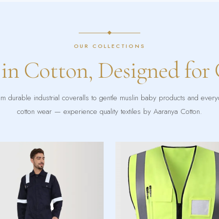
OUR COLLECTIONS
 in Cotton, Designed for
m durable industrial coveralls to gentle muslin baby products and ever
cotton wear — experience quality textiles by Aaranya Cotton.