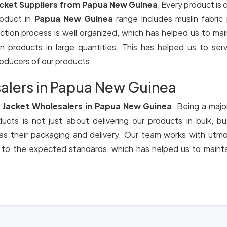
acket Suppliers from Papua New Guinea
, Every product is
roduct in
Papua New Guinea
range includes muslin fabri
ction process is well organized, which has helped us to main
products in large quantities. This has helped us to serve 
producers of our products.
alers in Papua New Guinea
 Jacket Wholesalers in Papua New Guinea
. Being a majo
cts is not just about delivering our products in bulk, b
 as their packaging and delivery. Our team works with utmo
 to the expected standards, which has helped us to mainta