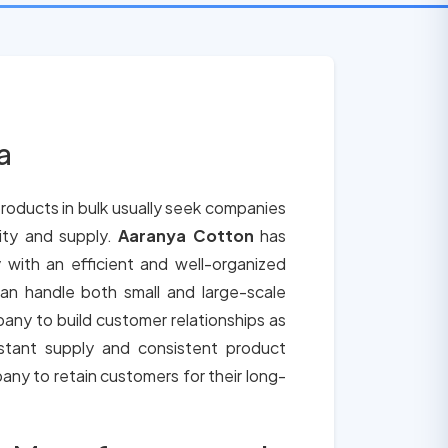
a
roducts in bulk usually seek companies
lity and supply.
Aaranya Cotton
has
 with an efficient and well-organized
an handle both small and large-scale
any to build customer relationships as
tant supply and consistent product
any to retain customers for their long-