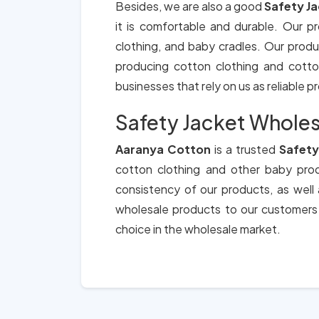
Besides, we are also a good
Safety J
it is comfortable and durable. Our p
clothing, and baby cradles. Our produ
producing cotton clothing and cotton 
businesses that rely on us as reliable 
Safety Jacket Wholes
Aaranya Cotton
is a trusted
Safety
cotton clothing and other baby produ
consistency of our products, as well
wholesale products to our customers
choice in the wholesale market.