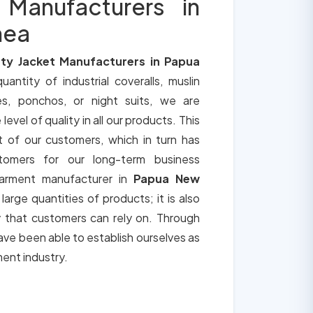
 Manufacturers in
nea
ty Jacket Manufacturers in Papua
uantity of industrial coveralls, muslin
es, ponchos, or night suits, we are
vel of quality in all our products. This
t of our customers, which in turn has
tomers for our long-term business
garment manufacturer in
Papua New
large quantities of products; it is also
y that customers can rely on. Through
ve been able to establish ourselves as
ment industry.