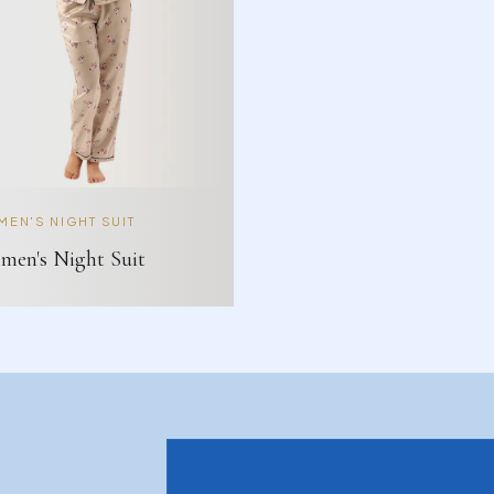
EN'S NIGHT SUIT
en's Night Suit