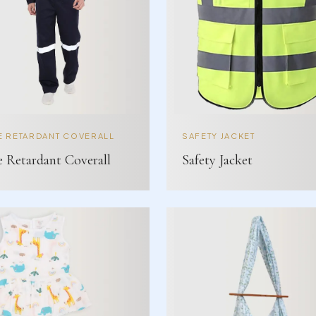
E RETARDANT COVERALL
SAFETY JACKET
e Retardant Coverall
Safety Jacket