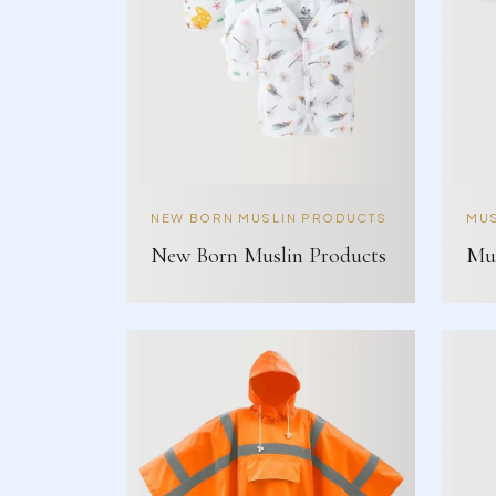
NEW BORN MUSLIN PRODUCTS
MUS
New Born Muslin Products
Mus