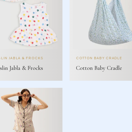
LIN JABLA & FROCKS
COTTON BABY CRADLE
lin Jabla & Frocks
Cotton Baby Cradle