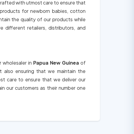
 crafted with utmost care to ensure that
c products for newborn babies, cotton
tain the quality of our products while
different retailers, distributors, and
r wholesaler in
Papua New Guinea
of
ut also ensuring that we maintain the
st care to ensure that we deliver our
in our customers as their number one