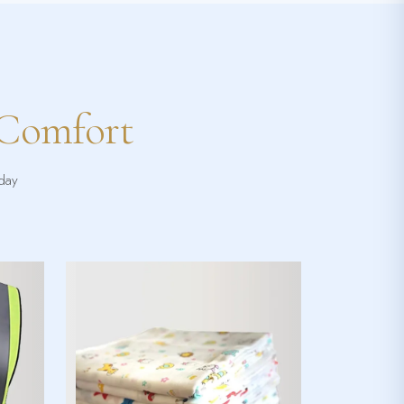
 Comfort
yday