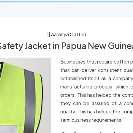
|| Aaranya Cotton
Safety Jacket in Papua New Guine
Businesses that require cotton p
that can deliver consistent qua
established itself as a company
manufacturing process, which c
orders. This has helped the comp
they can be assured of a cons
quality. This has helped the comp
term business requirements.