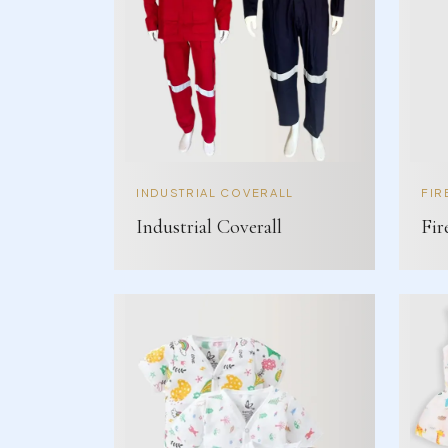
INDUSTRIAL COVERALL
FIR
Industrial Coverall
Fir