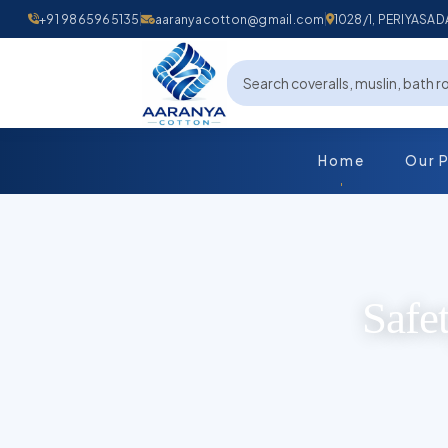
+91 9865965135
aaranyacotton@gmail.com
1028/1, PERIYAS
Home
Our 
Safe