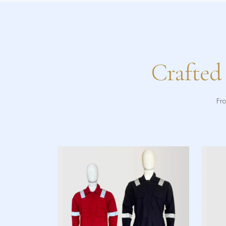
Crafted
Fro