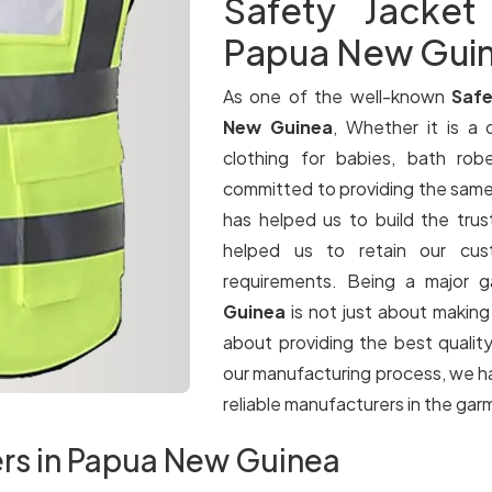
Safety Jacket
Papua New Gui
As one of the well-known
Safe
New Guinea
, Whether it is a q
clothing for babies, bath rob
committed to providing the same le
has helped us to build the trus
helped us to retain our cus
requirements. Being a major 
Guinea
is not just about making 
about providing the best qualit
our manufacturing process, we ha
reliable manufacturers in the gar
ers in Papua New Guinea