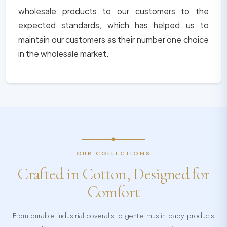
wholesale products to our customers to the
expected standards, which has helped us to
maintain our customers as their number one choice
in the wholesale market.
OUR COLLECTIONS
Crafted in Cotton, Designed for
Comfort
From durable industrial coveralls to gentle muslin baby products