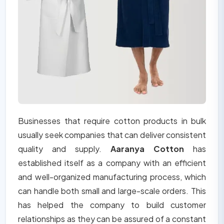
Businesses that require cotton products in bulk
usually seek companies that can deliver consistent
quality and supply.
Aaranya Cotton
has
established itself as a company with an efficient
and well-organized manufacturing process, which
can handle both small and large-scale orders. This
has helped the company to build customer
relationships as they can be assured of a constant