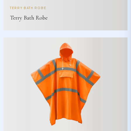
TERRY BATH ROBE
Terry Bath Robe