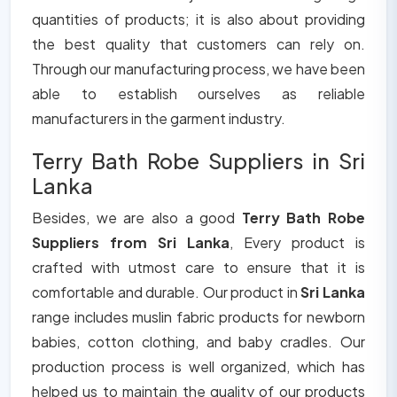
quantities of products; it is also about providing
the best quality that customers can rely on.
Through our manufacturing process, we have been
able to establish ourselves as reliable
manufacturers in the garment industry.
Terry Bath Robe Suppliers in Sri
Lanka
Besides, we are also a good
Terry Bath Robe
Suppliers from Sri Lanka
, Every product is
crafted with utmost care to ensure that it is
comfortable and durable. Our product in
Sri Lanka
range includes muslin fabric products for newborn
babies, cotton clothing, and baby cradles. Our
production process is well organized, which has
helped us to maintain the quality of our products