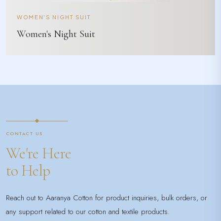
WOMEN'S NIGHT SUIT
Women's Night Suit
CONTACT US
We're Here
to Help
Reach out to Aaranya Cotton for product inquiries, bulk orders, or
any support related to our cotton and textile products.