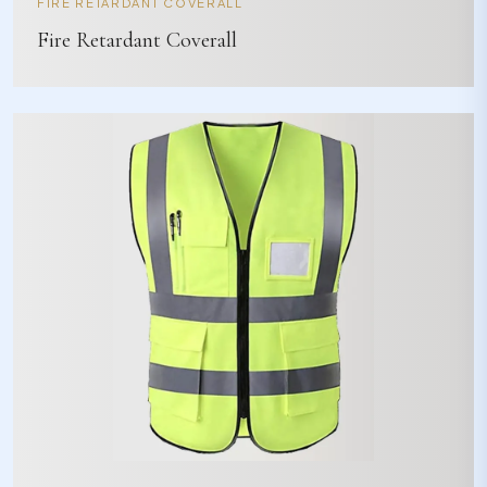
FIRE RETARDANT COVERALL
Fire Retardant Coverall