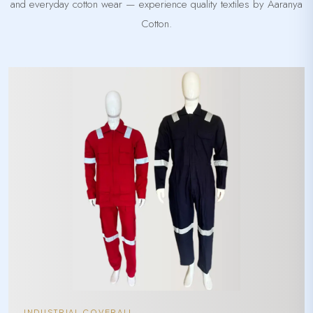
and everyday cotton wear — experience quality textiles by Aaranya
Cotton.
INDUSTRIAL COVERALL