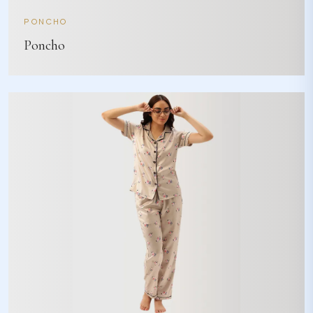
PONCHO
Poncho