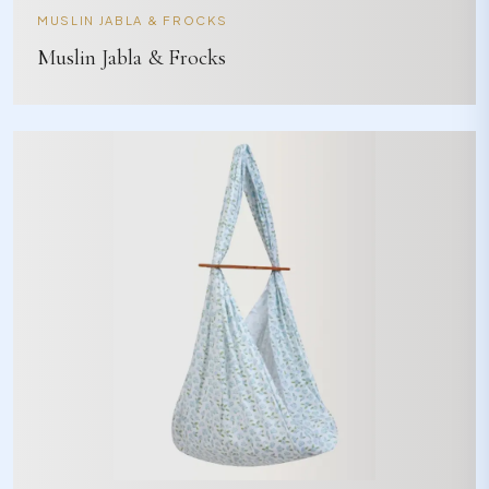
MUSLIN JABLA & FROCKS
Muslin Jabla & Frocks