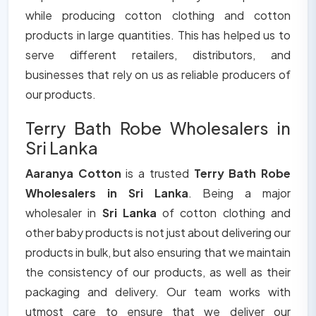
while producing cotton clothing and cotton
products in large quantities. This has helped us to
serve different retailers, distributors, and
businesses that rely on us as reliable producers of
our products.
Terry Bath Robe Wholesalers in
Sri Lanka
Aaranya Cotton
is a trusted
Terry Bath Robe
Wholesalers in Sri Lanka
. Being a major
wholesaler in
Sri Lanka
of cotton clothing and
other baby products is not just about delivering our
products in bulk, but also ensuring that we maintain
the consistency of our products, as well as their
packaging and delivery. Our team works with
utmost care to ensure that we deliver our