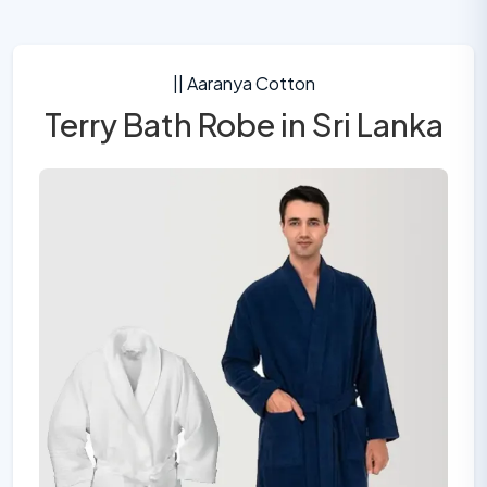
|| Aaranya Cotton
Terry Bath Robe in Sri Lanka