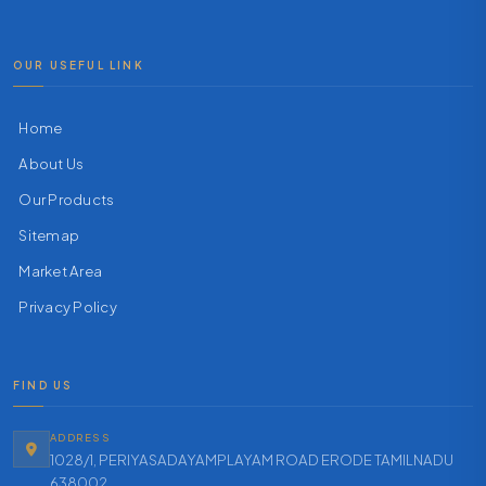
OUR USEFUL LINK
Home
About Us
Our Products
Sitemap
Market Area
Privacy Policy
FIND US
ADDRESS
1028/1, PERIYASADAYAMPLAYAM ROAD ERODE TAMILNADU
638002