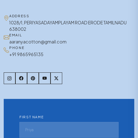
ADDRESS
1028/1, PERIYASADAYAMPLAYAM ROAD ERODE TAMILNADU
638002
EMAIL
aaranyacotton@gmail.com
PHONE
+91 9865965135
FIRST NAME