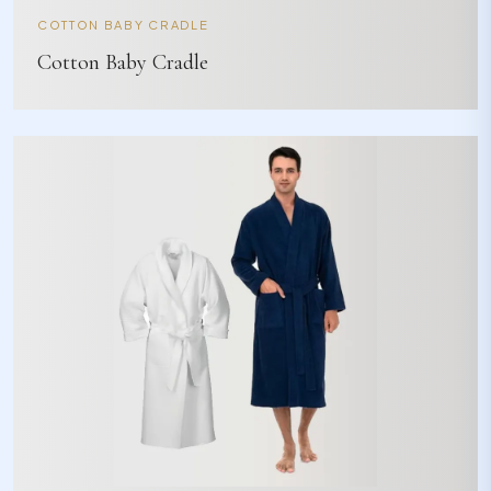
COTTON BABY CRADLE
Cotton Baby Cradle