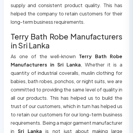
supply and consistent product quality. This has
helped the company to retain customers for their
long-term business requirements.
Terry Bath Robe Manufacturers
in Sri Lanka
As one of the well-known
Terry Bath Robe
Manufacturers in Sri Lanka
, Whether it is a
quantity of industrial coveralls, muslin clothing for
babies, bath robes, ponchos, or night suits, we are
committed to providing the same level of quality in
all our products. This has helped us to build the
trust of our customers, which in turn has helped us
to retain our customers for our long-term business
requirements. Being a major garment manufacturer
in
Sri Lanka
is not just about making large