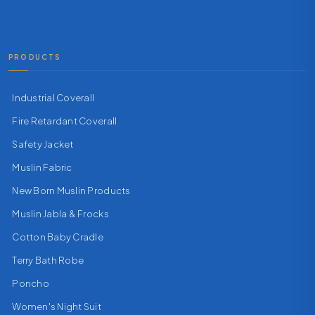
PRODUCTS
Industrial Coverall
Fire Retardant Coverall
Safety Jacket
Muslin Fabric
New Born Muslin Products
Muslin Jabla & Frocks
Cotton Baby Cradle
Terry Bath Robe
Poncho
Women's Night Suit