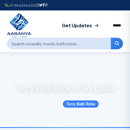
+91 9865965135
Get Updates
Terry Bath Robe in Sri Lanka
Products
Terry Bath Robe
›
›