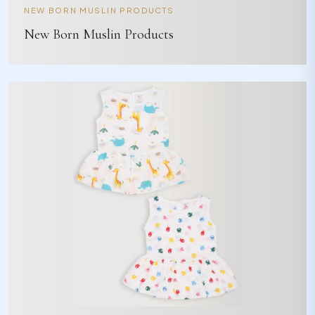
NEW BORN MUSLIN PRODUCTS
New Born Muslin Products