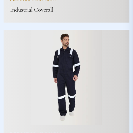
Industrial Coverall