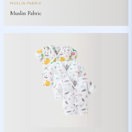
MUSLIN FABRIC
Muslin Fabric