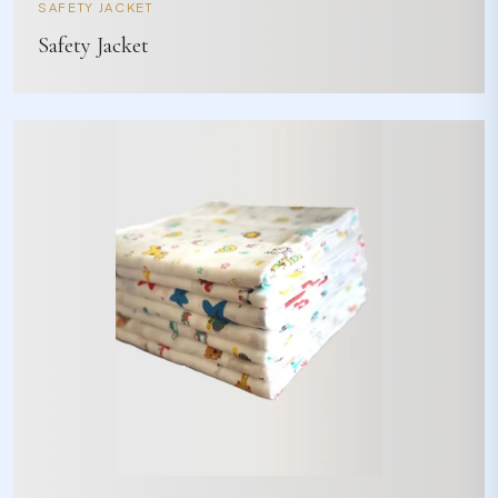
SAFETY JACKET
Safety Jacket