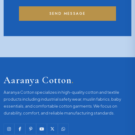
SEND MESSAGE
Aaranya Cotton
.
Aaranya Cotton specializes in high-quality cotton and textile
products including industrial safety wear, muslin fabrics, baby
essentials, and comfortable cotton garments. We focus on
durability, comfort, and reliable manufacturing standards.