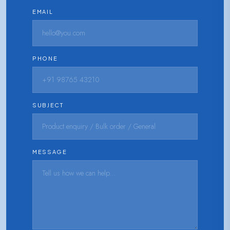
EMAIL
PHONE
SUBJECT
MESSAGE