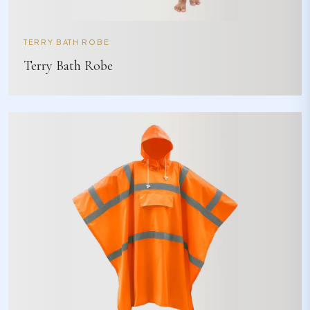
TERRY BATH ROBE
Terry Bath Robe