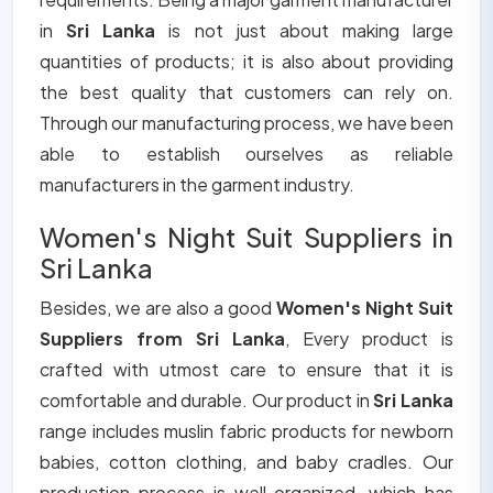
in
Sri Lanka
is not just about making large
quantities of products; it is also about providing
the best quality that customers can rely on.
Through our manufacturing process, we have been
able to establish ourselves as reliable
manufacturers in the garment industry.
Women's Night Suit Suppliers in
Sri Lanka
Besides, we are also a good
Women's Night Suit
Suppliers from Sri Lanka
, Every product is
crafted with utmost care to ensure that it is
comfortable and durable. Our product in
Sri Lanka
range includes muslin fabric products for newborn
babies, cotton clothing, and baby cradles. Our
production process is well organized, which has