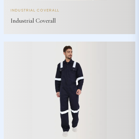
INDUSTRIAL COVERALL
Industrial Coverall