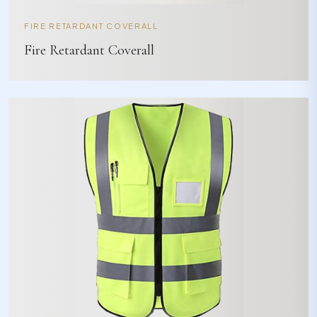
FIRE RETARDANT COVERALL
Fire Retardant Coverall