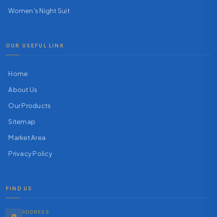
Women's Night Suit
OUR USEFUL LINK
Home
About Us
Our Products
Sitemap
Market Area
Privacy Policy
FIND US
ADDRESS