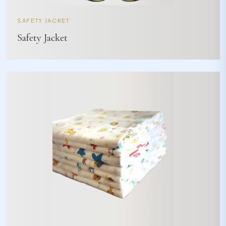
SAFETY JACKET
Safety Jacket