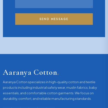
SEND MESSAGE
Aaranya Cotton
.
Aaranya Cotton specializes in high-quality cotton and textile
products including industrial safety wear, muslin fabrics, baby
essentials, and comfortable cotton garments. We focus on
durability, comfort, and reliable manufacturing standards.