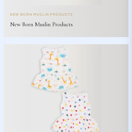
NEW BORN MUSLIN PRODUCTS
New Born Muslin Products