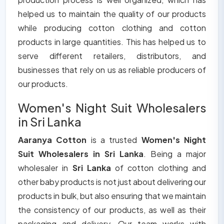
helped us to maintain the quality of our products
while producing cotton clothing and cotton
products in large quantities. This has helped us to
serve different retailers, distributors, and
businesses that rely on us as reliable producers of
our products.
Women's Night Suit Wholesalers
in Sri Lanka
Aaranya Cotton
is a trusted
Women's Night
Suit Wholesalers in Sri Lanka
. Being a major
wholesaler in
Sri Lanka
of cotton clothing and
other baby products is not just about delivering our
products in bulk, but also ensuring that we maintain
the consistency of our products, as well as their
packaging and delivery. Our team works with