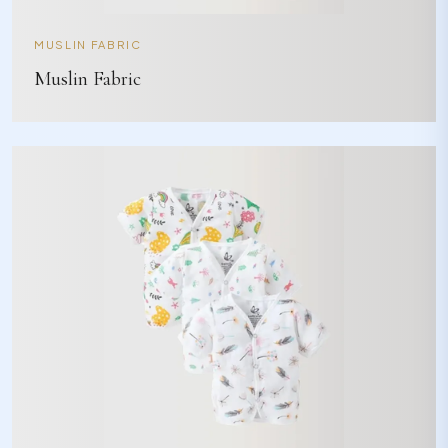
MUSLIN FABRIC
Muslin Fabric