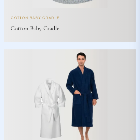
COTTON BABY CRADLE
Cotton Baby Cradle