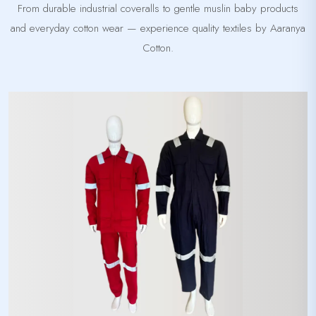
From durable industrial coveralls to gentle muslin baby products
and everyday cotton wear — experience quality textiles by Aaranya
Cotton.