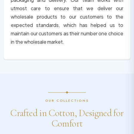
utmost care to ensure that we deliver our
wholesale products to our customers to the
expected standards, which has helped us to
maintain our customers as their number one choice
in the wholesale market.
OUR COLLECTIONS
Crafted in Cotton, Designed for
Comfort