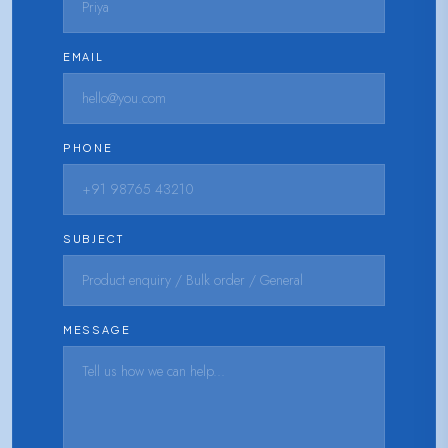
EMAIL
PHONE
SUBJECT
MESSAGE