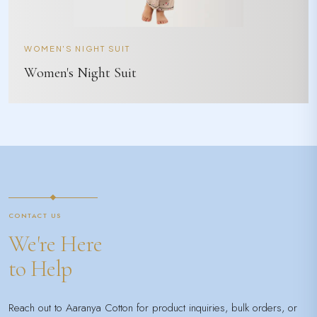
WOMEN'S NIGHT SUIT
Women's Night Suit
CONTACT US
We're Here
to Help
Reach out to Aaranya Cotton for product inquiries, bulk orders, or