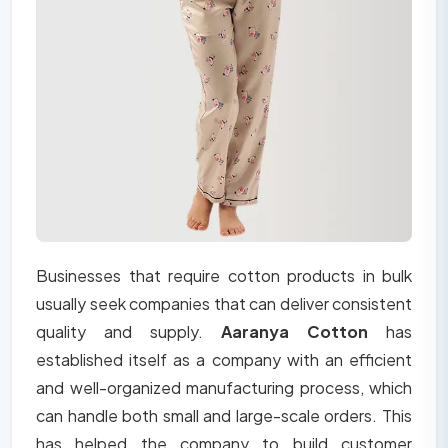
Businesses that require cotton products in bulk
usually seek companies that can deliver consistent
quality and supply.
Aaranya Cotton
has
established itself as a company with an efficient
and well-organized manufacturing process, which
can handle both small and large-scale orders. This
has helped the company to build customer