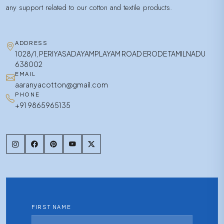
any support related to our cotton and textile products.
ADDRESS
1028/1, PERIYASADAYAMPLAYAM ROAD ERODE TAMILNADU
638002
EMAIL
aaranyacotton@gmail.com
PHONE
+91 9865965135
FIRST NAME