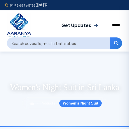
+91 9865965135
Get Updates
Women's Night Suit in Sri Lanka
Products
Women's Night Suit
›
›