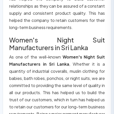
relationships as they can be assured of a constant
supply and consistent product quality. This has
helped the company to retain customers for their
long-term business requirements.
Women's Night Suit
Manufacturers in Sri Lanka
As one of the well-known
Women's Night Suit
Manufacturers in Sri Lanka
, Whether it is a
quantity of industrial coveralls, muslin clothing for
babies, bath robes, ponchos, or night suits, we are
committed to providing the same level of quality in
all our products. This has helped us to build the
trust of our customers, which in turn has helped us
to retain our customers for our long-term business
requirements. Being a major garment manufacturer