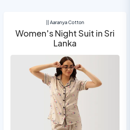
|| Aaranya Cotton
Women's Night Suit in Sri
Lanka