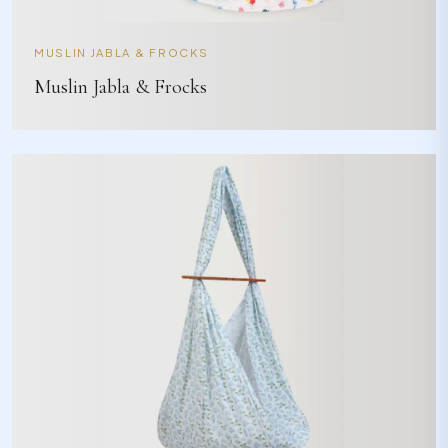
MUSLIN JABLA & FROCKS
Muslin Jabla & Frocks