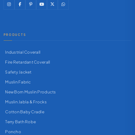
PRODUCTS
Industrial Coverall
Fire Retardant Coverall
Safety Jacket
Muslin Fabric
New Born Muslin Products
Muslin Jabla & Frocks
Cotton Baby Cradle
Terry Bath Robe
Poncho