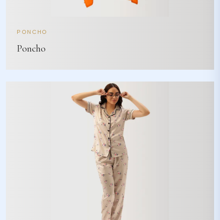
PONCHO
Poncho