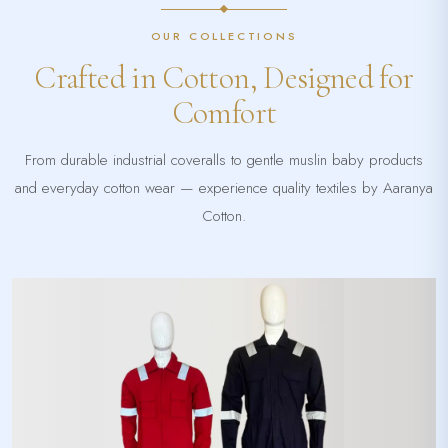
OUR COLLECTIONS
Crafted in Cotton, Designed for
Comfort
From durable industrial coveralls to gentle muslin baby products
and everyday cotton wear — experience quality textiles by Aaranya
Cotton.