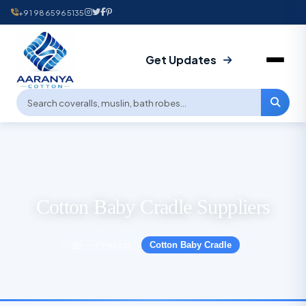
+91 9865965135
Get Updates
Cotton Baby Cradle Suppliers
Products
Cotton Baby Cradle
›
›