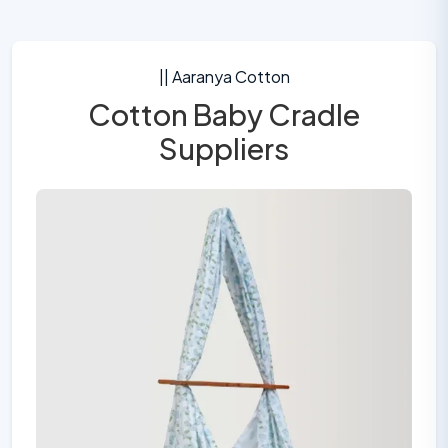
|| Aaranya Cotton
Cotton Baby Cradle
Suppliers