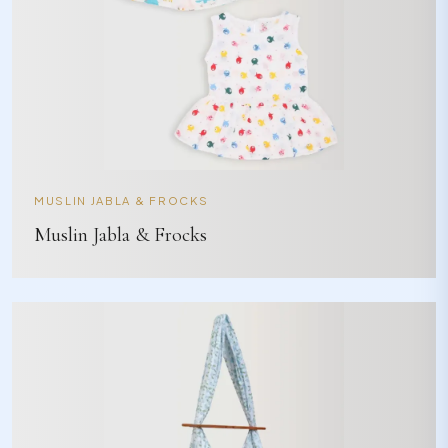
MUSLIN JABLA & FROCKS
Muslin Jabla & Frocks