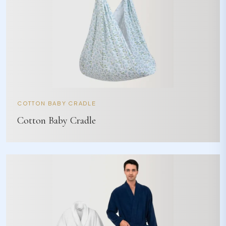
COTTON BABY CRADLE
Cotton Baby Cradle