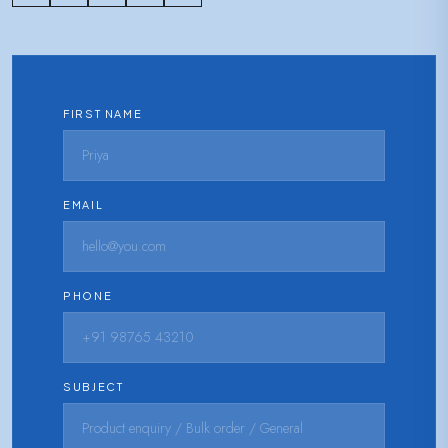
FIRST NAME
EMAIL
PHONE
SUBJECT