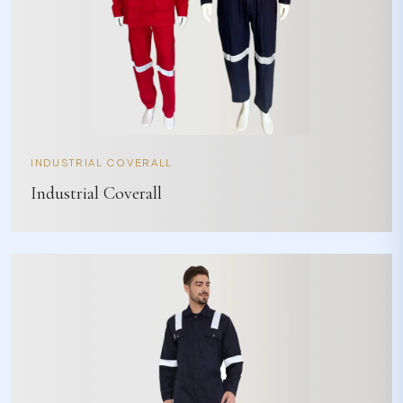
INDUSTRIAL COVERALL
Industrial Coverall