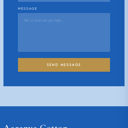
MESSAGE
SEND MESSAGE
Aaranya Cotton
.