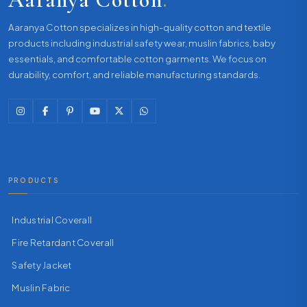
Aaranya Cotton specializes in high-quality cotton and textile
products including industrial safety wear, muslin fabrics, baby
essentials, and comfortable cotton garments. We focus on
durability, comfort, and reliable manufacturing standards.
PRODUCTS
Industrial Coverall
Fire Retardant Coverall
Safety Jacket
Muslin Fabric