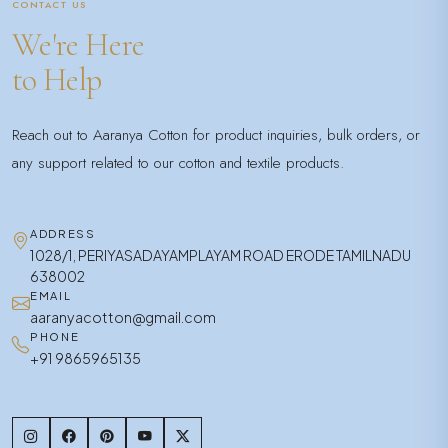
CONTACT US
We're Here
to Help
Reach out to Aaranya Cotton for product inquiries, bulk orders, or
any support related to our cotton and textile products.
ADDRESS
1028/1, PERIYASADAYAMPLAYAM ROAD ERODE TAMILNADU
638002
EMAIL
aaranyacotton@gmail.com
PHONE
+91 9865965135