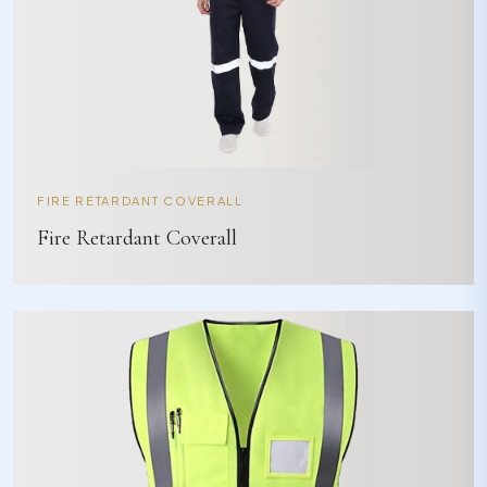
FIRE RETARDANT COVERALL
Fire Retardant Coverall