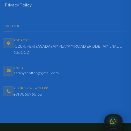
Privacy Policy
FIND US
ADDRESS
1028/1, PERIYASADAYAMPLAYAM ROAD ERODE TAMILNADU
638002
EMAIL
aaranyacotton@gmail.com
PHONE / WHATSAPP
+91 9865965135