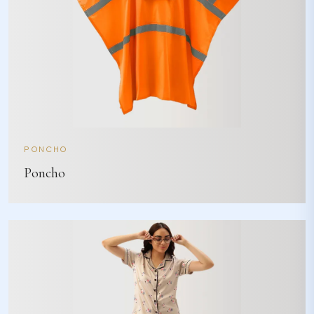
PONCHO
Poncho