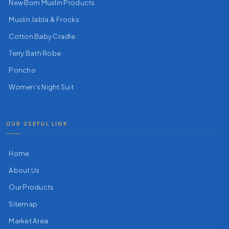
New Born Muslin Products
Muslin Jabla & Frocks
Cotton Baby Cradle
Terry Bath Robe
Poncho
Women's Night Suit
OUR USEFUL LINK
Home
About Us
Our Products
Sitemap
Market Area