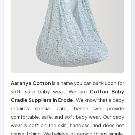
Aaranya Cotton
is a name you can bank upon for
soft, safe baby wear. We are
Cotton Baby
Cradle Suppliers in Erode.
We know that a baby
requires special care, hence we provide
comfortable, safe, and soft baby wear. Our baby
wear is soft on the skin, harmless, and does not
cause itching. We believe in keeping things simple,