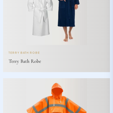
TERRY BATH ROBE
Terry Bath Robe