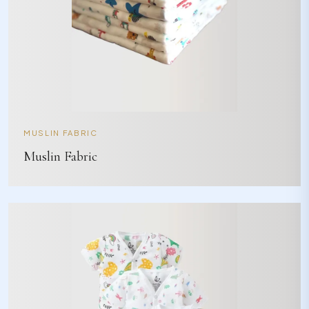
MUSLIN FABRIC
Muslin Fabric