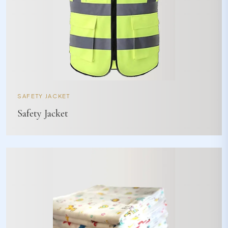
SAFETY JACKET
Safety Jacket