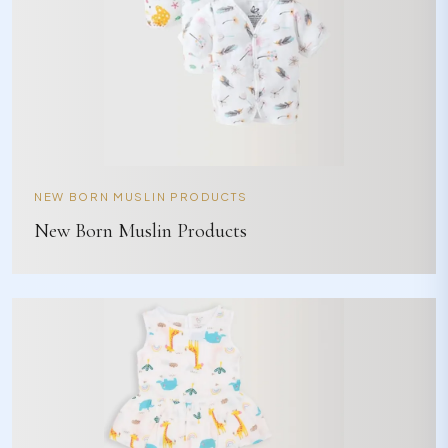
NEW BORN MUSLIN PRODUCTS
New Born Muslin Products