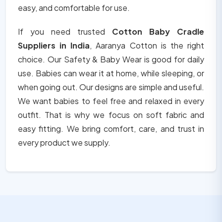
easy, and comfortable for use.
If you need trusted
Cotton Baby Cradle
Suppliers in India
, Aaranya Cotton is the right
choice. Our Safety & Baby Wear is good for daily
use. Babies can wear it at home, while sleeping, or
when going out. Our designs are simple and useful.
We want babies to feel free and relaxed in every
outfit. That is why we focus on soft fabric and
easy fitting. We bring comfort, care, and trust in
every product we supply.