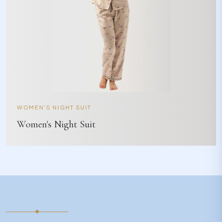
WOMEN'S NIGHT SUIT
Women's Night Suit