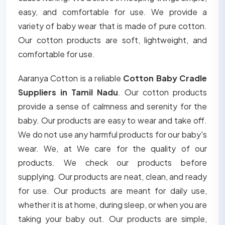
easy, and comfortable for use. We provide a
variety of baby wear that is made of pure cotton.
Our cotton products are soft, lightweight, and
comfortable for use.
Aaranya Cotton is a reliable
Cotton Baby Cradle
Suppliers in Tamil Nadu
. Our cotton products
provide a sense of calmness and serenity for the
baby. Our products are easy to wear and take off.
We do not use any harmful products for our baby's
wear. We, at We care for the quality of our
products. We check our products before
supplying. Our products are neat, clean, and ready
for use. Our products are meant for daily use,
whether it is at home, during sleep, or when you are
taking your baby out. Our products are simple,