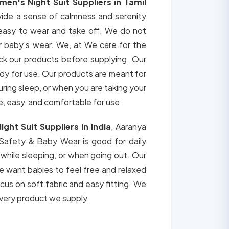
en's Night Suit Suppliers in Tamil
vide a sense of calmness and serenity
 easy to wear and take off. We do not
r baby's wear. We, at We care for the
ck our products before supplying. Our
ady for use. Our products are meant for
during sleep, or when you are taking your
e, easy, and comfortable for use.
ght Suit Suppliers in India
, Aaranya
 Safety & Baby Wear is good for daily
 while sleeping, or when going out. Our
e want babies to feel free and relaxed
ocus on soft fabric and easy fitting. We
 every product we supply.