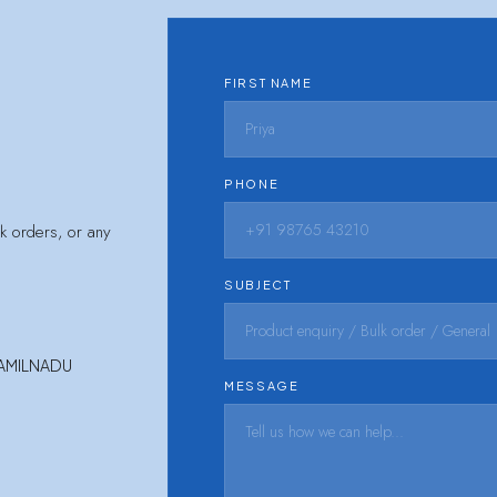
FIRST NAME
PHONE
lk orders, or any
SUBJECT
TAMILNADU
MESSAGE