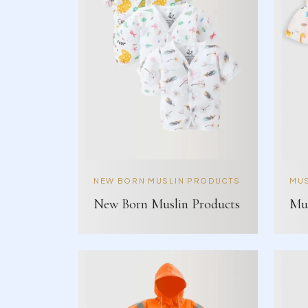
NEW BORN MUSLIN PRODUCTS
MUS
New Born Muslin Products
Mus