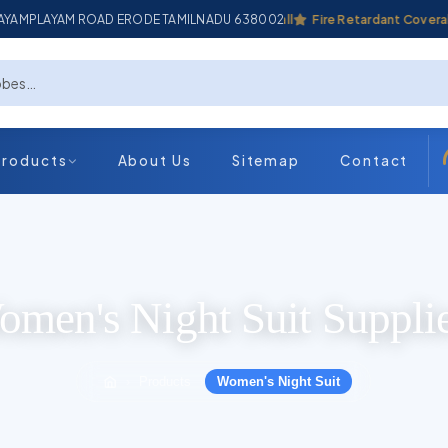
ADAYAMPLAYAM ROAD ERODE TAMILNADU 638002
Industrial Coverall
Fire Retardant Coverall
Products
About Us
Sitemap
Contact
men's Night Suit Suppli
Products
Women's Night Suit
›
›