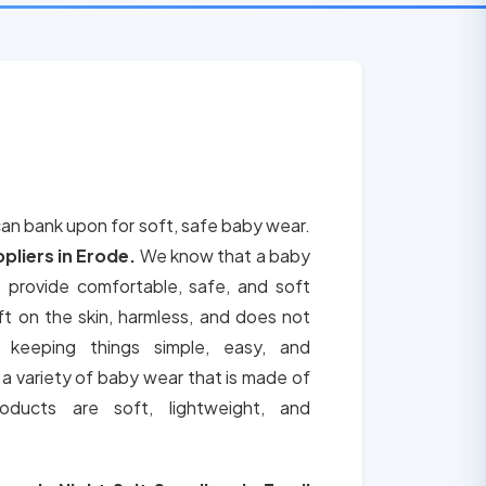
can bank upon for soft, safe baby wear.
pliers in Erode.
We know that a baby
e provide comfortable, safe, and soft
t on the skin, harmless, and does not
 keeping things simple, easy, and
a variety of baby wear that is made of
ducts are soft, lightweight, and