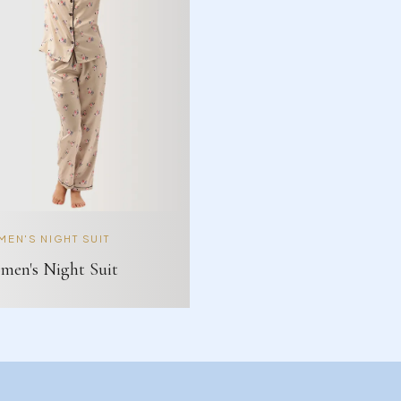
EN'S NIGHT SUIT
en's Night Suit