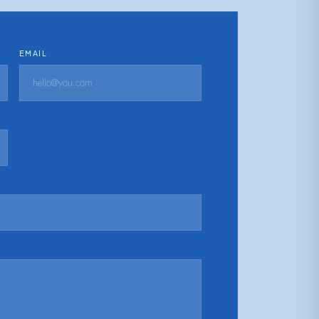
EMAIL