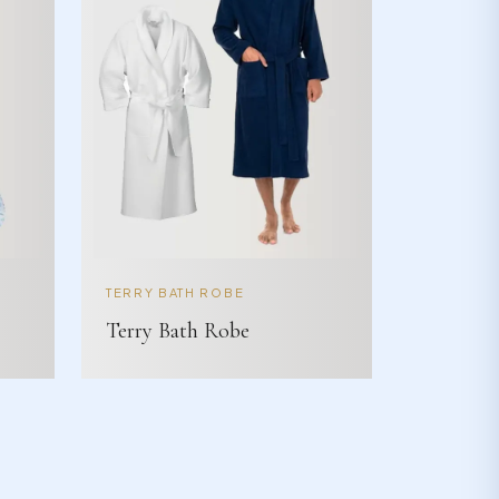
TERRY BATH ROBE
Terry Bath Robe