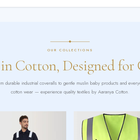
OUR COLLECTIONS
 in Cotton, Designed for
m durable industrial coveralls to gentle muslin baby products and ever
cotton wear — experience quality textiles by Aaranya Cotton.