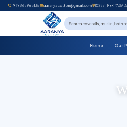
+91 9865965135
aaranyacotton@gmail.com
1028/1, PERIYAS
Home
Our 
Wo