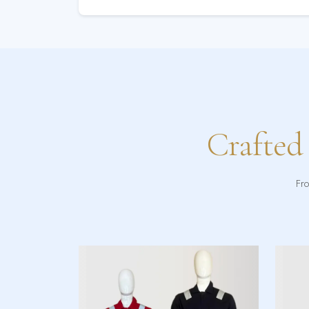
Crafted
Fro