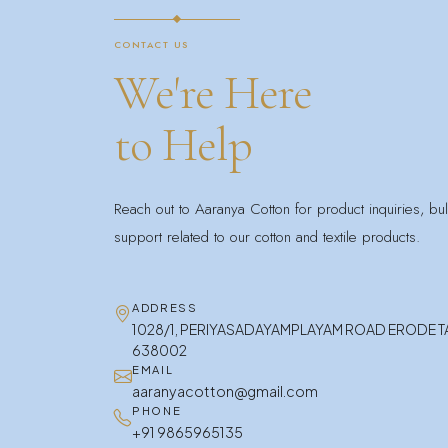
CONTACT US
We're Here
to Help
Reach out to Aaranya Cotton for product inquiries, bu
support related to our cotton and textile products.
ADDRESS
1028/1, PERIYASADAYAMPLAYAM ROAD ERODE 
638002
EMAIL
aaranyacotton@gmail.com
PHONE
+91 9865965135