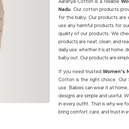
Aaranya Cotton is a reliable
Wom
Nadu
. Our cotton products pro
for the baby. Our products are
use any harmful products for ou
quality of our products. We che
products are neat, clean, and re
daily use, whether it is at home, 
baby out. Our products are simpl
If you need trusted
Women's Ni
Cotton is the right choice. Our
use. Babies can wear it at home,
designs are simple and useful. W
in every outfit. That is why we f
bring comfort, care, and trust in