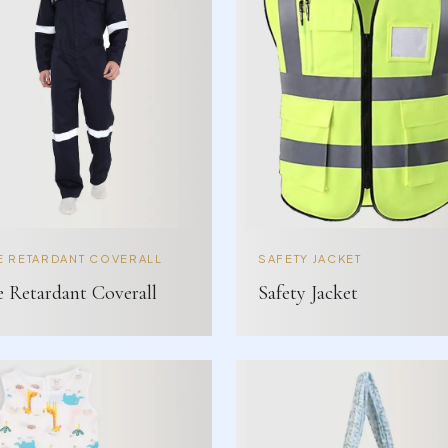
E RETARDANT COVERALL
SAFETY JACKET
e Retardant Coverall
Safety Jacket