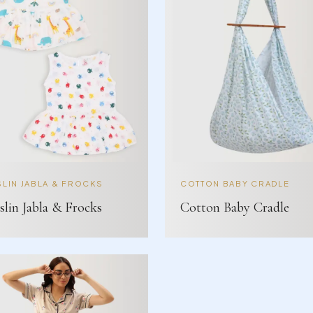
LIN JABLA & FROCKS
COTTON BABY CRADLE
lin Jabla & Frocks
Cotton Baby Cradle