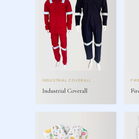
INDUSTRIAL COVERALL
FIR
Industrial Coverall
Fir