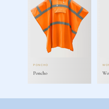
PONCHO
WOM
Poncho
Wom