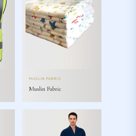
MUSLIN FABRIC
Muslin Fabric