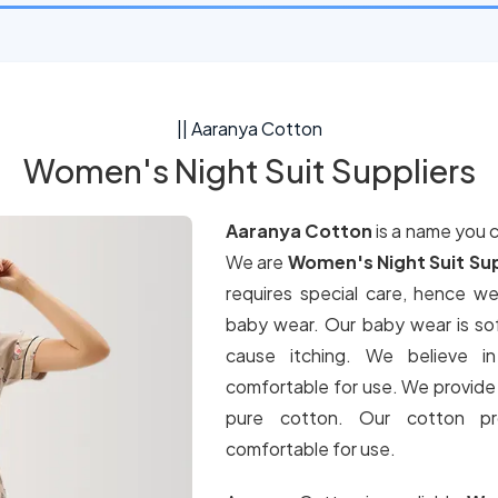
|| Aaranya Cotton
Women's Night Suit Suppliers
Aaranya Cotton
is a name you 
We are
Women's Night Suit Sup
requires special care, hence w
baby wear. Our baby wear is sof
cause itching. We believe in
comfortable for use. We provide 
pure cotton. Our cotton pro
comfortable for use.