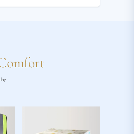
 Comfort
yday