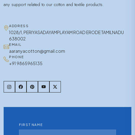
any support related to our cotton and textile products.
ADDRESS
1028/1, PERIYASADAYAMPLAYAM ROAD ERODE TAMILNADU
638002
EMAIL
aaranyacotton@gmail.com
PHONE
+91 9865965135
FIRST NAME