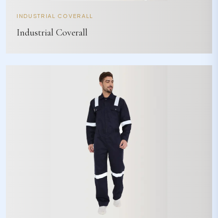
INDUSTRIAL COVERALL
Industrial Coverall