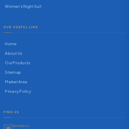
Women's Night Suit
OUR USEFUL LINK
Home
About Us
Our Products
Sitemap
Market Area
Privacy Policy
FIND US
ADDRESS