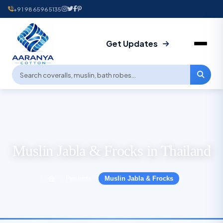
+91 9865965135
Get Updates
Muslin Jabla & Frocks in Thailand
Products
Muslin Jabla & Frocks
›
›