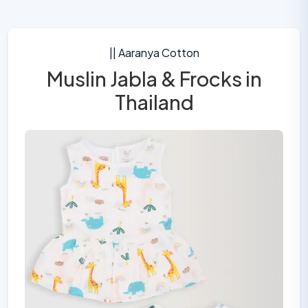
|| Aaranya Cotton
Muslin Jabla & Frocks in
Thailand