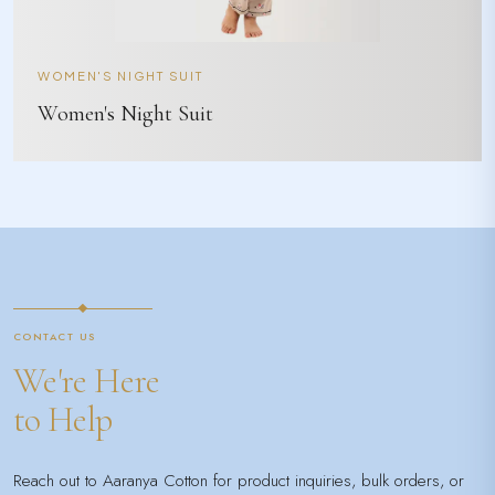
WOMEN'S NIGHT SUIT
Women's Night Suit
CONTACT US
We're Here
to Help
Reach out to Aaranya Cotton for product inquiries, bulk orders, or