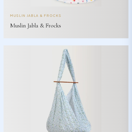
MUSLIN JABLA & FROCKS
Muslin Jabla & Frocks