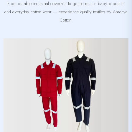
From durable industrial coveralls to gentle muslin baby products
and everyday cotton wear — experience quality textiles by Aaranya
Cotton.