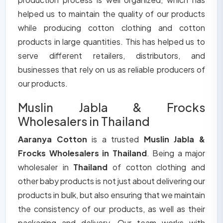
helped us to maintain the quality of our products
while producing cotton clothing and cotton
products in large quantities. This has helped us to
serve different retailers, distributors, and
businesses that rely on us as reliable producers of
our products.
Muslin Jabla & Frocks
Wholesalers in Thailand
Aaranya Cotton
is a trusted
Muslin Jabla &
Frocks Wholesalers in Thailand
. Being a major
wholesaler in
Thailand
of cotton clothing and
other baby products is not just about delivering our
products in bulk, but also ensuring that we maintain
the consistency of our products, as well as their
packaging and delivery. Our team works with