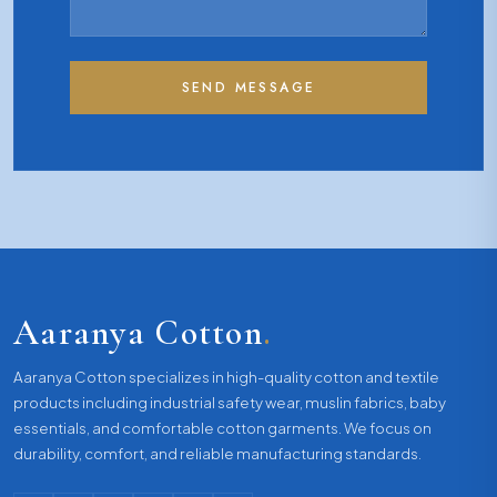
SEND MESSAGE
Aaranya Cotton
.
Aaranya Cotton specializes in high-quality cotton and textile
products including industrial safety wear, muslin fabrics, baby
essentials, and comfortable cotton garments. We focus on
durability, comfort, and reliable manufacturing standards.