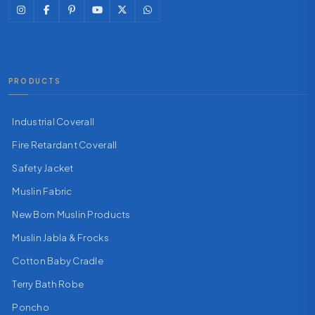
PRODUCTS
Industrial Coverall
Fire Retardant Coverall
Safety Jacket
Muslin Fabric
New Born Muslin Products
Muslin Jabla & Frocks
Cotton Baby Cradle
Terry Bath Robe
Poncho