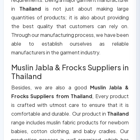
in
Thailand
is not just about making large
quantities of products; it is also about providing
the best quality that customers can rely on.
Through our manufacturing process, we have been
able to establish ourselves as reliable
manufacturers in the garment industry.
Muslin Jabla & Frocks Suppliers in
Thailand
Besides, we are also a good
Muslin Jabla &
Frocks Suppliers from Thailand
, Every product
is crafted with utmost care to ensure that it is
comfortable and durable. Our product in
Thailand
range includes muslin fabric products for newborn
babies, cotton clothing, and baby cradles. Our
production process is well organized, which has