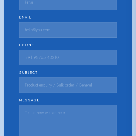
EMAIL
PHONE
SUBJECT
MESSAGE