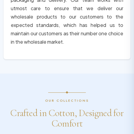
utmost care to ensure that we deliver our
wholesale products to our customers to the
expected standards, which has helped us to
maintain our customers as their number one choice
in the wholesale market.
OUR COLLECTIONS
Crafted in Cotton, Designed for
Comfort