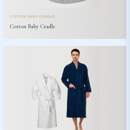
COTTON BABY CRADLE
Cotton Baby Cradle