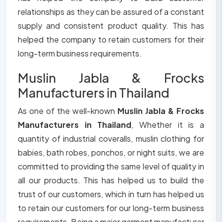
relationships as they can be assured of a constant
supply and consistent product quality. This has
helped the company to retain customers for their
long-term business requirements.
Muslin Jabla & Frocks
Manufacturers in Thailand
As one of the well-known
Muslin Jabla & Frocks
Manufacturers in Thailand
, Whether it is a
quantity of industrial coveralls, muslin clothing for
babies, bath robes, ponchos, or night suits, we are
committed to providing the same level of quality in
all our products. This has helped us to build the
trust of our customers, which in turn has helped us
to retain our customers for our long-term business
requirements. Being a major garment manufacturer