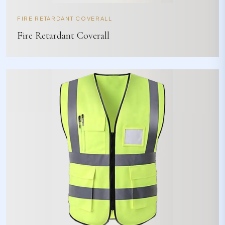
FIRE RETARDANT COVERALL
Fire Retardant Coverall