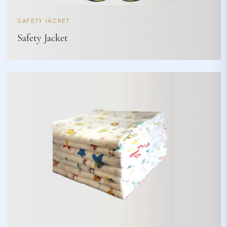
SAFETY JACKET
Safety Jacket