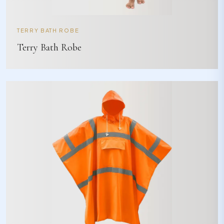
TERRY BATH ROBE
Terry Bath Robe