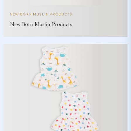
NEW BORN MUSLIN PRODUCTS
New Born Muslin Products