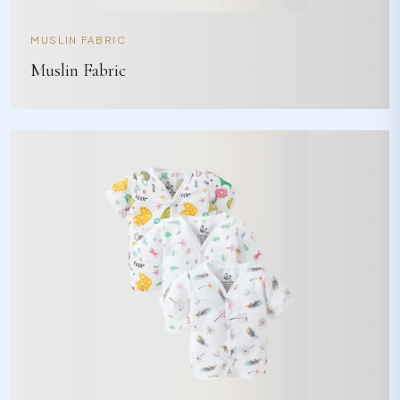
MUSLIN FABRIC
Muslin Fabric