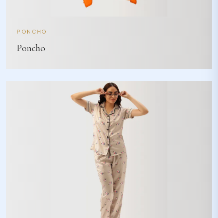
PONCHO
Poncho