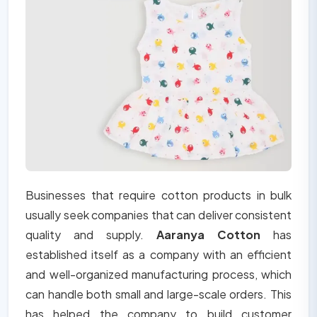
Businesses that require cotton products in bulk
usually seek companies that can deliver consistent
quality and supply.
Aaranya Cotton
has
established itself as a company with an efficient
and well-organized manufacturing process, which
can handle both small and large-scale orders. This
has helped the company to build customer