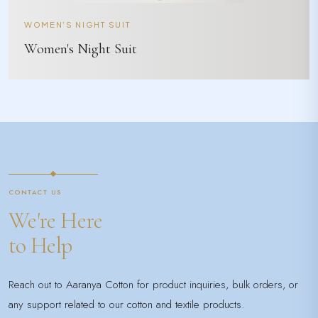
WOMEN'S NIGHT SUIT
Women's Night Suit
CONTACT US
We're Here
to Help
Reach out to Aaranya Cotton for product inquiries, bulk orders, or
any support related to our cotton and textile products.