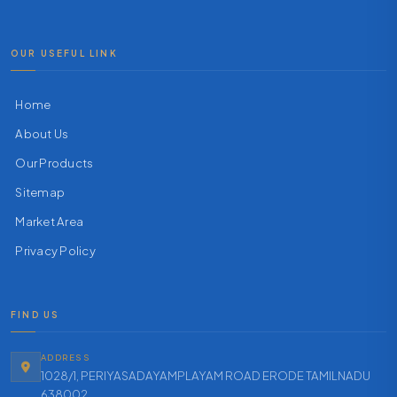
OUR USEFUL LINK
Home
About Us
Our Products
Sitemap
Market Area
Privacy Policy
FIND US
ADDRESS
1028/1, PERIYASADAYAMPLAYAM ROAD ERODE TAMILNADU
638002