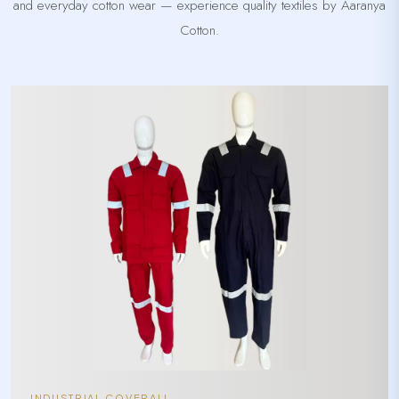
and everyday cotton wear — experience quality textiles by Aaranya
Cotton.
INDUSTRIAL COVERALL