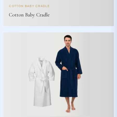
COTTON BABY CRADLE
Cotton Baby Cradle