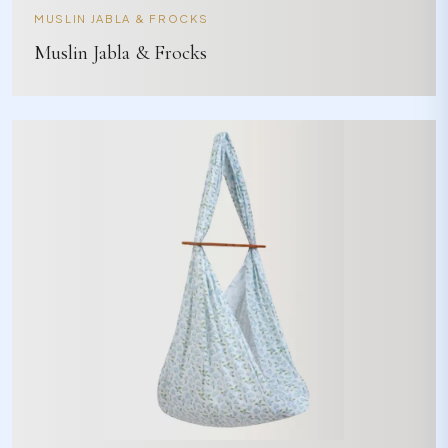
MUSLIN JABLA & FROCKS
Muslin Jabla & Frocks