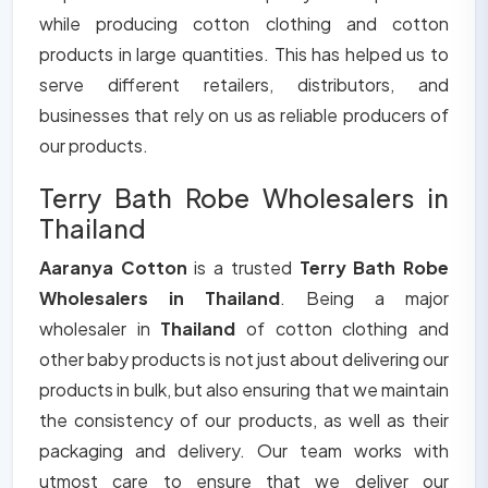
while producing cotton clothing and cotton
products in large quantities. This has helped us to
serve different retailers, distributors, and
businesses that rely on us as reliable producers of
our products.
Terry Bath Robe Wholesalers in
Thailand
Aaranya Cotton
is a trusted
Terry Bath Robe
Wholesalers in Thailand
. Being a major
wholesaler in
Thailand
of cotton clothing and
other baby products is not just about delivering our
products in bulk, but also ensuring that we maintain
the consistency of our products, as well as their
packaging and delivery. Our team works with
utmost care to ensure that we deliver our