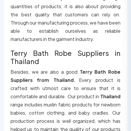
quantities of products; it is also about providing
the best quality that customers can rely on.
Through our manufacturing process, we have been
able to establish ourselves as reliable
manufacturers in the garment industry.
Terry Bath Robe Suppliers in
Thailand
Besides, we are also a good
Terry Bath Robe
Suppliers from Thailand
, Every product is
crafted with utmost care to ensure that it is
comfortable and durable. Our product in
Thailand
range includes muslin fabric products for newborn
babies, cotton clothing, and baby cradles. Our
production process is well organized, which has
helped us to maintain the quality of our products