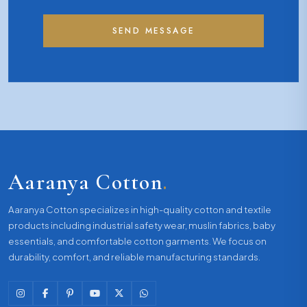
SEND MESSAGE
Aaranya Cotton
.
Aaranya Cotton specializes in high-quality cotton and textile
products including industrial safety wear, muslin fabrics, baby
essentials, and comfortable cotton garments. We focus on
durability, comfort, and reliable manufacturing standards.