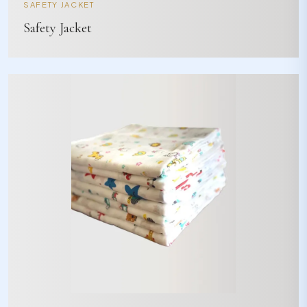
SAFETY JACKET
Safety Jacket