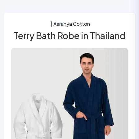
|| Aaranya Cotton
Terry Bath Robe in Thailand