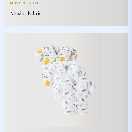
MUSLIN FABRIC
Muslin Fabric