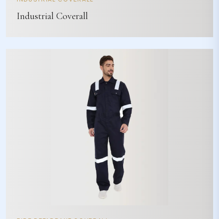
Industrial Coverall