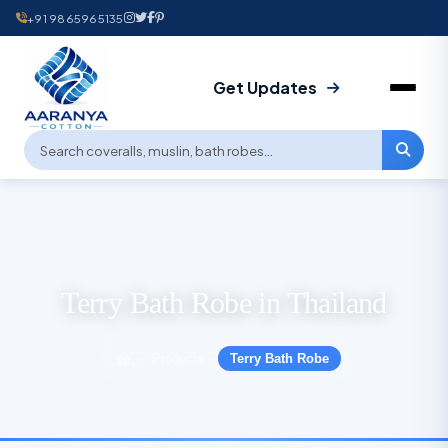
+91 9865965135
Get Updates
Terry Bath Robe in Thailand
Products
Terry Bath Robe
›
›