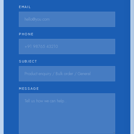
EMAIL
PHONE
SUBJECT
MESSAGE