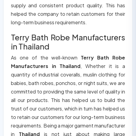
supply and consistent product quality. This has
helped the company to retain customers for their
long-term business requirements.
Terry Bath Robe Manufacturers
in Thailand
As one of the well-known
Terry Bath Robe
Manufacturers in Thailand
, Whether it is a
quantity of industrial coveralls, muslin clothing for
babies, bath robes, ponchos, or night suits, we are
committed to providing the same level of quality in
all our products. This has helped us to build the
trust of our customers, which in turn has helped us
to retain our customers for our long-term business
requirements. Being a major garment manufacturer
in
Thailand
is not just about making large