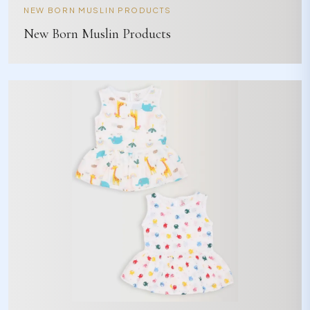
NEW BORN MUSLIN PRODUCTS
New Born Muslin Products