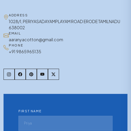
ADDRESS
1028/1, PERIYASADAYAMPLAYAM ROAD ERODE TAMILNADU
638002
EMAIL
aaranyacotton@gmail.com
PHONE
+91 9865965135
FIRST NAME