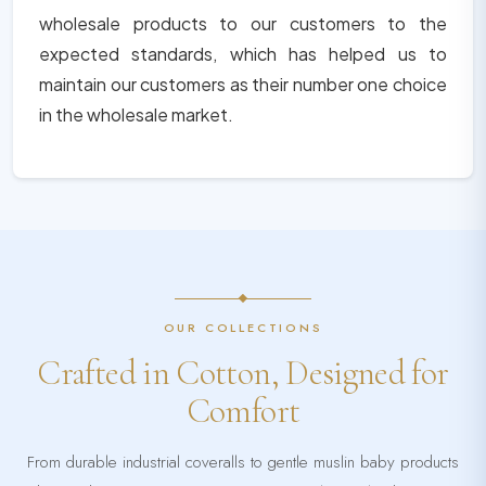
wholesale products to our customers to the
expected standards, which has helped us to
maintain our customers as their number one choice
in the wholesale market.
OUR COLLECTIONS
Crafted in Cotton, Designed for
Comfort
From durable industrial coveralls to gentle muslin baby products