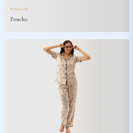
PONCHO
Poncho