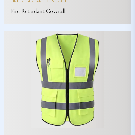
FIRE RETARDANT COVERALL
Fire Retardant Coverall