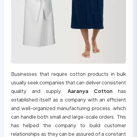
Businesses that require cotton products in bulk
usually seek companies that can deliver consistent
quality and supply.
Aaranya Cotton
has
established itself as a company with an efficient
and well-organized manufacturing process, which
can handle both small and large-scale orders. This
has helped the company to build customer
relationships as they can be assured of a constant