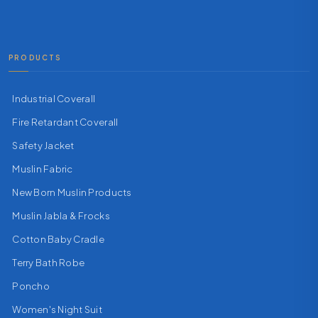
PRODUCTS
Industrial Coverall
Fire Retardant Coverall
Safety Jacket
Muslin Fabric
New Born Muslin Products
Muslin Jabla & Frocks
Cotton Baby Cradle
Terry Bath Robe
Poncho
Women's Night Suit