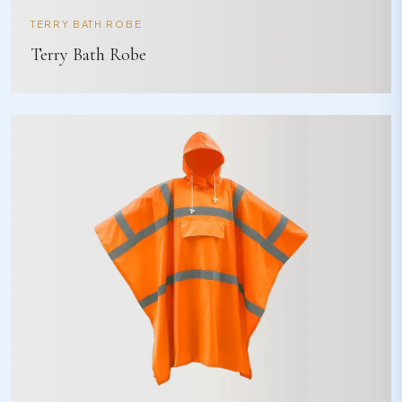
TERRY BATH ROBE
Terry Bath Robe