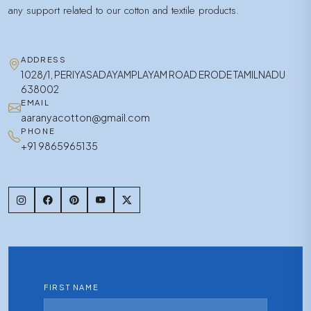
any support related to our cotton and textile products.
ADDRESS
1028/1, PERIYASADAYAMPLAYAM ROAD ERODE TAMILNADU
638002
EMAIL
aaranyacotton@gmail.com
PHONE
+91 9865965135
FIRST NAME