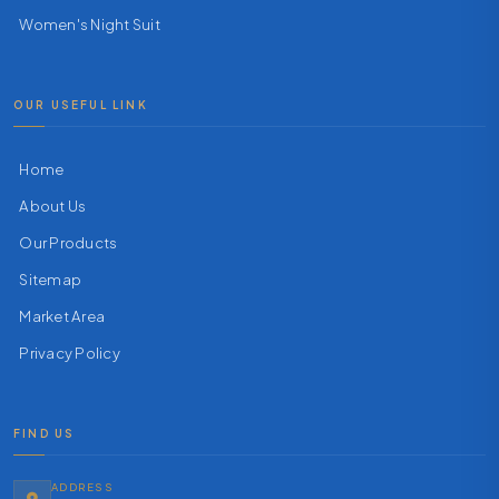
Women's Night Suit
OUR USEFUL LINK
Home
About Us
Our Products
Sitemap
Market Area
Privacy Policy
FIND US
ADDRESS