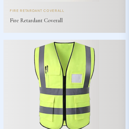
FIRE RETARDANT COVERALL
Fire Retardant Coverall