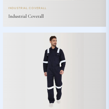
INDUSTRIAL COVERALL
Industrial Coverall