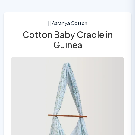
|| Aaranya Cotton
Cotton Baby Cradle in
Guinea