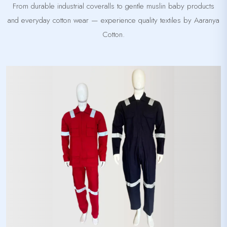
From durable industrial coveralls to gentle muslin baby products
and everyday cotton wear — experience quality textiles by Aaranya
Cotton.