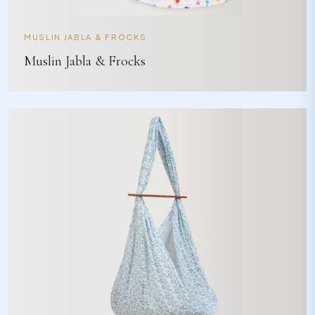
MUSLIN JABLA & FROCKS
Muslin Jabla & Frocks