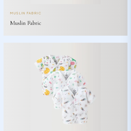
MUSLIN FABRIC
Muslin Fabric