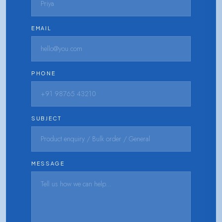
EMAIL
PHONE
SUBJECT
MESSAGE