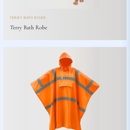
TERRY BATH ROBE
Terry Bath Robe