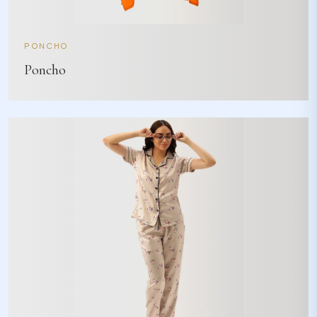
PONCHO
Poncho