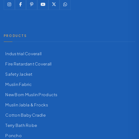
PRODUCTS
Industrial Coverall
Fire Retardant Coverall
Safety Jacket
Muslin Fabric
New Born Muslin Products
Muslin Jabla & Frocks
Cotton Baby Cradle
Terry Bath Robe
Poncho