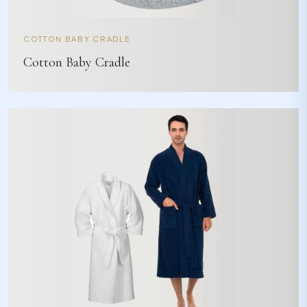
COTTON BABY CRADLE
Cotton Baby Cradle