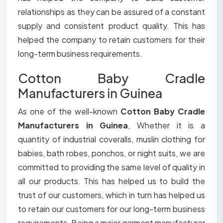
relationships as they can be assured of a constant
supply and consistent product quality. This has
helped the company to retain customers for their
long-term business requirements.
Cotton Baby Cradle
Manufacturers in Guinea
As one of the well-known
Cotton Baby Cradle
Manufacturers in Guinea
, Whether it is a
quantity of industrial coveralls, muslin clothing for
babies, bath robes, ponchos, or night suits, we are
committed to providing the same level of quality in
all our products. This has helped us to build the
trust of our customers, which in turn has helped us
to retain our customers for our long-term business
requirements. Being a major garment manufacturer