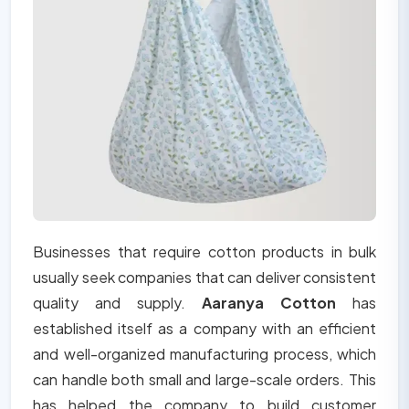
Businesses that require cotton products in bulk
usually seek companies that can deliver consistent
quality and supply.
Aaranya Cotton
has
established itself as a company with an efficient
and well-organized manufacturing process, which
can handle both small and large-scale orders. This
has helped the company to build customer