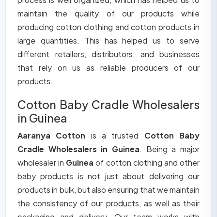
maintain the quality of our products while
producing cotton clothing and cotton products in
large quantities. This has helped us to serve
different retailers, distributors, and businesses
that rely on us as reliable producers of our
products.
Cotton Baby Cradle Wholesalers
in Guinea
Aaranya Cotton
is a trusted
Cotton Baby
Cradle Wholesalers in Guinea
. Being a major
wholesaler in
Guinea
of cotton clothing and other
baby products is not just about delivering our
products in bulk, but also ensuring that we maintain
the consistency of our products, as well as their
packaging and delivery. Our team works with