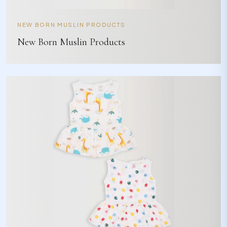
NEW BORN MUSLIN PRODUCTS
New Born Muslin Products