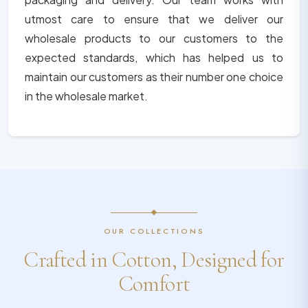
utmost care to ensure that we deliver our
wholesale products to our customers to the
expected standards, which has helped us to
maintain our customers as their number one choice
in the wholesale market.
OUR COLLECTIONS
Crafted in Cotton, Designed for
Comfort