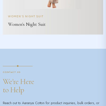
WOMEN'S NIGHT SUIT
Women's Night Suit
CONTACT US
We're Here
to Help
Reach out to Aaranya Cotton for product inquiries, bulk orders, or