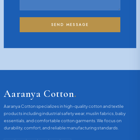
SEND MESSAGE
Aaranya Cotton
.
Aaranya Cotton specializes in high-quality cotton and textile
products including industrial safety wear, muslin fabrics, baby
essentials, and comfortable cotton garments. We focus on
durability, comfort, and reliable manufacturing standards.