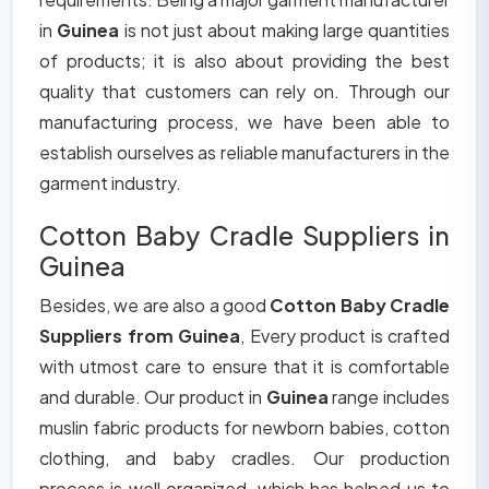
in
Guinea
is not just about making large quantities
of products; it is also about providing the best
quality that customers can rely on. Through our
manufacturing process, we have been able to
establish ourselves as reliable manufacturers in the
garment industry.
Cotton Baby Cradle Suppliers in
Guinea
Besides, we are also a good
Cotton Baby Cradle
Suppliers from Guinea
, Every product is crafted
with utmost care to ensure that it is comfortable
and durable. Our product in
Guinea
range includes
muslin fabric products for newborn babies, cotton
clothing, and baby cradles. Our production
process is well organized, which has helped us to