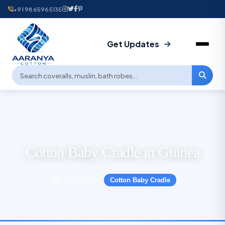
+91 9865965135
Get Updates
Cotton Baby Cradle in Guinea
Products
Cotton Baby Cradle
›
›