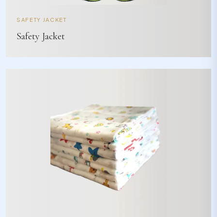
SAFETY JACKET
Safety Jacket