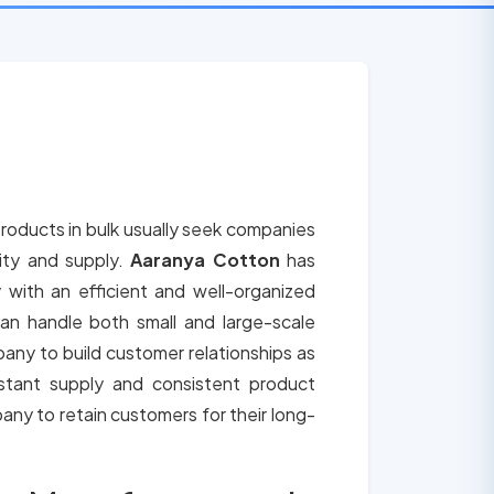
roducts in bulk usually seek companies
lity and supply.
Aaranya Cotton
has
 with an efficient and well-organized
an handle both small and large-scale
any to build customer relationships as
tant supply and consistent product
any to retain customers for their long-