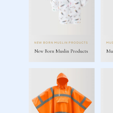
NEW BORN MUSLIN PRODUCTS
MUS
New Born Muslin Products
Mus