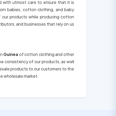
d with utmost care to ensure that it is
orn babies, cotton clothing, and baby
of our products while producing cotton
tributors, and businesses that rely on us
in
Guinea
of cotton clothing and other
the consistency of our products, as well
lesale products to our customers to the
he wholesale market.