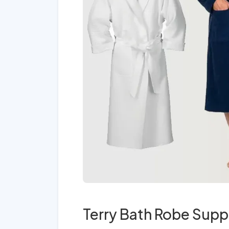
Terry Bath Robe Suppl