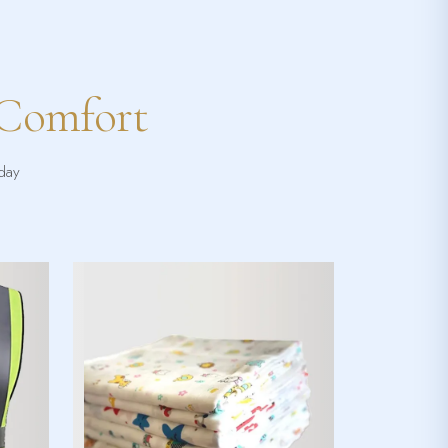
 Comfort
yday