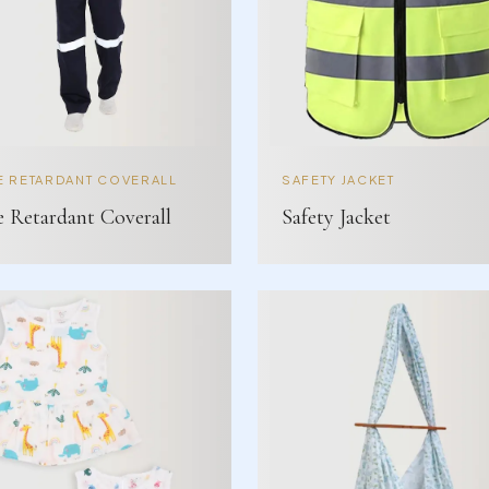
E RETARDANT COVERALL
SAFETY JACKET
e Retardant Coverall
Safety Jacket