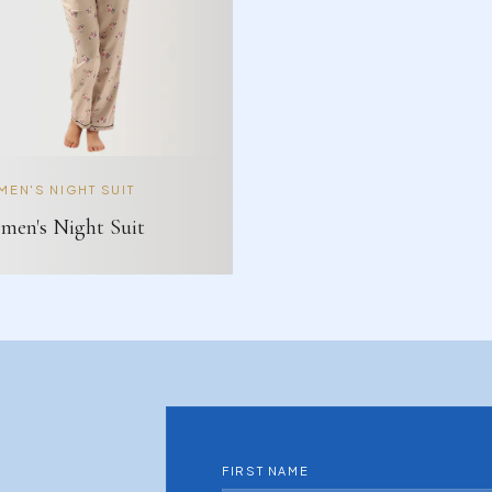
EN'S NIGHT SUIT
en's Night Suit
FIRST NAME