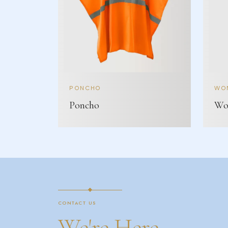
PONCHO
WOM
Poncho
Wom
CONTACT US
We're Here