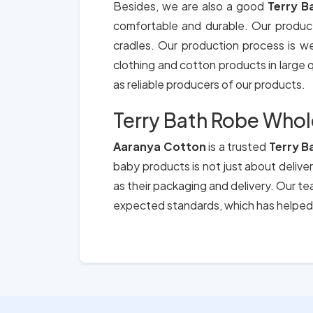
Besides, we are also a good
Terry B
comfortable and durable. Our produc
cradles. Our production process is we
clothing and cotton products in large qu
as reliable producers of our products.
Terry Bath Robe Whol
Aaranya Cotton
is a trusted
Terry B
baby products is not just about deliver
as their packaging and delivery. Our t
expected standards, which has helped 