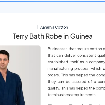
|| Aaranya Cotton
Terry Bath Robe in Guinea
Businesses that require cotton p
that can deliver consistent qua
established itself as a company
manufacturing process, which c
orders. This has helped the comp
they can be assured of a cons
quality. This has helped the comp
term business requirements.