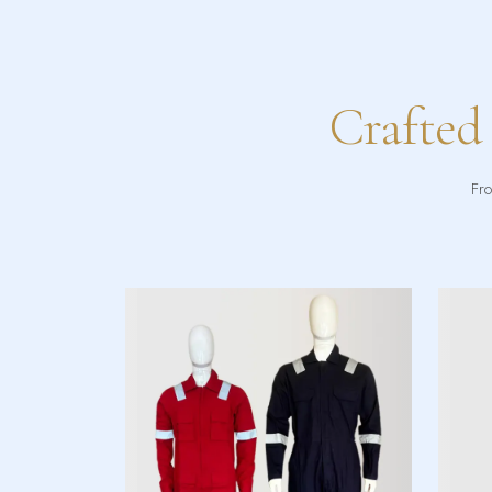
Crafted
Fro