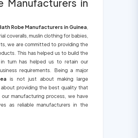
e Manufacturers in
Bath Robe Manufacturers in Guinea
,
ial coveralls, muslin clothing for babies,
its, we are committed to providing the
roducts. This has helped us to build the
 in turn has helped us to retain our
usiness requirements. Being a major
nea
is not just about making large
o about providing the best quality that
h our manufacturing process, we have
ves as reliable manufacturers in the