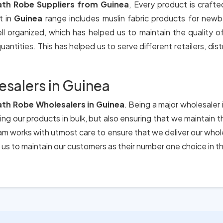
ath Robe Suppliers from Guinea
, Every product is crafte
t in
Guinea
range includes muslin fabric products for newb
ll organized, which has helped us to maintain the quality 
antities. This has helped us to serve different retailers, dis
esalers in Guinea
ath Robe Wholesalers in Guinea
. Being a major wholesaler 
ing our products in bulk, but also ensuring that we maintain 
eam works with utmost care to ensure that we deliver our who
us to maintain our customers as their number one choice in t