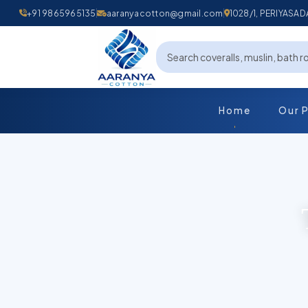
+91 9865965135
aaranyacotton@gmail.com
1028/1, PERIYAS
Home
Our 