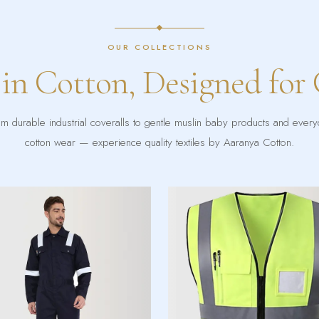
OUR COLLECTIONS
 in Cotton, Designed for
m durable industrial coveralls to gentle muslin baby products and ever
cotton wear — experience quality textiles by Aaranya Cotton.