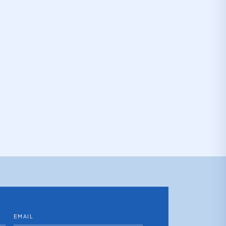
EMAIL