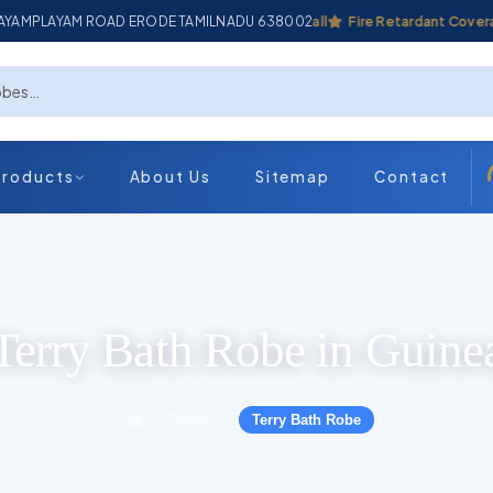
ADAYAMPLAYAM ROAD ERODE TAMILNADU 638002
Industrial Coverall
Fire Retardant Coverall
Products
About Us
Sitemap
Contact
Terry Bath Robe in Guine
Products
Terry Bath Robe
›
›