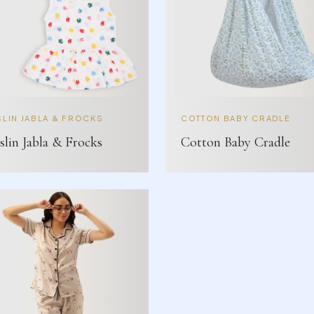
LIN JABLA & FROCKS
COTTON BABY CRADLE
lin Jabla & Frocks
Cotton Baby Cradle