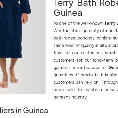
Terry Bath Rob
Guinea
As one of the well-known
Terry 
Whether it is a quantity of industr
bath robes, ponchos, or night su
same level of quality in all our p
trust of our customers, which
customers for our long-term b
garment manufacturer in
Gui
quantities of products; it is als
customers can rely on. Throug
been able to establish oursel
garment industry.
iers in Guinea