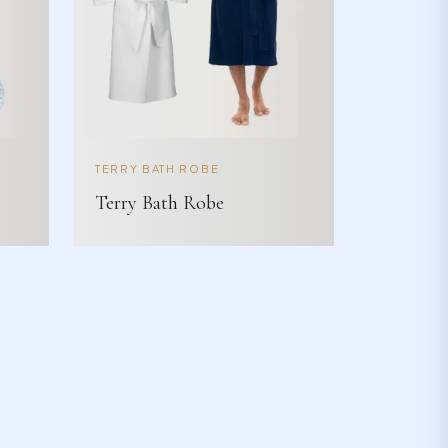
TERRY BATH ROBE
Terry Bath Robe