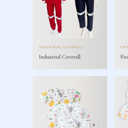
INDUSTRIAL COVERALL
FIR
Industrial Coverall
Fir