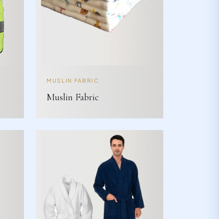
MUSLIN FABRIC
Muslin Fabric