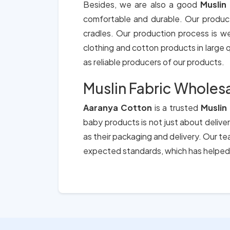
Besides, we are also a good
Muslin
comfortable and durable. Our produc
cradles. Our production process is we
clothing and cotton products in large qu
as reliable producers of our products.
Muslin Fabric Wholesa
Aaranya Cotton
is a trusted
Muslin
baby products is not just about deliver
as their packaging and delivery. Our t
expected standards, which has helped 