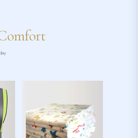
 Comfort
yday