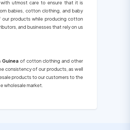
 with utmost care to ensure that it is
orn babies, cotton clothing, and baby
of our products while producing cotton
tributors, and businesses that rely on us
n
Guinea
of cotton clothing and other
the consistency of our products, as well
lesale products to our customers to the
he wholesale market.