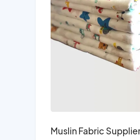
Muslin Fabric Supplie