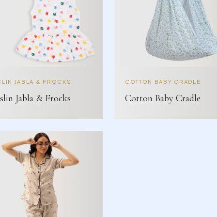
LIN JABLA & FROCKS
COTTON BABY CRADLE
lin Jabla & Frocks
Cotton Baby Cradle