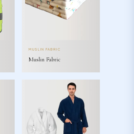
MUSLIN FABRIC
Muslin Fabric