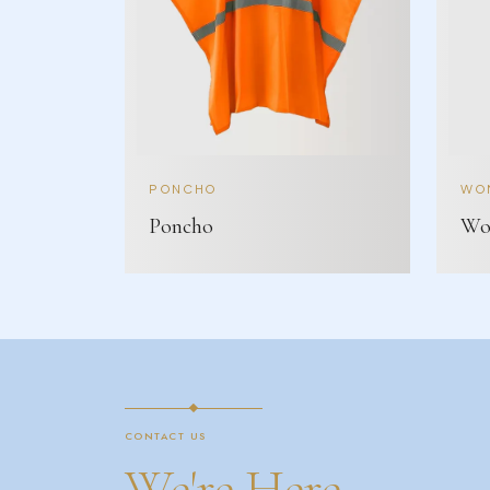
PONCHO
WOM
Poncho
Wom
CONTACT US
We're Here