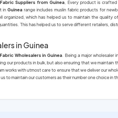
 Fabric Suppliers from Guinea
, Every product is crafted
t in
Guinea
range includes muslin fabric products for newb
ll organized, which has helped us to maintain the quality 
antities. This has helped us to serve different retailers, dis
lers in Guinea
 Fabric Wholesalers in Guinea
. Being a major wholesaler i
ing our products in bulk, but also ensuring that we maintain 
eam works with utmost care to ensure that we deliver our who
us to maintain our customers as their number one choice in t