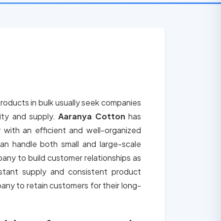
roducts in bulk usually seek companies
lity and supply.
Aaranya Cotton
has
 with an efficient and well-organized
an handle both small and large-scale
any to build customer relationships as
tant supply and consistent product
any to retain customers for their long-