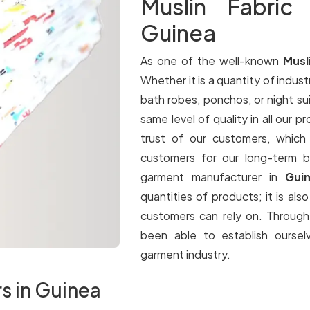
Muslin Fabric
Guinea
As one of the well-known
Musl
Whether it is a quantity of industr
bath robes, ponchos, or night su
same level of quality in all our p
trust of our customers, which
customers for our long-term b
garment manufacturer in
Gui
quantities of products; it is als
customers can rely on. Throug
been able to establish oursel
garment industry.
rs in Guinea