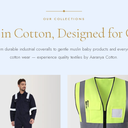
OUR COLLECTIONS
 in Cotton, Designed for
m durable industrial coveralls to gentle muslin baby products and ever
cotton wear — experience quality textiles by Aaranya Cotton.