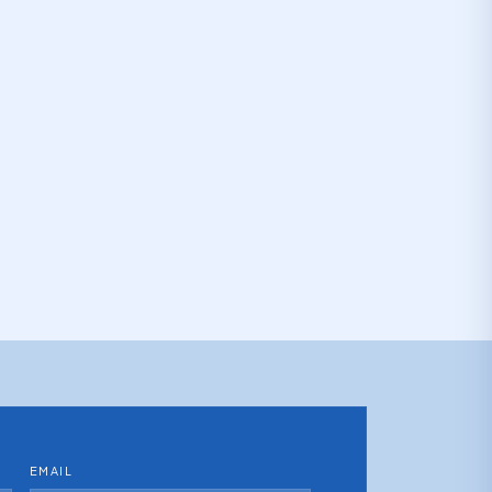
EMAIL