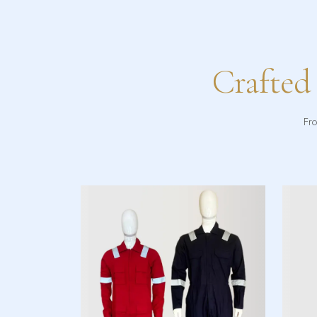
Crafted
Fro