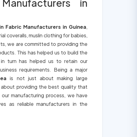
 Manufacturers in
in Fabric Manufacturers in Guinea
,
ial coveralls, muslin clothing for babies,
its, we are committed to providing the
roducts. This has helped us to build the
 in turn has helped us to retain our
usiness requirements. Being a major
nea
is not just about making large
o about providing the best quality that
h our manufacturing process, we have
ves as reliable manufacturers in the