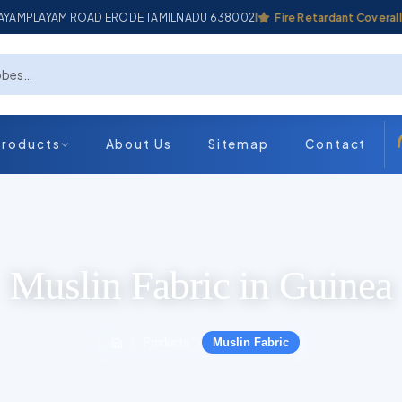
ADAYAMPLAYAM ROAD ERODE TAMILNADU 638002
Industrial Coverall
Fire Retardant Coverall
Products
About Us
Sitemap
Contact
Muslin Fabric in Guinea
Products
Muslin Fabric
›
›