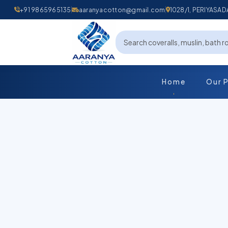
+91 9865965135
aaranyacotton@gmail.com
1028/1, PERIYAS
Home
Our 