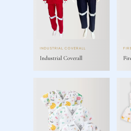
INDUSTRIAL COVERALL
FIR
Industrial Coverall
Fir