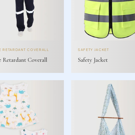
E RETARDANT COVERALL
SAFETY JACKET
e Retardant Coverall
Safety Jacket