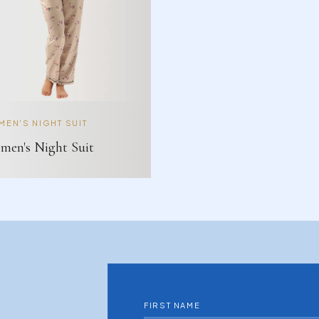
EN'S NIGHT SUIT
en's Night Suit
FIRST NAME