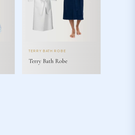
TERRY BATH ROBE
Terry Bath Robe