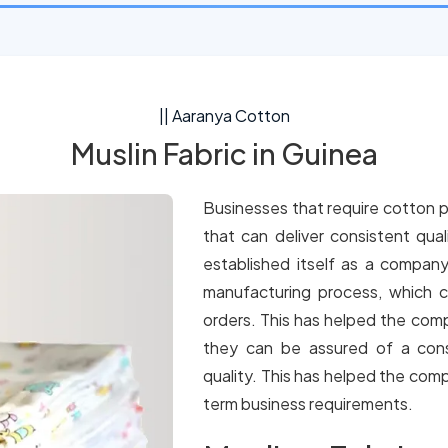
|| Aaranya Cotton
Muslin Fabric in Guinea
Businesses that require cotton p
that can deliver consistent qua
established itself as a company
manufacturing process, which c
orders. This has helped the comp
they can be assured of a cons
quality. This has helped the comp
term business requirements.