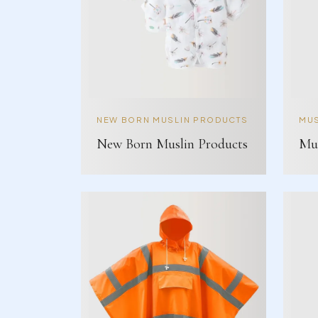
NEW BORN MUSLIN PRODUCTS
MUS
New Born Muslin Products
Mus