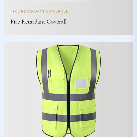
FIRE RETARDANT COVERALL
Fire Retardant Coverall