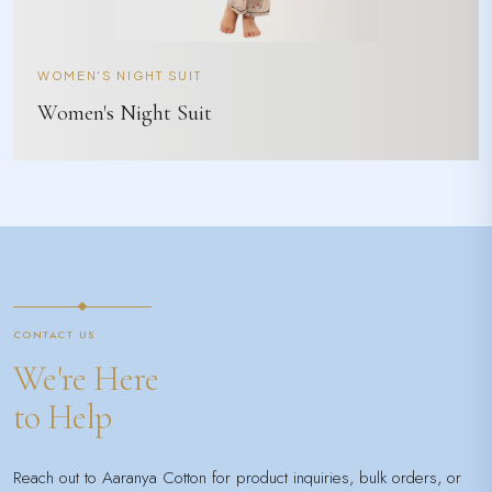
WOMEN'S NIGHT SUIT
Women's Night Suit
CONTACT US
We're Here
to Help
Reach out to Aaranya Cotton for product inquiries, bulk orders, or