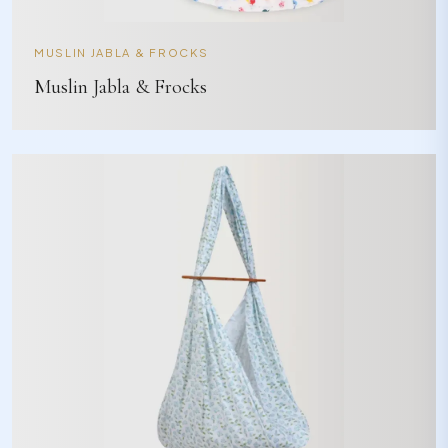
MUSLIN JABLA & FROCKS
Muslin Jabla & Frocks