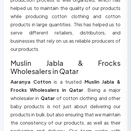
helped us to maintain the quality of our products
while producing cotton clothing and cotton
products in large quantities. This has helped us to
serve different retailers, distributors, and
businesses that rely on us as reliable producers of
our products.
Muslin Jabla & Frocks
Wholesalers in Qatar
Aaranya Cotton
is a trusted
Muslin Jabla &
Frocks Wholesalers in Qatar
. Being a major
wholesaler in
Qatar
of cotton clothing and other
baby products is not just about delivering our
products in bulk, but also ensuring that we maintain
the consistency of our products, as well as their
packaging and delivery. Our team works with