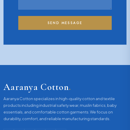
SEND MESSAGE
Aaranya Cotton
.
Aaranya Cotton specializes in high-quality cotton and textile
products including industrial safety wear, muslin fabrics, baby
essentials, and comfortable cotton garments. We focus on
durability, comfort, and reliable manufacturing standards.