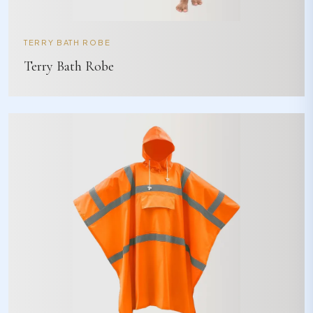
TERRY BATH ROBE
Terry Bath Robe