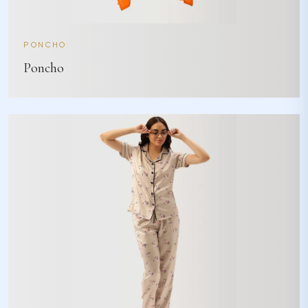
PONCHO
Poncho