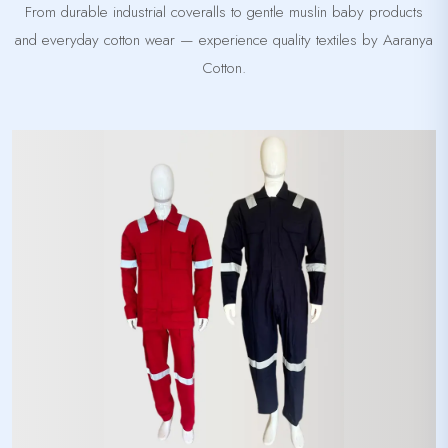
From durable industrial coveralls to gentle muslin baby products
and everyday cotton wear — experience quality textiles by Aaranya
Cotton.