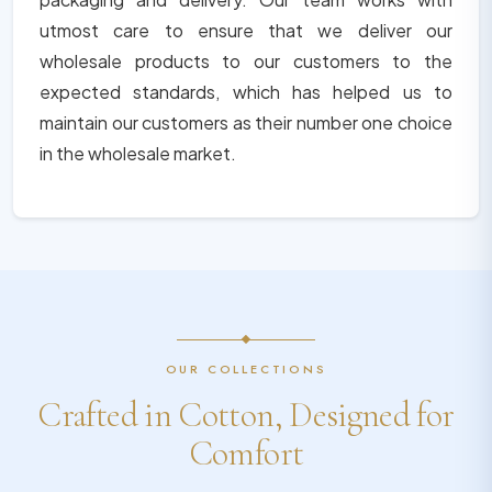
utmost care to ensure that we deliver our
wholesale products to our customers to the
expected standards, which has helped us to
maintain our customers as their number one choice
in the wholesale market.
OUR COLLECTIONS
Crafted in Cotton, Designed for
Comfort