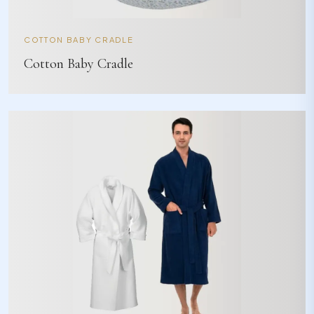
COTTON BABY CRADLE
Cotton Baby Cradle