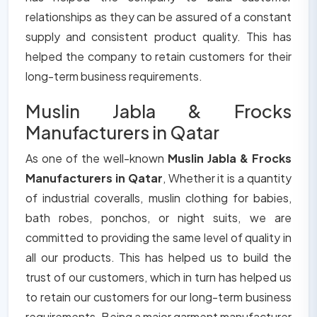
relationships as they can be assured of a constant
supply and consistent product quality. This has
helped the company to retain customers for their
long-term business requirements.
Muslin Jabla & Frocks
Manufacturers in Qatar
As one of the well-known
Muslin Jabla & Frocks
Manufacturers in Qatar
, Whether it is a quantity
of industrial coveralls, muslin clothing for babies,
bath robes, ponchos, or night suits, we are
committed to providing the same level of quality in
all our products. This has helped us to build the
trust of our customers, which in turn has helped us
to retain our customers for our long-term business
requirements. Being a major garment manufacturer