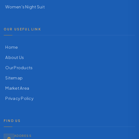
Women's Night Suit
OUR USEFUL LINK
Home
About Us
Our Products
Sitemap
Market Area
Privacy Policy
FIND US
ADDRESS