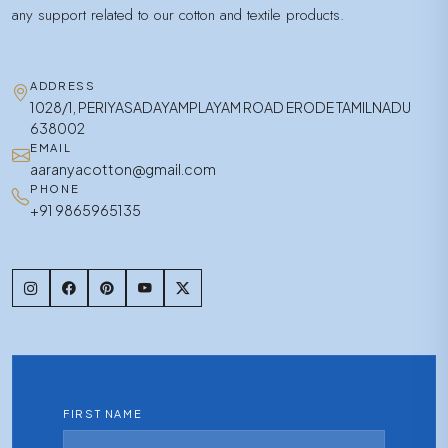
any support related to our cotton and textile products.
ADDRESS
1028/1, PERIYASADAYAMPLAYAM ROAD ERODE TAMILNADU
638002
EMAIL
aaranyacotton@gmail.com
PHONE
+91 9865965135
FIRST NAME