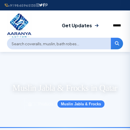
+91 9865965135
Get Updates
Muslin Jabla & Frocks in Qatar
Products
Muslin Jabla & Frocks
›
›