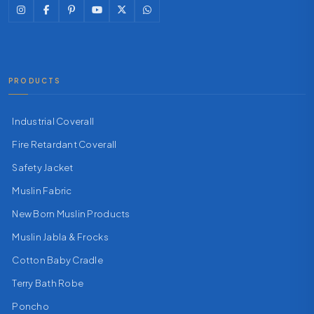
PRODUCTS
Industrial Coverall
Fire Retardant Coverall
Safety Jacket
Muslin Fabric
New Born Muslin Products
Muslin Jabla & Frocks
Cotton Baby Cradle
Terry Bath Robe
Poncho