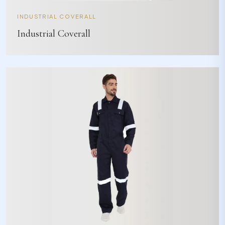
INDUSTRIAL COVERALL
Industrial Coverall