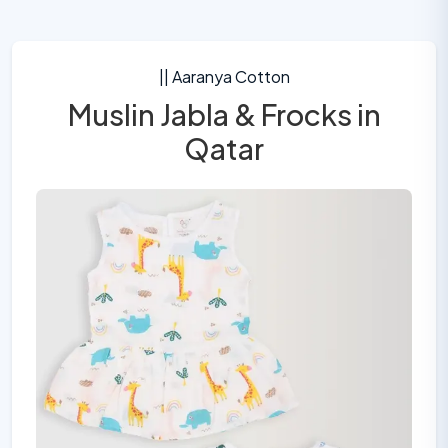
|| Aaranya Cotton
Muslin Jabla & Frocks in
Qatar