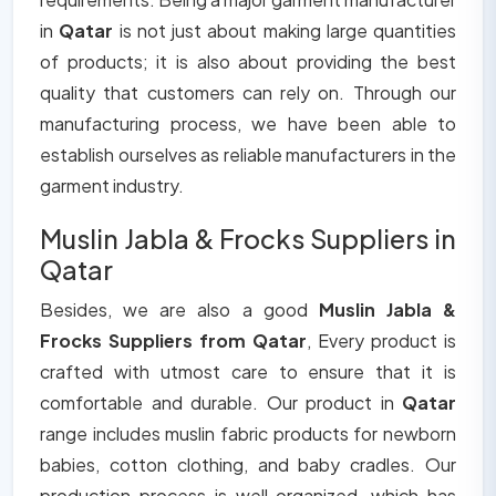
in
Qatar
is not just about making large quantities
of products; it is also about providing the best
quality that customers can rely on. Through our
manufacturing process, we have been able to
establish ourselves as reliable manufacturers in the
garment industry.
Muslin Jabla & Frocks Suppliers in
Qatar
Besides, we are also a good
Muslin Jabla &
Frocks Suppliers from Qatar
, Every product is
crafted with utmost care to ensure that it is
comfortable and durable. Our product in
Qatar
range includes muslin fabric products for newborn
babies, cotton clothing, and baby cradles. Our
production process is well organized, which has