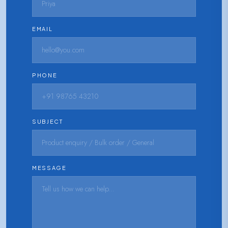
EMAIL
PHONE
SUBJECT
MESSAGE