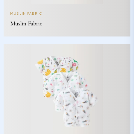
MUSLIN FABRIC
Muslin Fabric