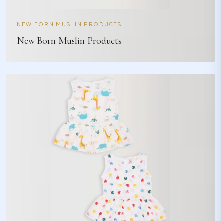
NEW BORN MUSLIN PRODUCTS
New Born Muslin Products