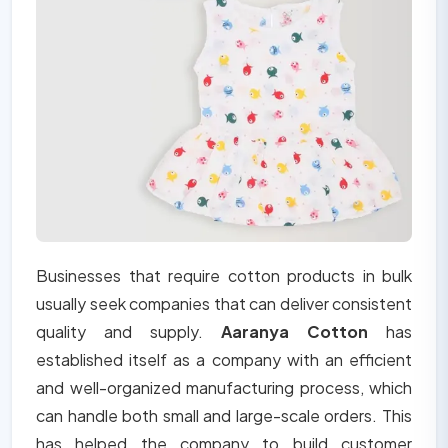
Businesses that require cotton products in bulk
usually seek companies that can deliver consistent
quality and supply.
Aaranya Cotton
has
established itself as a company with an efficient
and well-organized manufacturing process, which
can handle both small and large-scale orders. This
has helped the company to build customer