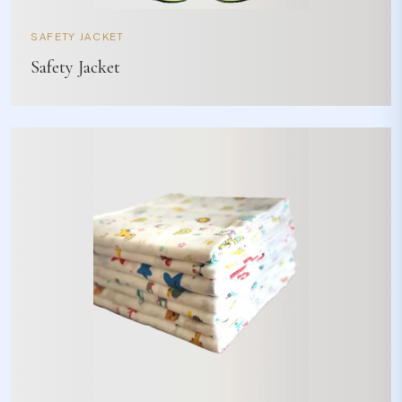
SAFETY JACKET
Safety Jacket