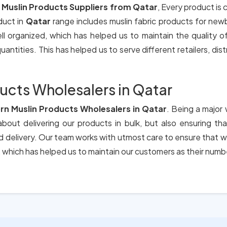
 Muslin Products Suppliers from Qatar
, Every product is
duct in
Qatar
range includes muslin fabric products for new
ll organized, which has helped us to maintain the quality 
antities. This has helped us to serve different retailers, dis
ucts Wholesalers in Qatar
rn Muslin Products Wholesalers in Qatar
. Being a major 
bout delivering our products in bulk, but also ensuring t
nd delivery. Our team works with utmost care to ensure that w
which has helped us to maintain our customers as their numb