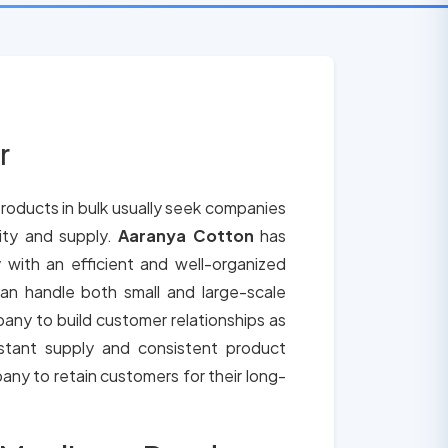
r
roducts in bulk usually seek companies
lity and supply.
Aaranya Cotton
has
 with an efficient and well-organized
an handle both small and large-scale
any to build customer relationships as
tant supply and consistent product
any to retain customers for their long-