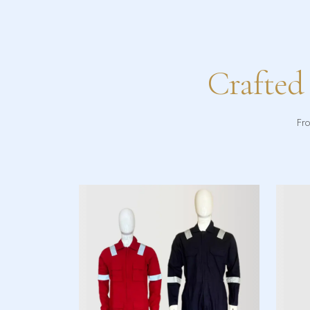
Crafted
Fro