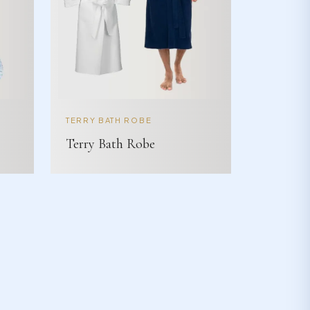
TERRY BATH ROBE
Terry Bath Robe