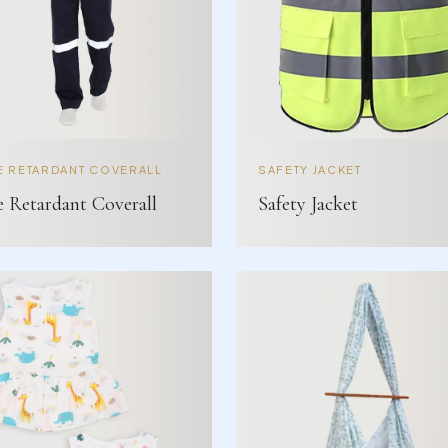
E RETARDANT COVERALL
SAFETY JACKET
e Retardant Coverall
Safety Jacket