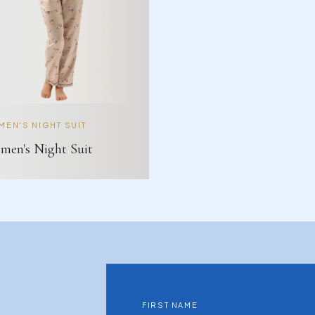
EN'S NIGHT SUIT
en's Night Suit
FIRST NAME