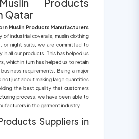
slin Products
n Qatar
orn Muslin Products Manufacturers
y of industrial coveralls, muslin clothing
, or night suits, we are committed to
y in all our products. This has helped us
s, which in turn has helped us to retain
 business requirements. Being a major
is not just about making large quantities
oviding the best quality that customers
cturing process, we have been able to
anufacturers in the garment industry.
roducts Suppliers in