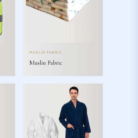
MUSLIN FABRIC
Muslin Fabric