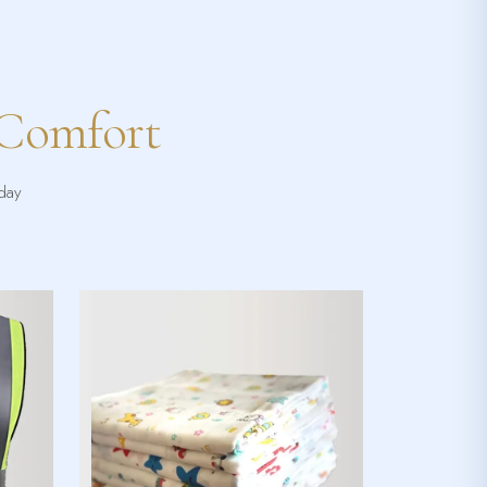
 Comfort
yday