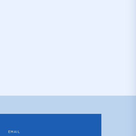
EMAIL