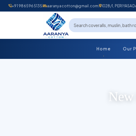
+91 9865965135
aaranyacotton@gmail.com
1028/1, PERIYAS
Home
Our 
New 