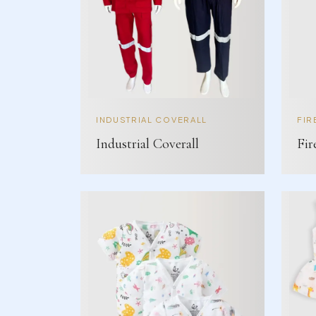
INDUSTRIAL COVERALL
FIR
Industrial Coverall
Fir