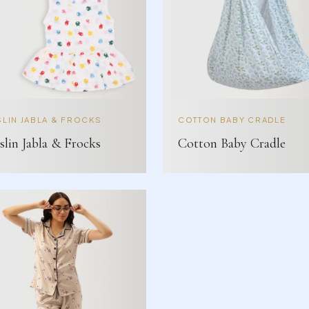
LIN JABLA & FROCKS
COTTON BABY CRADLE
lin Jabla & Frocks
Cotton Baby Cradle