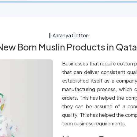
|| Aaranya Cotton
New Born Muslin Products in Qata
Businesses that require cotton p
that can deliver consistent qua
established itself as a company
manufacturing process, which c
orders. This has helped the comp
they can be assured of a cons
quality. This has helped the comp
term business requirements.