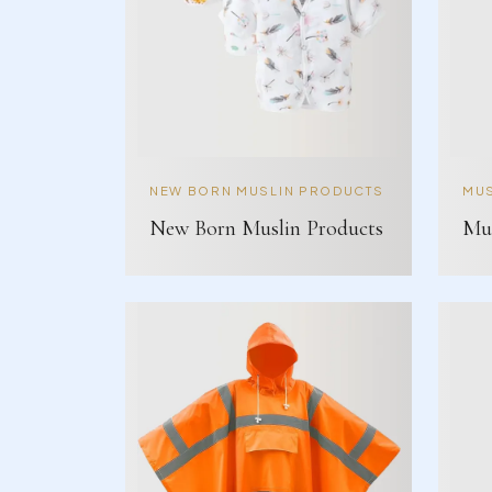
NEW BORN MUSLIN PRODUCTS
MUS
New Born Muslin Products
Mus