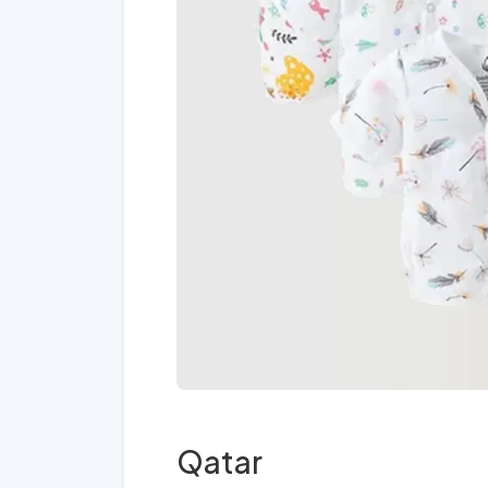
Qatar