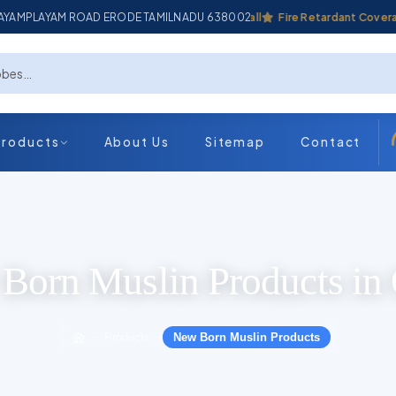
ADAYAMPLAYAM ROAD ERODE TAMILNADU 638002
Industrial Coverall
Fire Retardant Coverall
Products
About Us
Sitemap
Contact
Born Muslin Products in 
Products
New Born Muslin Products
›
›