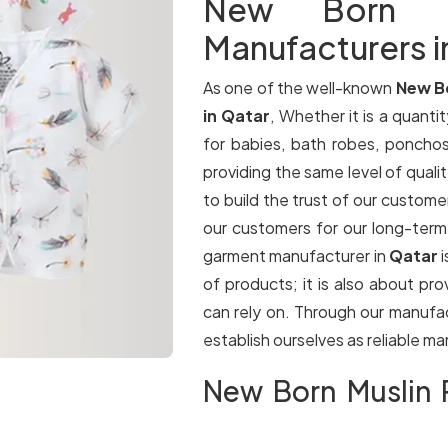
New Born Mu
Manufacturers i
As one of the well-known
New B
in Qatar
, Whether it is a quantit
for babies, bath robes, ponchos
providing the same level of qualit
to build the trust of our customer
our customers for our long-term
garment manufacturer in
Qatar
of products; it is also about pr
can rely on. Through our manufa
establish ourselves as reliable m
New Born Muslin P