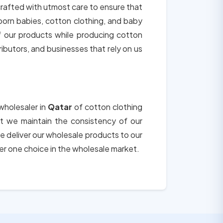
 crafted with utmost care to ensure that
born babies, cotton clothing, and baby
of our products while producing cotton
tributors, and businesses that rely on us
wholesaler in
Qatar
of cotton clothing
hat we maintain the consistency of our
e deliver our wholesale products to our
er one choice in the wholesale market.