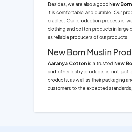
Besides, we are also a good
New Born
it is comfortable and durable. Our pro
cradles. Our production process is we
clothing and cotton products in large qu
as reliable producers of our products.
New Born Muslin Prod
Aaranya Cotton
is a trusted
New Bo
and other baby products is not just a
products, as well as their packaging a
customers to the expected standards, 