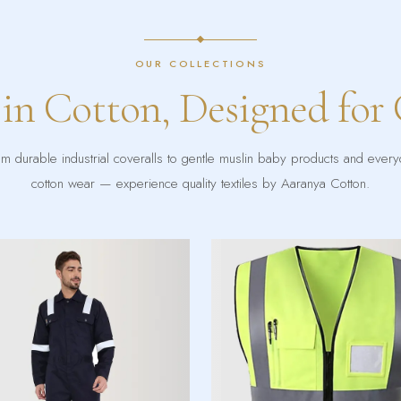
OUR COLLECTIONS
 in Cotton, Designed for
m durable industrial coveralls to gentle muslin baby products and ever
cotton wear — experience quality textiles by Aaranya Cotton.