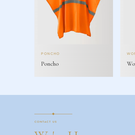
PONCHO
WOM
Poncho
Wom
CONTACT US