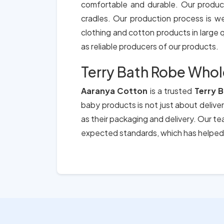
comfortable and durable. Our produc
cradles. Our production process is we
clothing and cotton products in large qu
as reliable producers of our products.
Terry Bath Robe Whole
Aaranya Cotton
is a trusted
Terry 
baby products is not just about deliver
as their packaging and delivery. Our t
expected standards, which has helped 