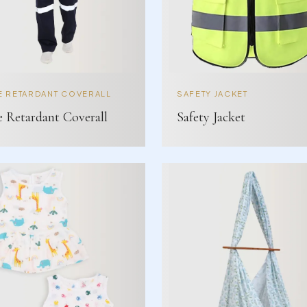
E RETARDANT COVERALL
SAFETY JACKET
e Retardant Coverall
Safety Jacket