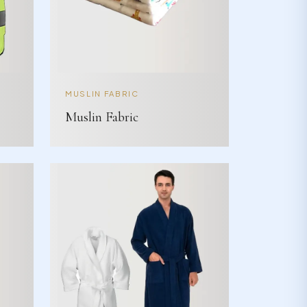
MUSLIN FABRIC
Muslin Fabric