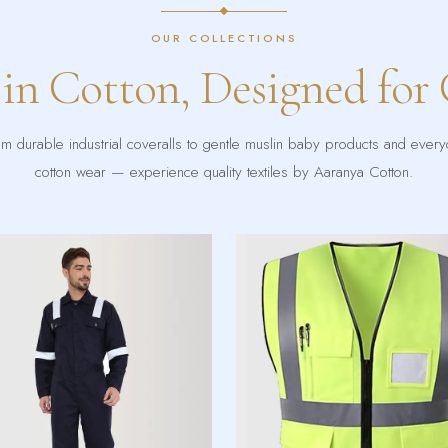
OUR COLLECTIONS
 in Cotton, Designed for
m durable industrial coveralls to gentle muslin baby products and ever
cotton wear — experience quality textiles by Aaranya Cotton.