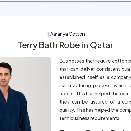
|| Aaranya Cotton
Terry Bath Robe in Qatar
Businesses that require cotton p
that can deliver consistent qua
established itself as a company
manufacturing process, which c
orders. This has helped the comp
they can be assured of a cons
quality. This has helped the comp
term business requirements.