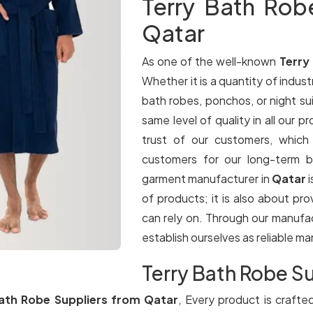
Terry Bath Rob
Qatar
As one of the well-known
Terry
Whether it is a quantity of industr
bath robes, ponchos, or night su
same level of quality in all our p
trust of our customers, which
customers for our long-term b
garment manufacturer in
Qatar
of products; it is also about pr
can rely on. Through our manufa
establish ourselves as reliable m
Terry Bath Robe Su
ath Robe Suppliers from Qatar
, Every product is crafte