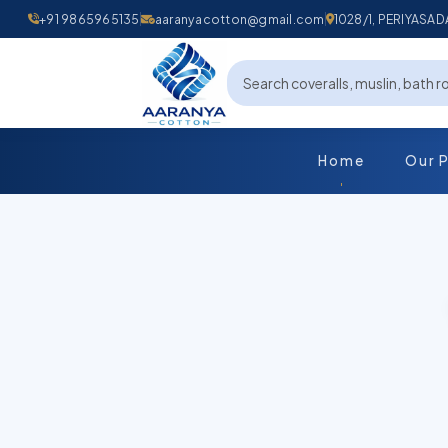
+91 9865965135
aaranyacotton@gmail.com
1028/1, PERIYAS
Home
Our 