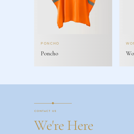
PONCHO
WOM
Poncho
Wom
CONTACT US
We're Here