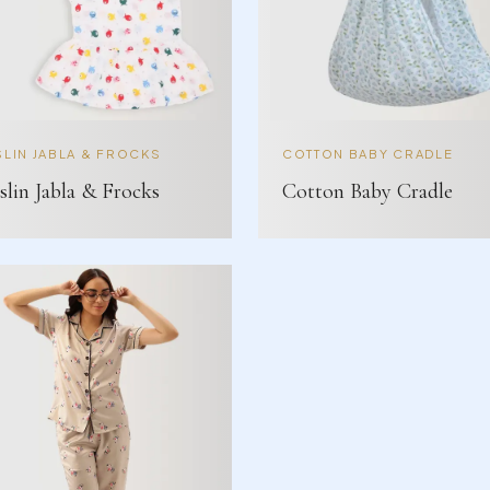
LIN JABLA & FROCKS
COTTON BABY CRADLE
lin Jabla & Frocks
Cotton Baby Cradle