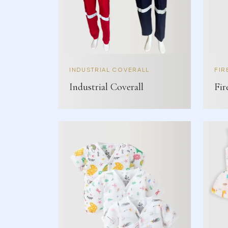
INDUSTRIAL COVERALL
FIR
Industrial Coverall
Fir