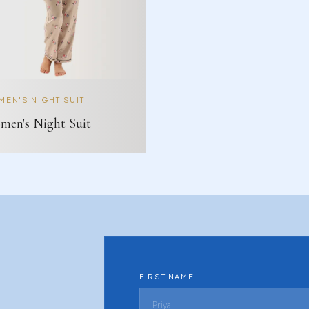
EN'S NIGHT SUIT
en's Night Suit
FIRST NAME