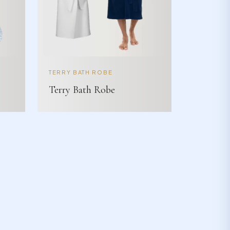
TERRY BATH ROBE
Terry Bath Robe