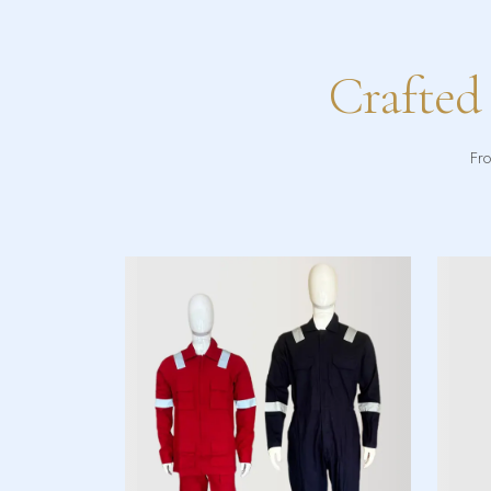
Crafted
Fro