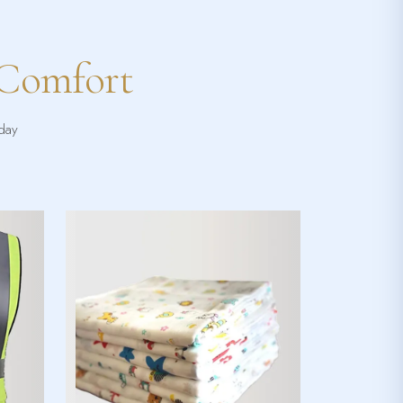
 Comfort
yday