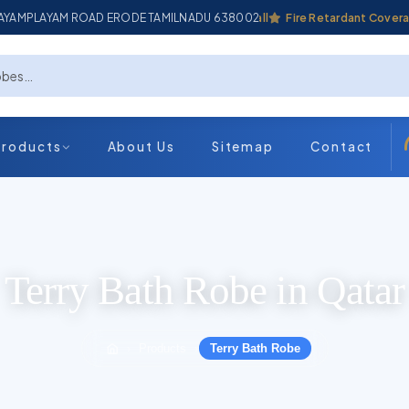
ADAYAMPLAYAM ROAD ERODE TAMILNADU 638002
Industrial Coverall
Fire Retardant Coverall
Products
About Us
Sitemap
Contact
Terry Bath Robe in Qatar
Products
Terry Bath Robe
›
›