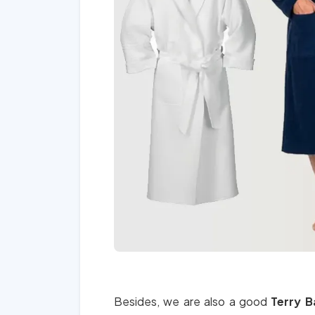
Besides, we are also a good
Terry B