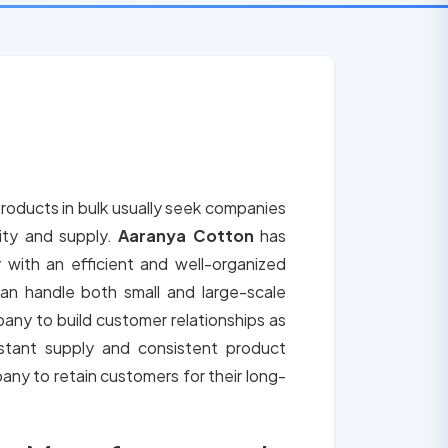
roducts in bulk usually seek companies
lity and supply.
Aaranya Cotton
has
 with an efficient and well-organized
an handle both small and large-scale
any to build customer relationships as
tant supply and consistent product
any to retain customers for their long-