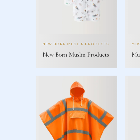
NEW BORN MUSLIN PRODUCTS
MUS
New Born Muslin Products
Mus