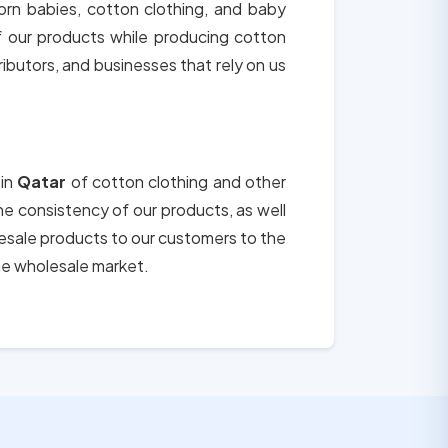
orn babies, cotton clothing, and baby
of our products while producing cotton
tributors, and businesses that rely on us
 in
Qatar
of cotton clothing and other
the consistency of our products, as well
lesale products to our customers to the
he wholesale market.