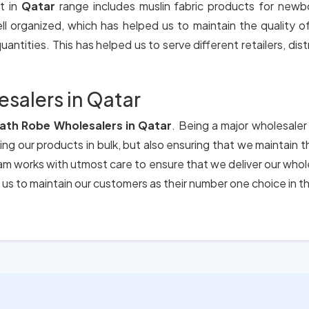
t in
Qatar
range includes muslin fabric products for newb
ll organized, which has helped us to maintain the quality 
antities. This has helped us to serve different retailers, dis
salers in Qatar
Bath Robe Wholesalers in Qatar
. Being a major wholesaler
ing our products in bulk, but also ensuring that we maintain 
eam works with utmost care to ensure that we deliver our who
us to maintain our customers as their number one choice in t