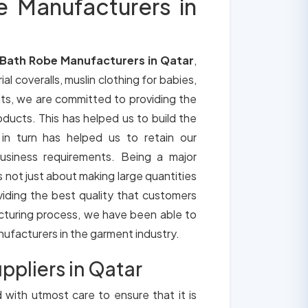
e Manufacturers in
 Bath Robe Manufacturers in Qatar
,
ial coveralls, muslin clothing for babies,
its, we are committed to providing the
roducts. This has helped us to build the
 in turn has helped us to retain our
usiness requirements. Being a major
is not just about making large quantities
oviding the best quality that customers
cturing process, we have been able to
anufacturers in the garment industry.
ppliers in Qatar
d with utmost care to ensure that it is