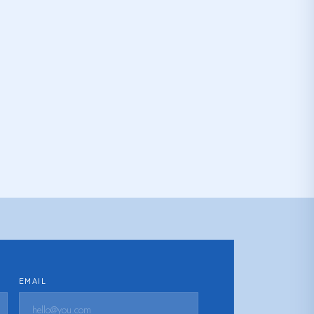
EMAIL